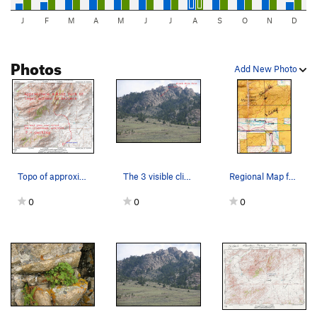
J
F
M
A
M
J
J
A
S
O
N
D
Photos
Add New Photo
Topo of approximate path needed to legally hike…
The 3 visible climbing areas of Sellers Mtn
Regional Map for land status south of Sellers M…
0
0
0