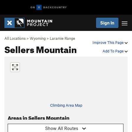
Sign In
All Locations
>
Wyoming
>
Laramie Range
Improve This Page
Sellers Mountain
Add To Page
Climbing Area Map
Areas in Sellers Mountain
Show All Routes