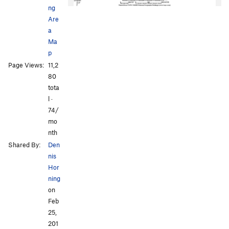
ng
Are
a
Ma
p
Page Views:
11,2
All Photos
All Photos
80
tota
l ·
74/
mo
nth
Shared By:
Den
nis
Hor
ning
on
Feb
25,
201