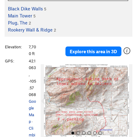
Black Dike Walls
5
Main Tower
5
Plug, The
2
Rookery Wall & Ridge
2
Elevation:
7,70
Explore this area in 3D
0 ft
GPS:
42.1
P
N
063
r
e
,
e
x
-105
v
t
.57
i
068
o
Goo
u
gle
s
Ma
p
·
Cli
mbi