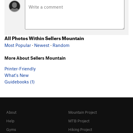
All Photos Within Sellers Mountain
Most Popular
·
Newest
·
Random
More About Sellers Mountain
Printer-Friendly
What's New
Guidebooks (1)
About
Mountain Project
Help
MTB Project
Gyms
Hiking Project