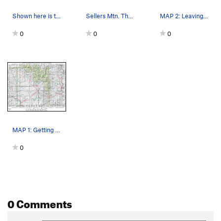
Shown here is the rare Laramie Columbine that w…
Sellers Mtn. The walk up approach is thru the…
MAP 2: Leaving the Garrett Rd, crossing privat…
0
0
0
MAP 1: Getting to Sellers Mountain. Your dest…
0
0 Comments