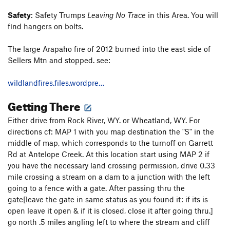
Safety
: Safety Trumps
Leaving No Trace
in this Area. You will
find hangers on bolts.
The large Arapaho fire of 2012 burned into the east side of
Sellers Mtn and stopped. see:
wildlandfires.files.wordpre…
Getting There
Either drive from Rock River, WY. or Wheatland, WY. For
directions cf: MAP 1 with you map destination the "S" in the
middle of map, which corresponds to the turnoff on Garrett
Rd at Antelope Creek. At this location start using MAP 2 if
you have the necessary land crossing permission, drive 0.33
mile crossing a stream on a dam to a junction with the left
going to a fence with a gate. After passing thru the
gate[leave the gate in same status as you found it: if its is
open leave it open & if it is closed, close it after going thru.]
go north .5 miles angling left to where the stream and cliff