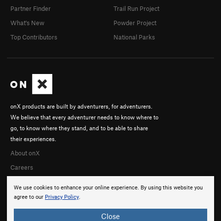
Partner Finder
Trail Run Project
What's New
Powder Project
Top Contributors
National Parks
onX products are built by adventurers, for adventurers.
We believe that every adventurer needs to know where to
go, to know where they stand, and to be able to share
their experiences.
About onX
Careers
We use cookies to enhance your online experience. By using this website you
agree to our
Privacy Policy
.
Close