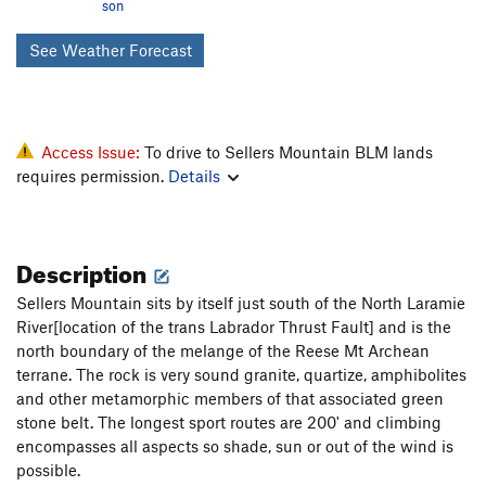
son
See Weather Forecast
Access Issue:
To drive to Sellers Mountain BLM lands
requires permission.
Details
Description
Sellers Mountain sits by itself just south of the North Laramie
River[location of the trans Labrador Thrust Fault] and is the
north boundary of the melange of the Reese Mt Archean
terrane. The rock is very sound granite, quartize, amphibolites
and other metamorphic members of that associated green
stone belt. The longest sport routes are 200' and climbing
encompasses all aspects so shade, sun or out of the wind is
possible.