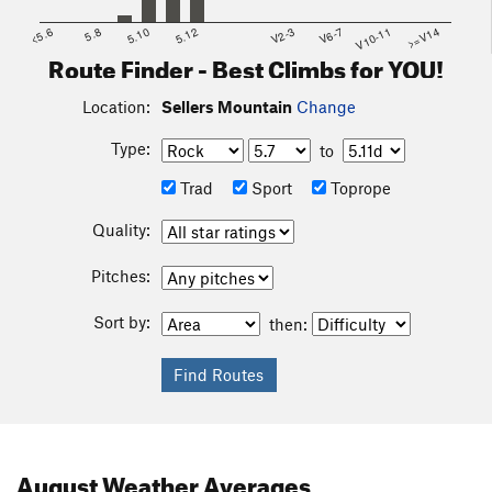
<5.6
5.8
5.10
5.12
V2-3
V6-7
V10-11
>=V14
Route Finder - Best Climbs for YOU!
Location:
Sellers Mountain
Change
Type:
to
Trad
Sport
Toprope
Quality:
Pitches:
Sort by:
then:
August
Weather Averages