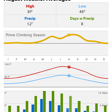
High
Low
81°
46°
Precip
Days w Precip
1.2"
8
Prime Climbing Season
J
F
M
A
M
J
J
A
S
O
N
D
100 F
50 F
4"
10 days
2"
5 days