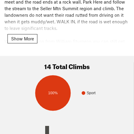
meet and the road ends at a rock wall. Park Here and follow
the stream to the Seller Mtn Summit region and climb. The
landowners do not want their road rutted from driving on it
when it gets muddy/wet. WALK IN, if the road is wet enough
to leave significant tracks.
Show More
Without permission from William Sturgeon you can still get
to Sellers BLM lands by the hiking method, described above
just below the weather pics. See also included Land Status
Map and Hiking Path to Sellers Map. To do this you will need
14 Total Climbs
a GPS with the proper crossing corners and bounding
corners as waypoints and to figure out the waypoints a map
showing land owner status would also be helpful. Tasky.
100%
Sport
The Google placed label of "Seller Mountain" on their photo-
map does not correspond what would be the actual location
on the map for the summit of Sellers Mtn. The above listed
GPS way-point is based on our selecting the point for the
summit from their map and the coordinates numbers for that
point were filled in by them.