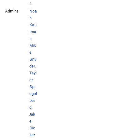
4
Admins:
Noa
h
Kau
fma
n
,
Mik
e
Sny
der
,
Tayl
or
Spi
egel
ber
g
,
Jak
e
Dic
ker