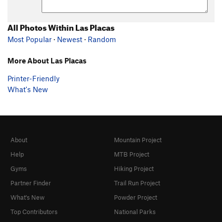
All Photos Within Las Placas
Most Popular
·
Newest
·
Random
More About Las Placas
Printer-Friendly
What's New
About
Mountain Project
Help
MTB Project
Gyms
Hiking Project
Partner Finder
Trail Run Project
What's New
Powder Project
Top Contributors
National Parks