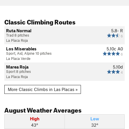
Classic Climbing Routes
Ruta Normal
5.8-
R
Trad 8 pitches
6
La Placa Roja
Los Miserables
5.10c
A0
Sport, Aid, Alpine 10 pitches
6
La Placa Verde
Marea Roja
5.10d
Sport 8 pitches
4
La Placa Roja
More Classic Climbs in Las Placas »
August
Weather Averages
High
Low
43°
32°