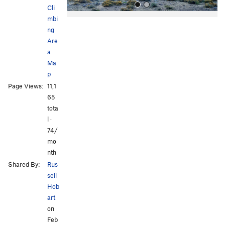
Cli
mbi
ng
Are
a
Ma
p
All Photos
Page Views:
11,1
65
tota
l ·
74/
mo
nth
Shared By:
Rus
sell
Hob
art
on
Feb