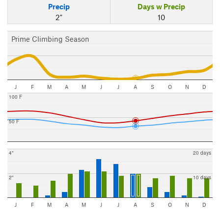
Precip
Days w Precip
2"
10
Prime Climbing Season
J
F
M
A
M
J
J
A
S
O
N
D
100 F
50 F
4"
20 days
2"
10 days
J
F
M
A
M
J
J
A
S
O
N
D