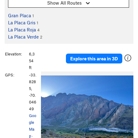
Show All Routes
Gran Placa
1
La Placa Gris
1
La Placa Roja
4
La Placa Verde
2
Elevation:
6,3
Explore this area in 3D
54
ft
P
N
GPS:
-33.
r
e
828
e
x
5,
v
t
-70.
i
046
o
49
u
Goo
s
gle
Ma
p
·