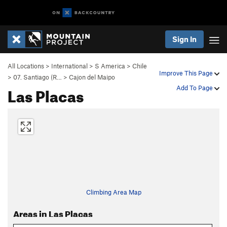
Sign In
All Locations
>
International
>
S America
>
Chile
Improve This Page
>
07. Santiago (R…
>
Cajon del Maipo
Las Placas
Add To Page
Climbing Area Map
Areas in Las Placas