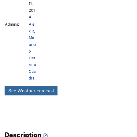
11,
201
4
Admins:
Ale
x R
,
Ma
urici
o
Her
rera
Cua
dra
See Weather Forecast
Description