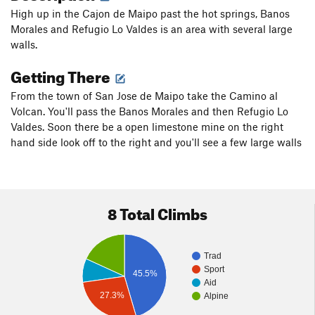
High up in the Cajon de Maipo past the hot springs, Banos
Morales and Refugio Lo Valdes is an area with several large
walls.
Getting There
From the town of San Jose de Maipo take the Camino al
Volcan. You'll pass the Banos Morales and then Refugio Lo
Valdes. Soon there be a open limestone mine on the right
hand side look off to the right and you'll see a few large walls
8 Total Climbs
Trad
Sport
45.5%
Aid
27.3%
Alpine