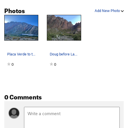
Photos
Add New Photo
Placa Verde to the left, Placa Roja to the right
Doug before Las Placas
0
0
0 Comments