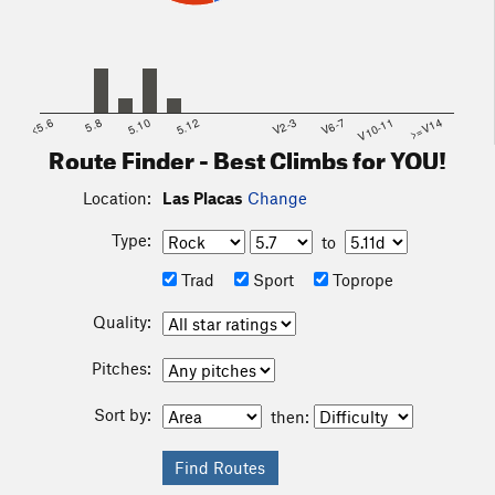
<5.6
5.8
5.10
5.12
V2-3
V6-7
V10-11
>=V14
Route Finder - Best Climbs for YOU!
Location:
Las Placas
Change
Type:
to
Trad
Sport
Toprope
Quality:
Pitches:
Sort by:
then: