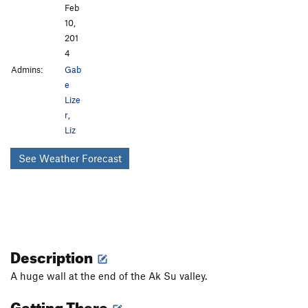
Feb
10,
201
4
Admins:
Gab
e
Lize
r
,
Liz
See Weather Forecast
Description
A huge wall at the end of the Ak Su valley.
Getting There