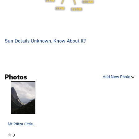
2 PM
11 AM
1 PM
12 PM
Sun Details Unknown. Know About It?
Photos
Add New Photo
Mt Ptitza (little bird) is the peak in the back…
0