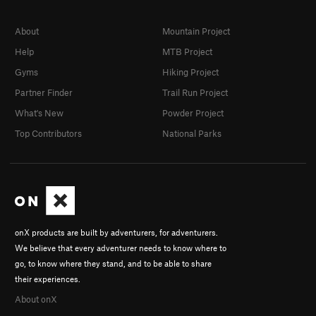
About
Mountain Project
Help
MTB Project
Gyms
Hiking Project
Partner Finder
Trail Run Project
What's New
Powder Project
Top Contributors
National Parks
onX products are built by adventurers, for adventurers.
We believe that every adventurer needs to know where to
go, to know where they stand, and to be able to share
their experiences.
About onX