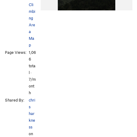
Cli
mbi
ng
Are
a
Ma
p
Page Views:
1,06
6
tota
l ·
7/m
ont
h
Shared By:
chri
s
har
kne
ss
on