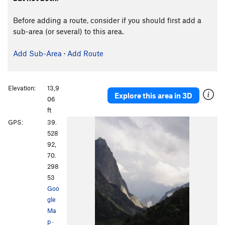
Before adding a route, consider if you should first add a
sub-area (or several) to this area.
Add Sub-Area
·
Add Route
Elevation:
13,9
Explore this area in 3D
06
ft
GPS:
39.
528
92,
70.
298
53
Goo
gle
Ma
p
·