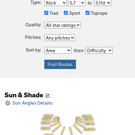
Type:
to
Trad
Sport
Toprope
Quality:
Pitches:
Sort by:
then:
Sun & Shade
Sun Angles Details:
6 PM
7 AM
5 PM
8 AM
4 PM
9 AM
3 PM
10 AM