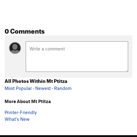
0 Comments
All Photos Within Mt Ptitza
Most Popular
·
Newest
·
Random
More About Mt Ptitza
Printer-Friendly
What's New