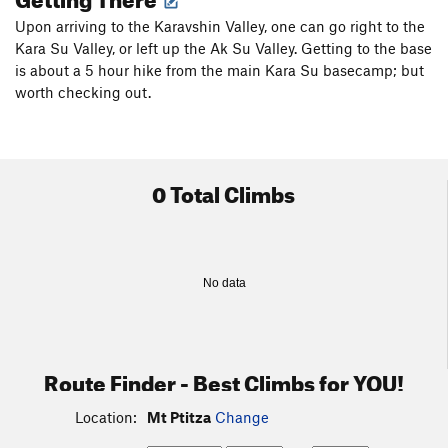
Upon arriving to the Karavshin Valley, one can go right to the
Kara Su Valley, or left up the Ak Su Valley. Getting to the base
is about a 5 hour hike from the main Kara Su basecamp; but
worth checking out.
0 Total Climbs
No data
Route Finder - Best Climbs for YOU!
Location:
Mt Ptitza
Change