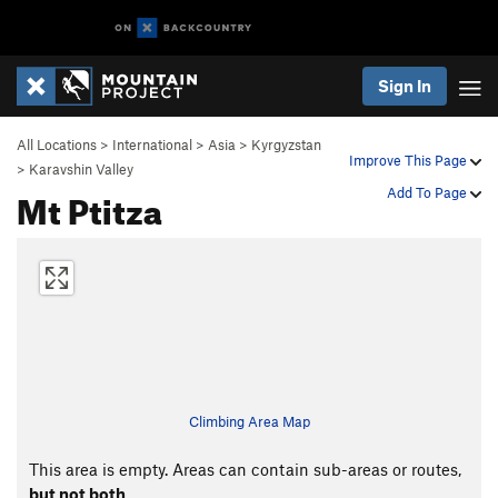
Sign In
All Locations
>
International
>
Asia
>
Kyrgyzstan
Improve This Page
>
Karavshin Valley
Mt Ptitza
Add To Page
Climbing Area Map
This area is empty. Areas can contain sub-areas or routes,
but not both
.