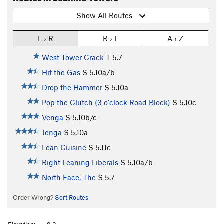
Show All Routes
L › R
R › L
A › Z
West Tower Crack
T
5.7
Hit the Gas
S
5.10a/b
Drop the Hammer
S
5.10a
Pop the Clutch (3 o'clock Road Block)
S
5.10c
Venga
S
5.10b/c
Jenga
S
5.10a
Lean Cuisine
S
5.11c
Right Leaning Liberals
S
5.10a/b
North Face, The
S
5.7
Order Wrong?
Sort Routes