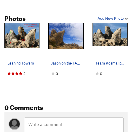
Photos
Add New Photo
Leaning Towers
Jason on the FA of the Leaning Tower
Team Kosmal pushing for the summit on the Leani…
2
0
0
0 Comments