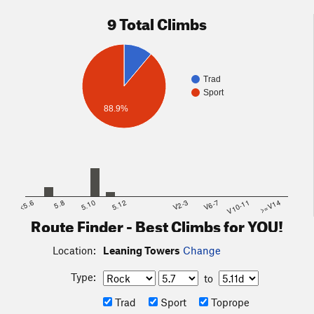
9 Total Climbs
Trad
Sport
88.9%
<5.6
5.8
5.10
5.12
V2-3
V6-7
V10-11
>=V14
Route Finder - Best Climbs for YOU!
Location:
Leaning Towers
Change
Type:
to
Trad
Sport
Toprope