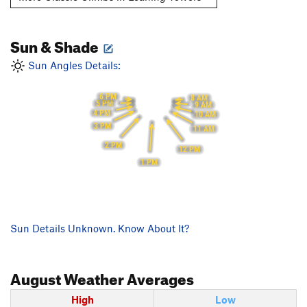
Sun & Shade
Sun Angles Details:
6 PM
8 AM
5 PM
9 AM
4 PM
10 AM
3 PM
11 AM
2 PM
12 PM
1 PM
Sun Details Unknown. Know About It?
August
Weather Averages
High
Low