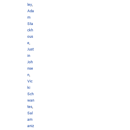
ley
,
Ada
m
Sta
ckh
ous
e
,
Just
in
Joh
nse
n
,
Vic
ki
Sch
wan
tes
,
Sal
am
aniz