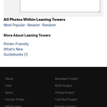
All Photos Within Leaning Towers
Most Popular
·
Newest
·
Random
More About Leaning Towers
Printer-Friendly
What's New
Guidebooks (1)
About
Mountain Project
Help
MTB Project
Gyms
Hiking Project
Partner Finder
Trail Run Project
What's New
Powder Project