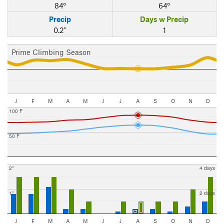
84°
64°
Precip
Days w Precip
0.2"
1
Prime Climbing Season
J
F
M
A
M
J
J
A
S
O
N
D
100 F
50 F
2"
4 days
1"
2 days
J
F
M
A
M
J
J
A
S
O
N
D