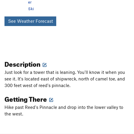
er
Ski
See Weather Forecast
Description
Just look for a tower that is leaning. You'll know it when you
see it. It's located east of shipwreck, north of camel toe, and
300 feet west of reed's pinnacle.
Getting There
Hike past Reed's Pinnacle and drop into the lower valley to
the west.