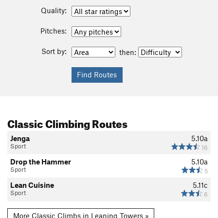
Quality:
Pitches:
Sort by:
then:
Classic Climbing Routes
Jenga
5.10a
Sport
16
Drop the Hammer
5.10a
Sport
5
Lean Cuisine
5.11c
Sport
6
More Classic Climbs in Leaning Towers »