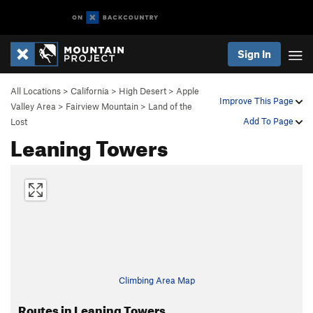
Sign In
All Locations
>
California
>
High Desert
>
Apple
Improve This Page
Valley Area
>
Fairview Mountain
>
Land of the
Add To Page
Lost
Leaning Towers
Climbing Area Map
Routes in Leaning Towers