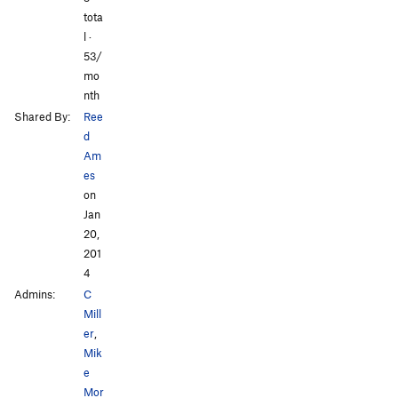
tota
l ·
53/
mo
nth
Shared By:
Ree
d
Am
es
on
Jan
20,
201
4
Admins:
C
Mill
er
,
Mik
e
Mor