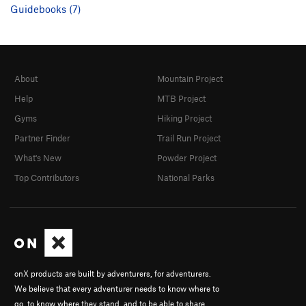
Guidebooks (7)
About
Mountain Project
Help
MTB Project
Gyms
Hiking Project
Partner Finder
Trail Run Project
What's New
Powder Project
Top Contributors
National Parks
onX products are built by adventurers, for adventurers.
We believe that every adventurer needs to know where to
go, to know where they stand, and to be able to share