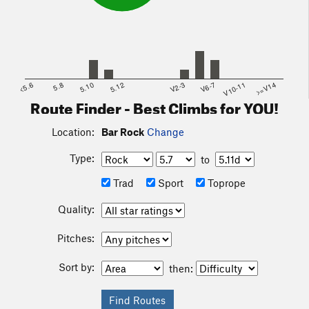
<5.6
5.8
5.10
5.12
V2-3
V6-7
V10-11
>=V14
Route Finder - Best Climbs for YOU!
Location:
Bar Rock
Change
Type:
to
Trad
Sport
Toprope
Quality:
Pitches:
Sort by:
then: