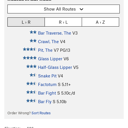
Show All Routes
L › R
R › L
A › Z
Bar Traverse, The
V3
Crawl, The
V4
Pit, The
V7
PG13
Glass Lipper
V6
Half-Glass Lipper
V5
Snake Pit
V4
Factotum
S
5.11+
Bar Fight
S
5.10c/d
Bar Fly
S
5.10b
Order Wrong?
Sort Routes