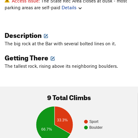
Access Issue:
The State Rec Area closes at dusk - most
parking areas are self-paid
Details
Description
The big rock at the Bar with several bolted lines on it.
Getting There
The tallest rock, rising above its neighboring boulders.
9 Total Climbs
33.3%
Sport
Boulder
66.7%