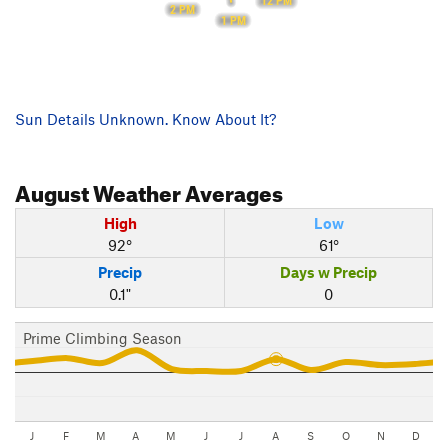
12 PM
2 PM
1 PM
Sun Details Unknown. Know About It?
August
Weather Averages
High
Low
92°
61°
Precip
Days w Precip
0.1"
0
Prime Climbing Season
J
F
M
A
M
J
J
A
S
O
N
D