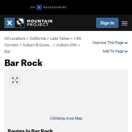
Sign In
All Locations
>
California
>
Lake Tahoe
>
I-80
Improve This Page
Corridor
>
Auburn & Grass…
>
Auburn SRA
>
Add To Page
Bar
Bar Rock
Climbing Area Map
Routes in Bar Rock