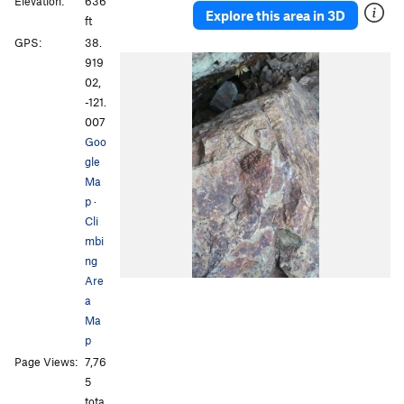
Elevation:
636
Explore this area in 3D
ft
GPS:
38.
919
02,
-121.
007
Goo
gle
Ma
p
·
Cli
mbi
ng
Are
a
Ma
p
Page Views:
7,76
5
tota