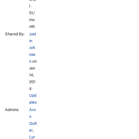
l ·
51/
mo
nth
Shared By:
Just
in
Joh
nse
n
on
Jan
14,
201
4
·
Upd
ates
Admins:
Aro
n
Quit
er
,
Lur