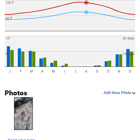
100 F
50 F
10"
20 days
5"
10 days
J
F
M
A
M
J
J
A
S
O
N
D
Photos
Add New Photo
Keep your eyes open if you scramble down the ba…