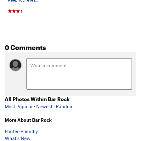
1
0 Comments
All Photos Within Bar Rock
Most Popular
·
Newest
·
Random
More About Bar Rock
Printer-Friendly
What's New