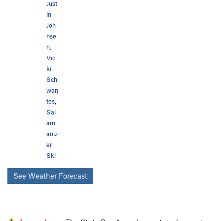
Just
in
Joh
nse
n
,
Vic
ki
Sch
wan
tes
,
Sal
am
aniz
er
Ski
See Weather Forecast