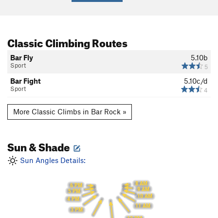
Classic Climbing Routes
Bar Fly
5.10b
Sport
5
Bar Fight
5.10c/d
Sport
4
More Classic Climbs in Bar Rock »
Sun & Shade
Sun Angles Details:
8 AM
6 PM
9 AM
5 PM
10 AM
4 PM
11 AM
3 PM