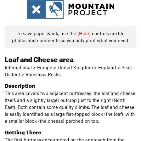
To save paper & ink, use the
[Hide]
controls next to
photos and comments so you only print what you need.
Loaf and Cheese area
International > Europe > United Kingdom > England > Peak
District > Ramshaw Rocks
Description
This area covers two adjacent buttresses, the loaf and cheese
itself, and a slightly larger outcrop just to the right (North
East). Both contain some quality climbs. The loaf and cheese
is easily identified as a large flat-topped block (the loaf), with
a smaller block (the cheese) perched on top.
Getting There
The first buttress encountered on the approach from the