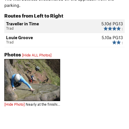
parking.
Routes from Left to Right
Traveller in Time
5.10d
PG13
Trad
1
Louie Groove
5.10a
PG13
Trad
1
Photos
[Hide ALL Photos]
[Hide Photo]
Nearly at the finishing holds (photo by Neil Hyde)