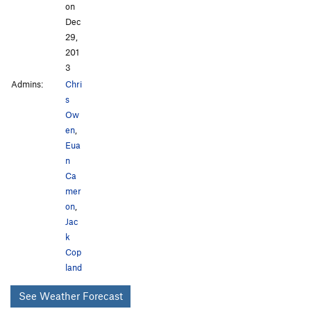
on
Dec
29,
201
3
Admins:
Chri
s
Ow
en
,
Eua
n
Ca
mer
on
,
Jac
k
Cop
land
See Weather Forecast