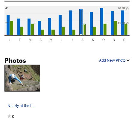
4"
20 days
2"
15 days
J
F
M
A
M
J
J
A
S
O
N
D
Photos
Add New Photo
Nearly at the finishing holds (photo by Neil Hyde)
0