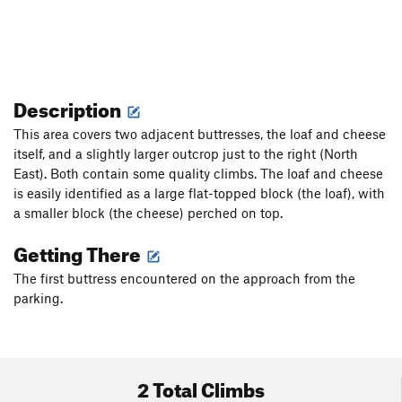
Description
This area covers two adjacent buttresses, the loaf and cheese
itself, and a slightly larger outcrop just to the right (North
East). Both contain some quality climbs. The loaf and cheese
is easily identified as a large flat-topped block (the loaf), with
a smaller block (the cheese) perched on top.
Getting There
The first buttress encountered on the approach from the
parking.
2 Total Climbs