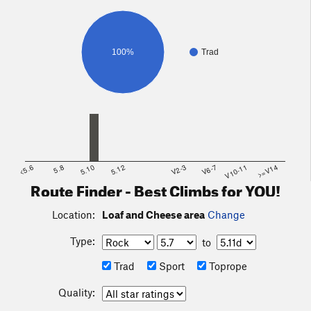
100%
Trad
<5.6
5.8
5.10
5.12
V2-3
V6-7
V10-11
>=V14
Route Finder - Best Climbs for YOU!
Location:
Loaf and Cheese area
Change
Type:
to
Trad
Sport
Toprope
Quality: