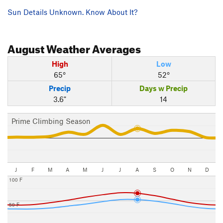
Sun Details Unknown. Know About It?
August
Weather Averages
High
Low
65°
52°
Precip
Days w Precip
3.6"
14
Prime Climbing Season
J
F
M
A
M
J
J
A
S
O
N
D
100 F
50 F