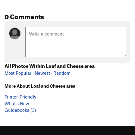
0 Comments
All Photos Within Loaf and Cheese area
Most Popular
·
Newest
·
Random
More About Loaf and Cheese area
Printer-Friendly
What's New
Guidebooks (3)