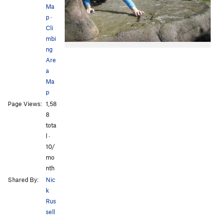
Ma
p
·
Cli
mbi
ng
Are
a
Ma
p
Page Views:
1,58
8
tota
l ·
10/
mo
nth
Shared By:
Nic
k
Rus
sell