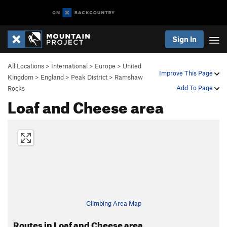
Sign In
All Locations
>
International
>
Europe
>
United
Improve This Page
Kingdom
>
England
>
Peak District
>
Ramshaw
Add To Page
Rocks
Loaf and Cheese area
Climbing Area Map
Routes in Loaf and Cheese area