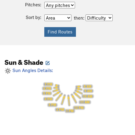
Pitches:
Sort by:
then:
Sun & Shade
Sun Angles Details:
7 PM
8 AM
6 PM
9 AM
5 PM
10 AM
4 PM
11 AM
3 PM
12 PM
2 PM
1 PM