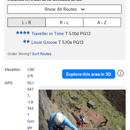
Show All Routes
L › R
R › L
A › Z
Traveller in Time
T
5.10d
PG13
Louie Groove
T
5.10a
PG13
Order Wrong?
Sort Routes
Elevation:
1,50
Explore this area in 3D
0 ft
GPS:
53.1
547
7,
-1.9
743
7
Goo
gle