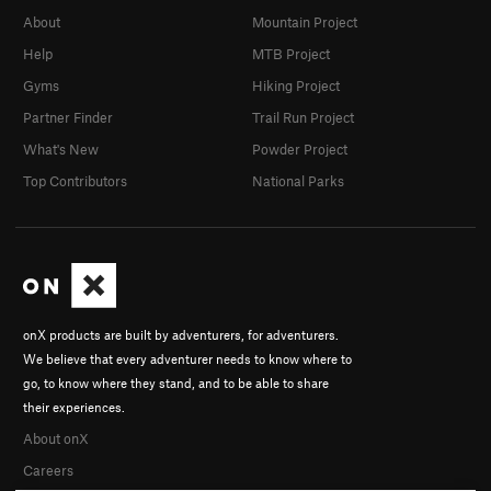
About
Mountain Project
Help
MTB Project
Gyms
Hiking Project
Partner Finder
Trail Run Project
What's New
Powder Project
Top Contributors
National Parks
onX products are built by adventurers, for adventurers.
We believe that every adventurer needs to know where to
go, to know where they stand, and to be able to share
their experiences.
About onX
Careers