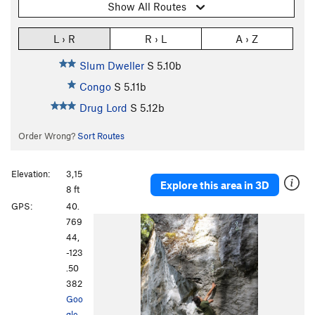
Show All Routes
L › R
R › L
A › Z
Slum Dweller
S
5.10b
Congo
S
5.11b
Drug Lord
S
5.12b
Order Wrong?
Sort Routes
Elevation:
3,15
Explore this area in 3D
8 ft
GPS:
40.
769
44,
-123
.50
382
Goo
gle