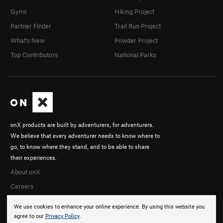
Gyms
Hiking Project
Partner Finder
Trail Run Project
What's New
Powder Project
Top Contributors
National Parks
onX products are built by adventurers, for adventurers.
We believe that every adventurer needs to know where to
go, to know where they stand, and to be able to share
their experiences.
About onX
Careers
We use cookies to enhance your online experience. By using this website you
agree to our
Privacy Policy
.