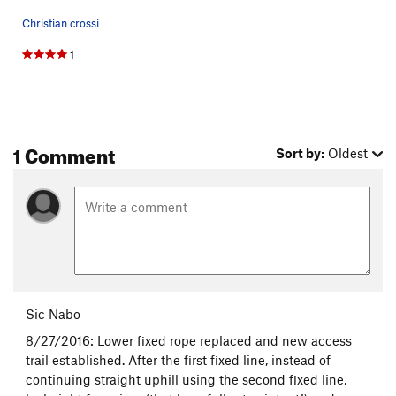
Christian crossing through below the crux.
1
1 Comment
Sort by:
Oldest
Sic Nabo
8/27/2016: Lower fixed rope replaced and new access
trail established. After the first fixed line, instead of
continuing straight uphill using the second fixed line,