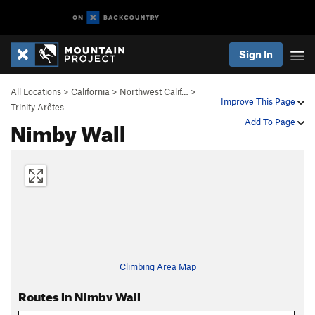
Sign In
All Locations
>
California
>
Northwest Calif…
>
Improve This Page
Trinity Arêtes
Nimby Wall
Add To Page
Climbing Area Map
Routes in Nimby Wall