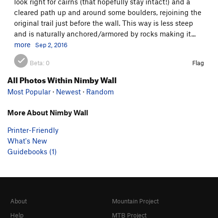
look right for cairns (that hopefully stay intact!) and a
cleared path up and around some boulders, rejoining the
original trail just before the wall. This way is less steep
and is naturally anchored/armored by rocks making it...
more
Sep 2, 2016
Beta:
0
Flag
All Photos Within Nimby Wall
Most Popular
·
Newest
·
Random
More About Nimby Wall
Printer-Friendly
What's New
Guidebooks (1)
About
Mountain Project
Help
MTB Project