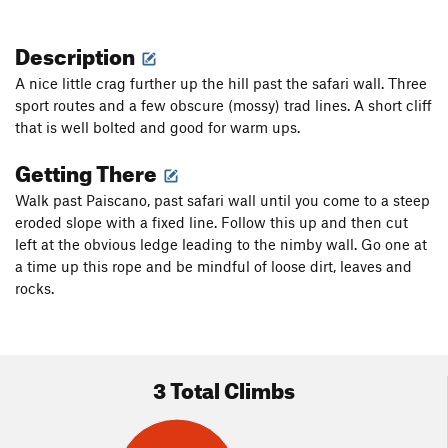
Description
A nice little crag further up the hill past the safari wall. Three
sport routes and a few obscure (mossy) trad lines. A short cliff
that is well bolted and good for warm ups.
Getting There
Walk past Paiscano, past safari wall until you come to a steep
eroded slope with a fixed line. Follow this up and then cut
left at the obvious ledge leading to the nimby wall. Go one at
a time up this rope and be mindful of loose dirt, leaves and
rocks.
3 Total Climbs