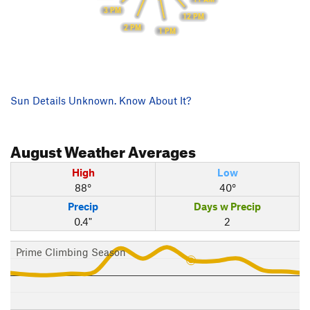
3 PM
12 PM
2 PM
1 PM
Sun Details Unknown. Know About It?
August
Weather Averages
High
Low
88°
40°
Precip
Days w Precip
0.4"
2
Prime Climbing Season