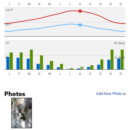
J
F
M
A
M
J
J
A
S
O
N
D
100 F
50 F
10"
20 days
5"
10 days
J
F
M
A
M
J
J
A
S
O
N
D
Photos
Add New Photo