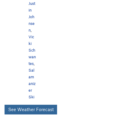
Just
in
Joh
nse
n
,
Vic
ki
Sch
wan
tes
,
Sal
am
aniz
er
Ski
See Weather Forecast