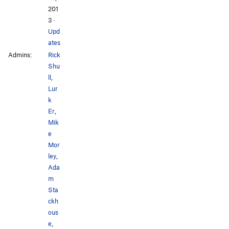
201
3
·
Upd
ates
Admins:
Rick
Shu
ll
,
Lur
k
Er
,
Mik
e
Mor
ley
,
Ada
m
Sta
ckh
ous
e
,