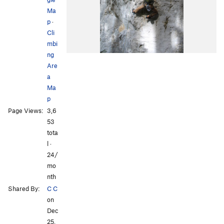
Ma
p
·
Cli
mbi
ng
Are
a
Ma
p
Page Views:
3,6
53
tota
l ·
24/
mo
nth
Shared By:
C C
on
Dec
25,