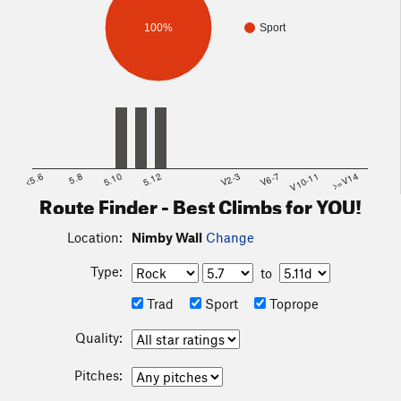
100%
Sport
<5.6
5.8
5.10
5.12
V2-3
V6-7
V10-11
>=V14
Route Finder - Best Climbs for YOU!
Location:
Nimby Wall
Change
Type:
to
Trad
Sport
Toprope
Quality:
Pitches: