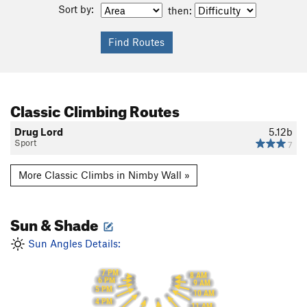
Sort by:
then:
Classic Climbing Routes
Drug Lord
5.12b
Sport
7
More Classic Climbs in Nimby Wall »
Sun & Shade
Sun Angles Details:
7 PM
8 AM
6 PM
9 AM
5 PM
10 AM
4 PM
11 AM