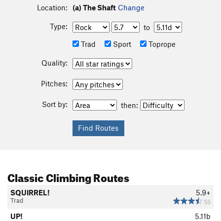
Location:
(a) The Shaft
Change
Type:
to
Trad
Sport
Toprope
Quality:
Pitches:
Sort by:
then:
Classic Climbing Routes
SQUIRREL!
5.9+
Trad
55
UP!
5.11b