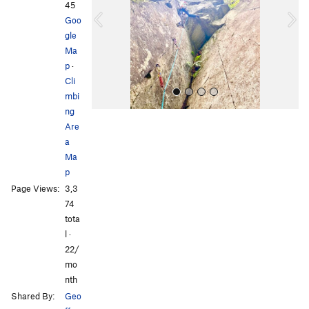
i
45
o
Goo
u
gle
s
Ma
p
·
Cli
mbi
ng
Are
a
Ma
p
Page Views:
3,3
All Photos
74
tota
l ·
22/
mo
nth
Shared By:
Geo