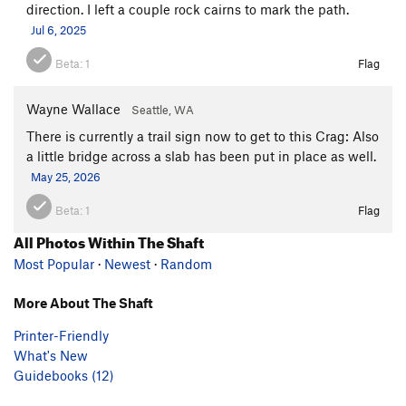
direction. I left a couple rock cairns to mark the path.
Jul 6, 2025
Beta:
1
Flag
Wayne Wallace
Seattle, WA
There is currently a trail sign now to get to this Crag: Also
a little bridge across a slab has been put in place as well.
May 25, 2026
Beta:
1
Flag
All Photos Within The Shaft
Most Popular
·
Newest
·
Random
More About The Shaft
Printer-Friendly
What's New
Guidebooks (12)