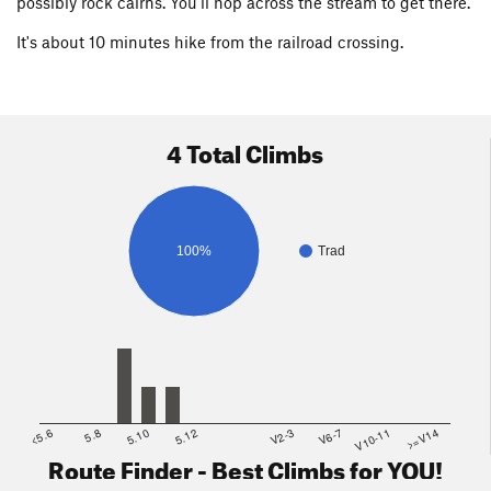
possibly rock cairns. You'll hop across the stream to get there.
It's about 10 minutes hike from the railroad crossing.
4 Total Climbs
100%
Trad
<5.6
5.8
5.10
5.12
V2-3
V6-7
V10-11
>=V14
Route Finder - Best Climbs for YOU!