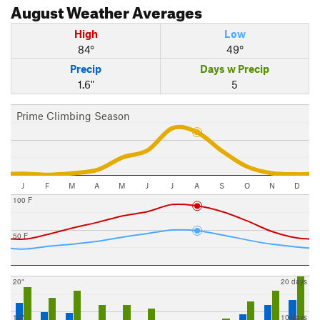
August
Weather Averages
High
Low
84°
49°
Precip
Days w Precip
1.6"
5
Prime Climbing Season
J
F
M
A
M
J
J
A
S
O
N
D
100 F
50 F
20"
20 days
10"
10 days