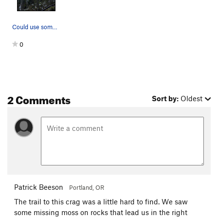
Could use some cleaning
0
2 Comments
Sort by:
Oldest
Patrick Beeson
Portland, OR
The trail to this crag was a little hard to find. We saw
some missing moss on rocks that lead us in the right