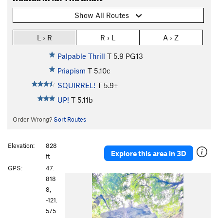
Show All Routes
L › R
R › L
A › Z
Palpable Thrill
T
5.9
PG13
Priapism
T
5.10c
SQUIRREL!
T
5.9+
UP!
T
5.11b
Order Wrong?
Sort Routes
Elevation:
828
Explore this area in 3D
ft
GPS:
47.
P
N
818
r
e
8,
e
x
-121.
v
t
575