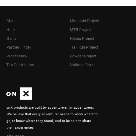
About
Mountain Project
Help
MTB Project
Gyms
Hiking Project
Partner Finder
Trail Run Project
What's New
Powder Project
Top Contributors
National Parks
onX products are built by adventurers, for adventurers.
We believe that every adventurer needs to know where to
go, to know where they stand, and to be able to share
their experiences.