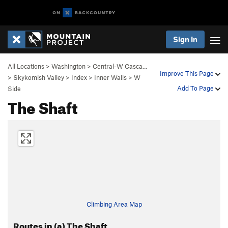
Sign In
All Locations
>
Washington
>
Central-W Casca…
Improve This Page
>
Skykomish Valley
>
Index
>
Inner Walls
>
W
Add To Page
Side
The Shaft
Climbing Area Map
Routes in (a) The Shaft