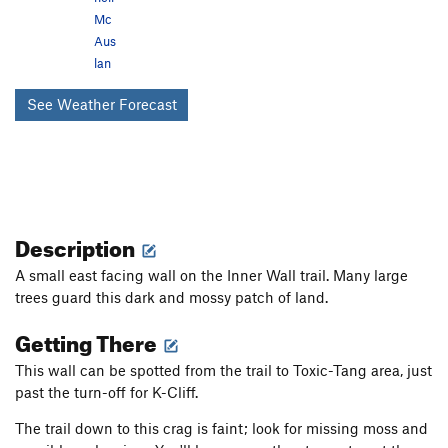
Mc
Aus
lan
See Weather Forecast
Description
A small east facing wall on the Inner Wall trail. Many large
trees guard this dark and mossy patch of land.
Getting There
This wall can be spotted from the trail to Toxic-Tang area, just
past the turn-off for K-Cliff.
The trail down to this crag is faint; look for missing moss and