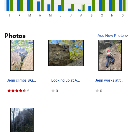
J
F
M
A
M
J
J
A
S
O
N
D
Photos
Add New Photo
Jenn climbs SQUIRREL! For the second ascent.
Looking up at Aaron at the anchors of squirrel.
Jenn works at the start of UP!
2
0
0