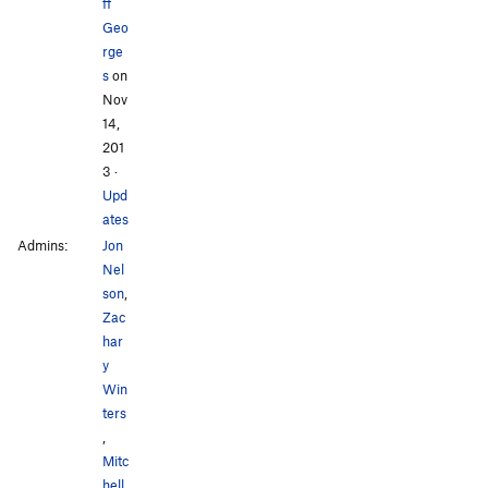
ff
Geo
rge
s
on
Nov
14,
201
3
·
Upd
ates
Admins:
Jon
Nel
son
,
Zac
har
y
Win
ters
,
Mitc
hell