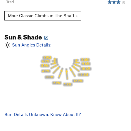
Trad
15
More Classic Climbs in The Shaft »
Sun & Shade
Sun Angles Details:
7 PM
8 AM
6 PM
9 AM
5 PM
10 AM
4 PM
11 AM
3 PM
12 PM
2 PM
1 PM
Sun Details Unknown. Know About It?