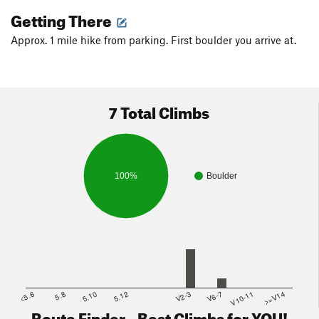
Getting There
Approx. 1 mile hike from parking. First boulder you arrive at.
7 Total Climbs
100%
Boulder
<5.6
5.8
5.10
5.12
V2-3
V6-7
V10-11
>=V14
Route Finder - Best Climbs for YOU!