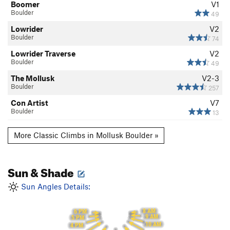
Boomer
V1
Boulder
49
Lowrider
V2
Boulder
74
Lowrider Traverse
V2
Boulder
49
The Mollusk
V2-3
Boulder
257
Con Artist
V7
Boulder
13
More Classic Climbs in Mollusk Boulder »
Sun & Shade
Sun Angles Details:
8 AM
6 PM
9 AM
5 PM
10 AM
4 PM