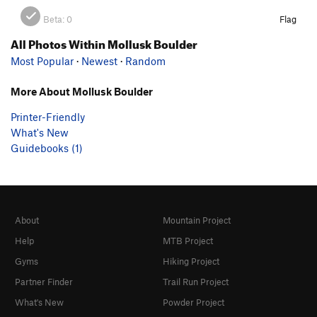
Beta:
0
Flag
All Photos Within Mollusk Boulder
Most Popular
·
Newest
·
Random
More About Mollusk Boulder
Printer-Friendly
What's New
Guidebooks (1)
About
Mountain Project
Help
MTB Project
Gyms
Hiking Project
Partner Finder
Trail Run Project
What's New
Powder Project