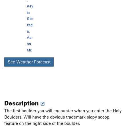
Kev
in
Sier
zeg
a
,
Aar
on
Mc
See Weather Forecast
Description
The first boulder you will encounter when you enter the Holy
Boulders. Will have the obvious trademark slopy scoop
feature on the right side of the boulder.