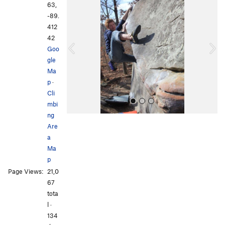
r
e
63,
e
x
-89.
v
t
412
i
42
o
Goo
u
gle
s
Ma
p
·
Cli
mbi
ng
Are
a
Ma
p
Page Views:
21,0
All Photos
67
tota
l ·
134