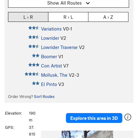
Show All Routes
L › R
R › L
A › Z
Variations
V0-1
Lowrider
V2
Lowrider Traverse
V2
Boomer
V1
Con Artist
V7
Mollusk, The
V2-3
El Pinto
V3
Order Wrong?
Sort Routes
Elevation:
190
Explore this area in 3D
m
GPS:
37.
P
N
615