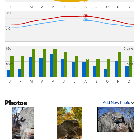
J
F
M
A
M
J
J
A
S
O
N
D
50 C
0 C
15cm
10 days
10cm
5 days
J
F
M
A
M
J
J
A
S
O
N
D
Photos
Add New Photo