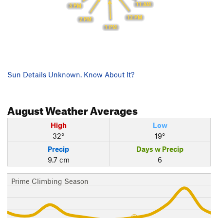
11 AM
3 PM
12 PM
2 PM
1 PM
Sun Details Unknown. Know About It?
August
Weather Averages
High
Low
32°
19°
Precip
Days w Precip
9.7 cm
6
Prime Climbing Season