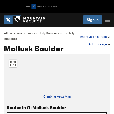
Sign In
All Locations
>
Illinois
>
Holy Boulders &…
>
Holy
Improve This Page
Boulders
Mollusk Boulder
Add To Page
Climbing Area Map
Routes in O: Mollusk Boulder