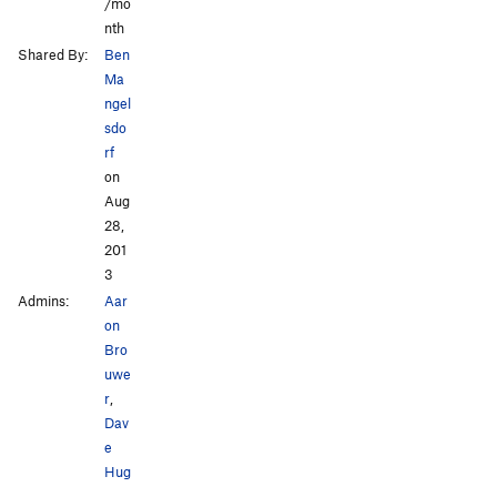
/mo
nth
Shared By:
Ben
Ma
ngel
sdo
rf
on
Aug
28,
201
3
Admins:
Aar
on
Bro
uwe
r
,
Dav
e
Hug
,