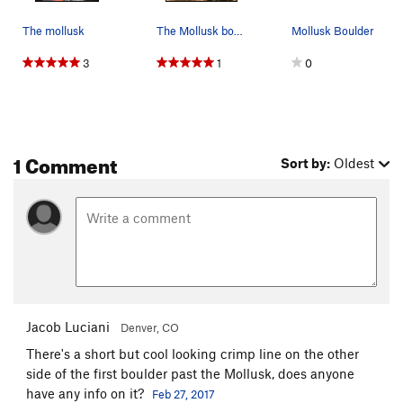
The mollusk
The Mollusk boulder looking impressive in autumn.
Mollusk Boulder
3
1
0
1 Comment
Sort by:
Oldest
Jacob Luciani
Denver, CO
There's a short but cool looking crimp line on the other
side of the first boulder past the Mollusk, does anyone
have any info on it?
Feb 27, 2017