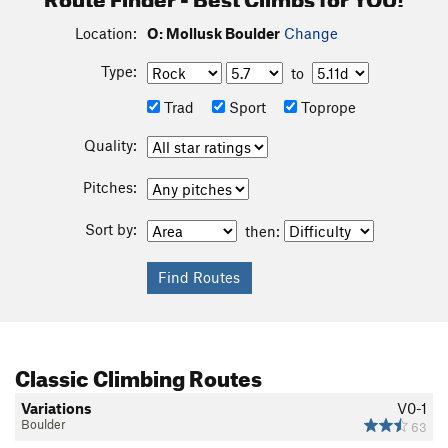
Location:
O: Mollusk Boulder
Change
Type:
to
Trad
Sport
Toprope
Quality:
Pitches:
Sort by:
then:
Classic Climbing Routes
Variations
V0-1
Boulder
63