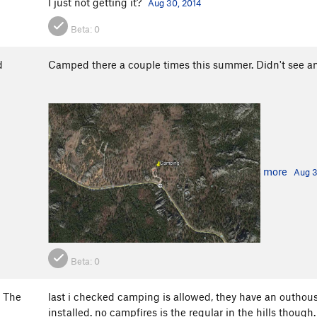
I just not getting it?
Aug 30, 2014
Beta:
0
d
Camped there a couple times this summer. Didn't see a
more
Aug 3
Beta:
0
 The
last i checked camping is allowed, they have an outhouse
installed. no campfires is the regular in the hills though