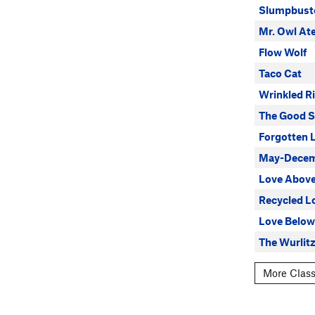
Slumpbust
Mr. Owl At
Flow Wolf
Taco Cat
Wrinkled Ri
The Good S
Forgotten 
May-Decem
Love Abov
Recycled L
Love Below
The Wurlit
More Class