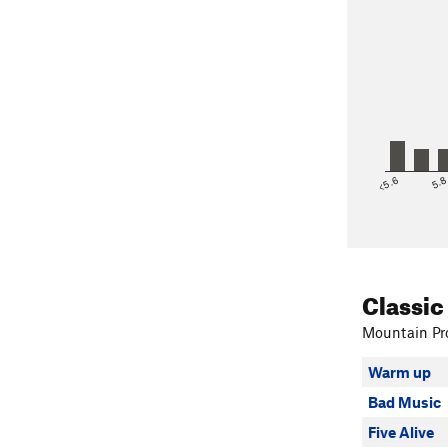
<5.6
5.
Classic
Mountain Pro
Warm up
Bad Music
Five Alive