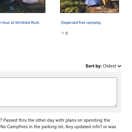
 hour at Wrinkled Rock.
Dispersed free camping.
0
Sort by:
Oldest
ck? Passed thru the other day with plans on spending the
o Campfires in the parking lot. Any updated info? or was