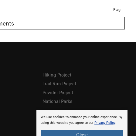
Flag
omments
Hiking Project
Trail Run Project
Powder Project
National Parks
We use cookies to enhance your online experience. By
using this website you agree to our
Privacy Policy
.
Close