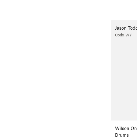
Jason Tod
Cody, WY
Wilson On
Drums