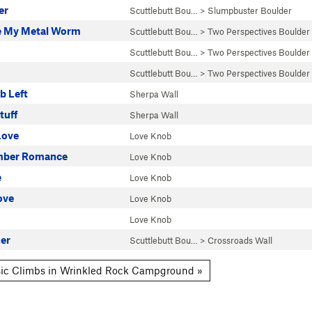
er
Scuttlebutt Bou…
>
Slumpbuster Boulder
e My Metal Worm
Scuttlebutt Bou…
>
Two Perspectives Boulder
Scuttlebutt Bou…
>
Two Perspectives Boulder
Scuttlebutt Bou…
>
Two Perspectives Boulder
b Left
Sherpa Wall
tuff
Sherpa Wall
Love
Love Knob
ber Romance
Love Knob
e
Love Knob
ove
Love Knob
Love Knob
zer
Scuttlebutt Bou…
>
Crossroads Wall
ic Climbs in Wrinkled Rock Campground »