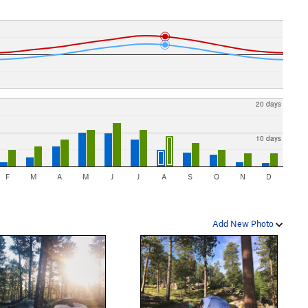
20 days
10 days
F
M
A
M
J
J
A
S
O
N
D
Add New Photo