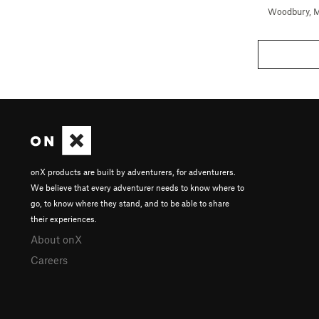
Woodbury, 
onX products are built by adventurers, for adventurers.
We believe that every adventurer needs to know where to
go, to know where they stand, and to be able to share
their experiences.
About onX
Careers