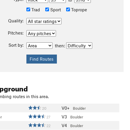
Trad
Sport
Toprope
Quality:
Pitches:
Sort by:
then:
mpground
mbing routes in this area.
V0+
20
Boulder
V3
er
27
Boulder
V4
22
Boulder