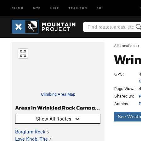
CLIMB
MTB
HIKE
TRAILRUN
SKI
All Locations
>
Wri
GPS:
4
G
Page Views:
4
Climbing Area Map
Shared By:
P
Admins:
P
Areas in Wrinkled Rock Campground
See Weath
Show All Routes
Borglum Rock
5
Love Knob, The
7