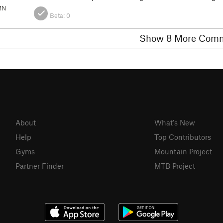
MN
Beta:
0
Show 8 More C
About
What's New
Help
Top Contributors
Gyms
Mountain Project
Partner Finder
MTB Project