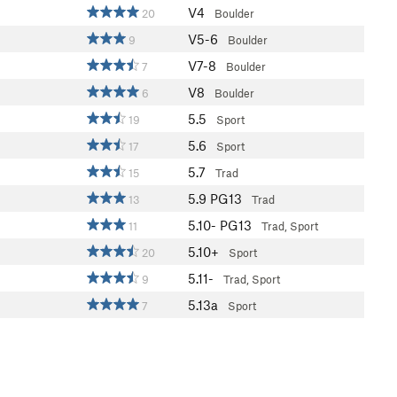
V4
20
Boulder
V5-6
9
Boulder
V7-8
7
Boulder
V8
6
Boulder
5.5
19
Sport
5.6
17
Sport
5.7
15
Trad
5.9
PG13
13
Trad
5.10-
PG13
11
Trad, Sport
5.10+
20
Sport
5.11-
9
Trad, Sport
5.13a
7
Sport