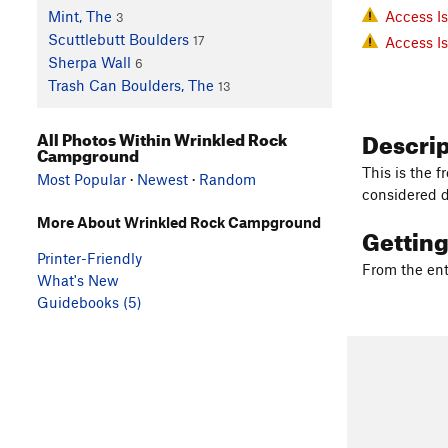
Access I
Mint, The
3
Scuttlebutt Boulders
17
Access I
Sherpa Wall
6
Trash Can Boulders, The
13
Descri
All Photos Within Wrinkled Rock
Campground
This is the 
Most Popular
·
Newest
·
Random
considered d
More About Wrinkled Rock Campground
Gettin
Printer-Friendly
From the en
What's New
Guidebooks (5)