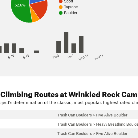
Sport
52.6%
Toprope
Boulder
8
5.10
5.12
V2-3
V6-7
V10-11
>=V14
 Climbing Routes
at Wrinkled Rock Ca
ject's determination of the classic, most popular, highest rated cli
Trash Can Boulders
>
Five Alive Boulder
Trash Can Boulders
>
Heavy Breathing Bould
Trash Can Boulders
>
Five Alive Boulder