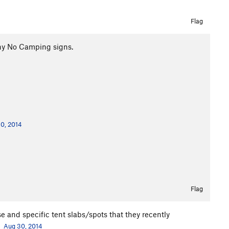
Flag
ny No Camping signs.
0, 2014
Flag
 and specific tent slabs/spots that they recently
.
Aug 30, 2014