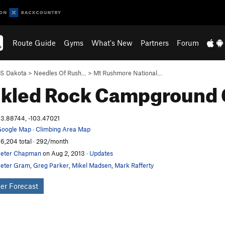
Route Guide
Gyms
What's New
Partners
Forum
S Dakota
>
Needles Of Rush…
>
Mt Rushmore National…
nkled Rock Campground
3.88744, -103.47021
oogle Map
·
Climbing Area Map
6,204 total · 292/month
eter Chapman
on Aug 2, 2013
·
Updates
eter Gram
,
Greg Parker
,
Mikel Madsen
,
Mark Rafferty
er Forecast