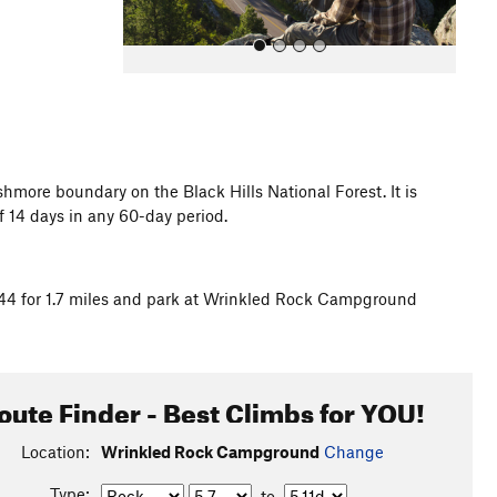
hmore boundary on the Black Hills National Forest. It is
 14 days in any 60-day period.
All Photos
4 for 1.7 miles and park at Wrinkled Rock Campground
oute Finder - Best Climbs for YOU!
Location:
Wrinkled Rock Campground
Change
Type:
to