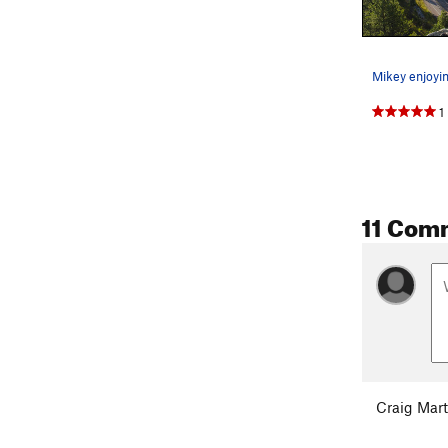
1
11 Com
Craig Mart