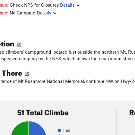
ssue:
Check NPS for Closures
Details
ssue:
No Camping
Details
ption
free climbers' campground located just outside the northern Mt. Rus
ispersed camping by the NFS, which allows for a maximum stay of
g There
trance of Mt Rushmore National Memorial, continue NW on Hwy-24
51 Total Climbs
R
Trad