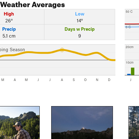
Weather Averages
50 C
High
Low
26°
14°
0 C
Precip
Days w Precip
5.1 cm
9
20cm
bing Season
10cm
M
A
M
J
J
A
S
O
N
D
J