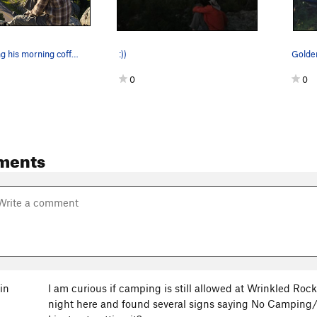
Mikey enjoying his morning coffee just above th…
:))
Golden
0
0
ments
in
I am curious if camping is still allowed at Wrinkled Ro
night here and found several signs saying No Camping/N