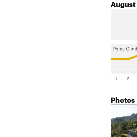
August
Prime Clim
J
F
Photos