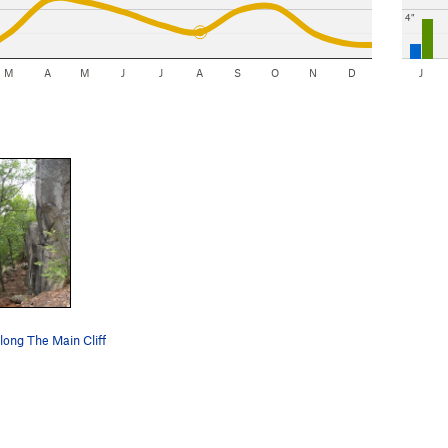
4"
M
A
M
J
J
A
S
O
N
D
J
along The Main Cliff