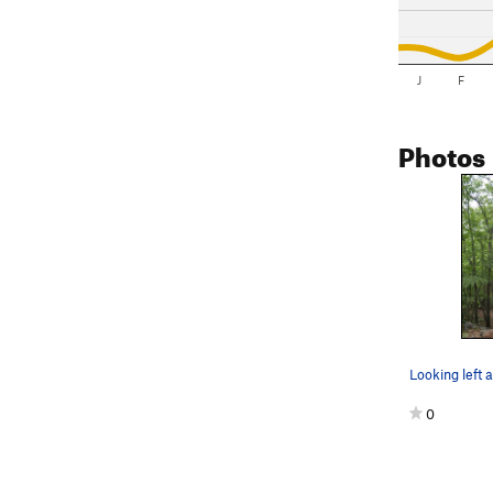
J
F
Photos
Looking left 
0