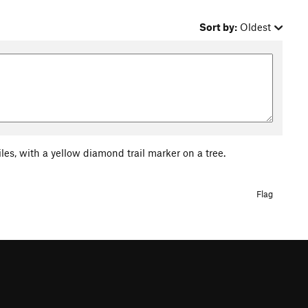
Sort by:
Oldest
iles, with a yellow diamond trail marker on a tree.
Flag