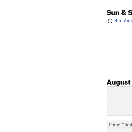
Sun & 
Sun Angl
August
Prime Clim