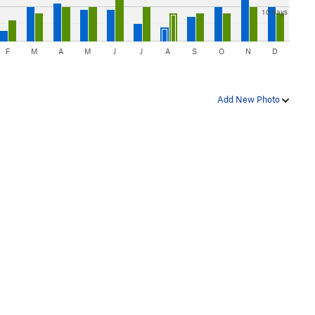
10 days
F
M
A
M
J
J
A
S
O
N
D
Add New Photo