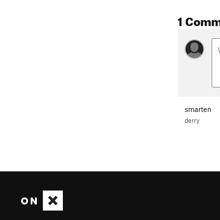
1 Comm
smarten
derry