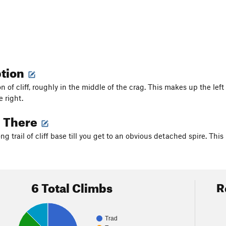
ption
ion of cliff, roughly in the middle of the crag. This makes up the l
 right.
g There
g trail of cliff base till you get to an obvious detached spire. This
6 Total Climbs
R
Trad