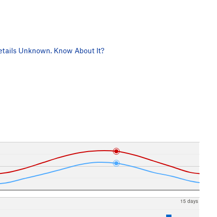
tails Unknown. Know About It?
15 days