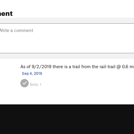
ent
As of 9/2/2019 there is a trail from the rail-trail @ 0.6 m
Sep 4, 2019
Beta:
1