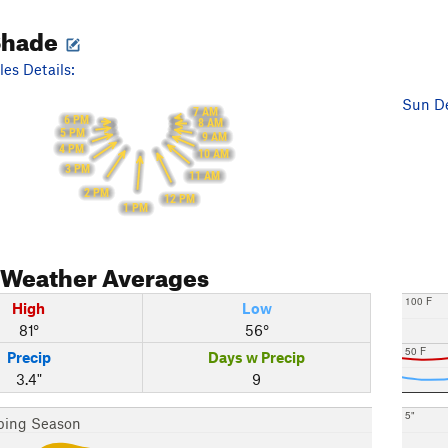
Shade
es Details:
Sun De
7 AM
6 PM
8 AM
5 PM
9 AM
4 PM
10 AM
3 PM
11 AM
2 PM
12 PM
1 PM
Weather Averages
100 F
High
Low
81°
56°
50 F
Precip
Days w Precip
3.4"
9
5"
bing Season