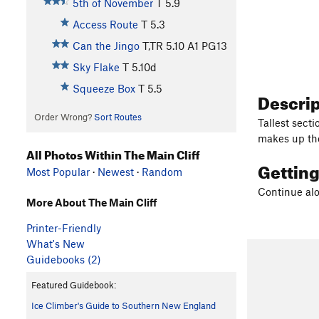
5th of November
T
5.9
Access Route
T
5.3
Can the Jingo
T,TR
5.10
A1 PG13
Sky Flake
T
5.10d
Squeeze Box
T
5.5
Descri
Order Wrong?
Sort Routes
Tallest sect
makes up the
All Photos Within The Main Cliff
Gettin
Most Popular
·
Newest
·
Random
Continue alon
More About The Main Cliff
Printer-Friendly
What's New
Guidebooks (2)
Featured Guidebook:
Ice Climber's Guide to Southern New England