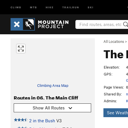
CLIMB
MTB
HIKE
TRAILRUN
SKI
All Locations
>
The 
Elevation:
4
GPS:
4
G
Climbing Area Map
Page Views:
6
Shared By:
n
Routes in 06. The Main Cliff
Admins:
K
Show All Routes
See Weath
2 in the Bush
V3