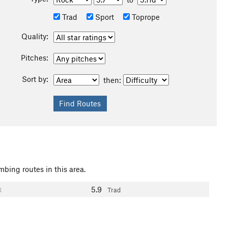
Trad
Sport
Toprope
Quality:
Pitches:
Sort by:
then:
mbing routes in this area.
5.9
4
Trad