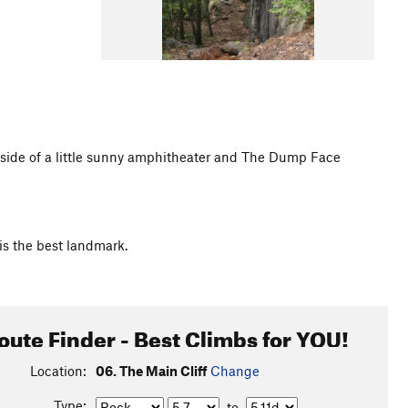
eft side of a little sunny amphitheater and The Dump Face
 is the best landmark.
oute Finder - Best Climbs for YOU!
Location:
06. The Main Cliff
Change
Type:
to