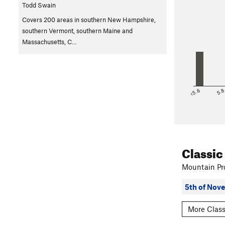
Todd Swain
Covers 200 areas in southern New Hampshire,
southern Vermont, southern Maine and
Massachusetts, C…
<5.6
5.
Classic
Mountain Pro
5th of Nov
More Class