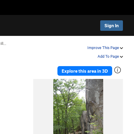
Sign In
ill…
Improve This Page
Add To Page
Explore this area in 3D