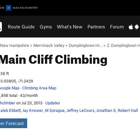
Route Guide
Gyms
What's New
Partners
Forum
New Hampshire
>
Merrimack Valley
>
Dumplingtown Hi…
>
2. Dumplingtown H
Main Cliff
Climbing
36 ft
3.03805, -71.2429
oogle Map
·
Climbing Area Map
,856 total · 43/month
hclimber
on Jul 23, 2013
·
Updates
aleb Ebbett
,
Jay Knower
,
M Sprague
,
Jeffrey LeCours
,
Jonathan S
,
Robert Hall
er Forecast