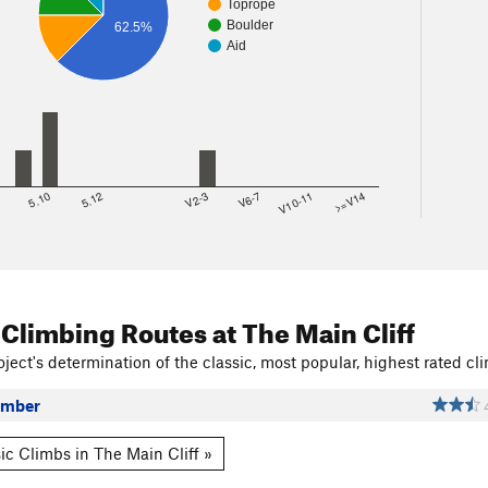
Toprope
Boulder
62.5%
Aid
8
5.10
5.12
V2-3
V6-7
V10-11
>=V14
 Climbing Routes
at The Main Cliff
ject's determination of the classic, most popular, highest rated cli
ember
ic Climbs in The Main Cliff »