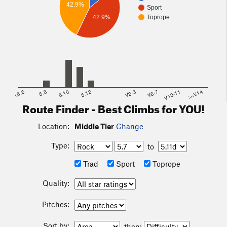
42.9%
Sport
42.9%
Toprope
<5.6
5.8
5.10
5.12
V2-3
V6-7
V10-11
>=V14
Route Finder - Best Climbs for YOU!
Location:
Middle Tier
Change
Type:
to
Trad
Sport
Toprope
Quality:
Pitches:
Sort by:
then: