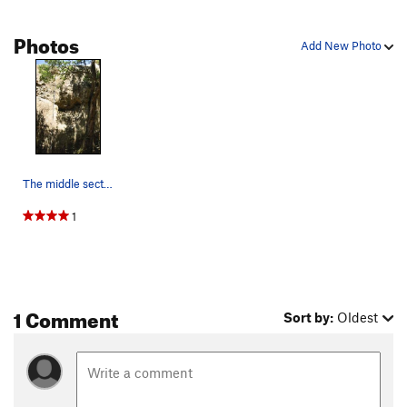
Photos
Add New Photo
The middle section of the middle tier. Climb le…
1
1 Comment
Sort by:
Oldest