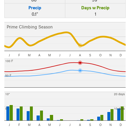
Precip
Days w Precip
0.1"
1
Prime Climbing Season
J
F
M
A
M
J
J
A
S
O
N
D
100 F
50 F
10"
20 days
5"
10 days
J
F
M
A
M
J
J
A
S
O
N
D