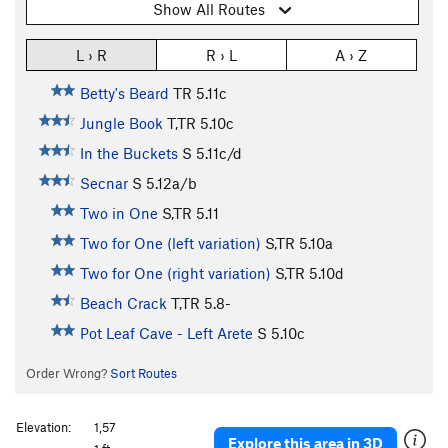
Show All Routes
L › R
R › L
A › Z
Betty's Beard
TR
5.11c
Jungle Book
T,TR
5.10c
In the Buckets
S
5.11c/d
Secnar
S
5.12a/b
Two in One
S,TR
5.11
Two for One (left variation)
S,TR
5.10a
Two for One (right variation)
S,TR
5.10d
Beach Crack
T,TR
5.8-
Pot Leaf Cave - Left Arete
S
5.10c
Order Wrong?
Sort Routes
Elevation:
1,57
Explore this area in 3D