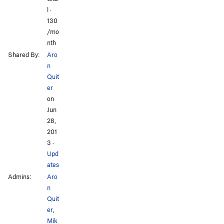
l ·
130
/mo
nth
Shared By:
Aro
n
Quit
er
on
Jun
28,
201
3
·
Upd
ates
Admins:
Aro
n
Quit
er
,
Mik