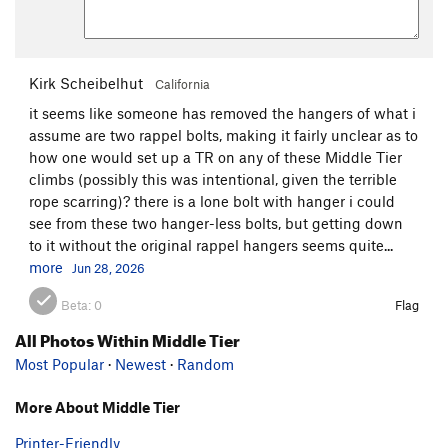
Kirk Scheibelhut
California
it seems like someone has removed the hangers of what i
assume are two rappel bolts, making it fairly unclear as to
how one would set up a TR on any of these Middle Tier
climbs (possibly this was intentional, given the terrible
rope scarring)? there is a lone bolt with hanger i could
see from these two hanger-less bolts, but getting down
to it without the original rappel hangers seems quite...
more
Jun 28, 2026
Beta:
0
Flag
All Photos Within Middle Tier
Most Popular
·
Newest
·
Random
More About Middle Tier
Printer-Friendly