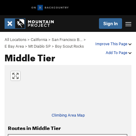
Sign In
All Locations
>
California
>
San Francisco B…
>
Improve This Page
E Bay Area
>
Mt Diablo SP
>
Boy Scout Rocks
Middle Tier
Add To Page
Climbing Area Map
Routes in Middle Tier