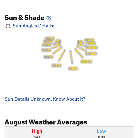
Sun & Shade
Sun Angles Details:
7 PM
8 AM
6 PM
9 AM
5 PM
10 AM
4 PM
11 AM
3 PM
12 PM
2 PM
1 PM
Sun Details Unknown. Know About It?
August
Weather Averages
High
Low
86°
59°