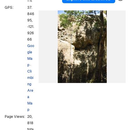
1 ft
GPS:
37.
846
95,
-121.
926
66
Goo
gle
Ma
p
·
Cli
mbi
ng
Are
a
Ma
p
Page Views:
20,
818
tota