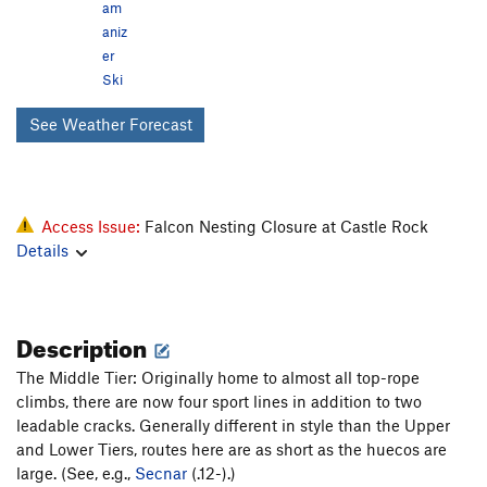
am
aniz
er
Ski
See Weather Forecast
Access Issue:
Falcon Nesting Closure at Castle Rock
Details
Description
The Middle Tier: Originally home to almost all top-rope
climbs, there are now four sport lines in addition to two
leadable cracks. Generally different in style than the Upper
and Lower Tiers, routes here are as short as the huecos are
large. (See, e.g.,
Secnar
(.12-).)