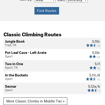
Classic Climbing Routes
Jungle Book
5.10c
Trad, TR
15
Pot Leaf Cave - Left Arete
5.10c
Sport
29
Two in One
5.11
Sport, TR
18
In the Buckets
5.11c/d
Sport
16
Secnar
5.12a/b
Sport
7
More Classic Climbs in Middle Tier »