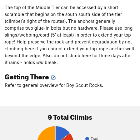
The top of the Middle Tier can be accessed by a short
scramble that begins on the south south side of the tier
(climber's right of the routes). The anchors generally
comprise two glue-in bolts but no hardware. Please use long
slings/webbing/cord (5' at least) in order to extend your top-
rope! Help preserve the rock and prevent degradation by not
climbing here if you cannot extend your top-rope anchor well
beyond the edge. Also, do not climb here for three days after
it rains - holds
will
break.
Getting There
Refer to general overview for Boy Scout Rocks.
9 Total Climbs
Trad