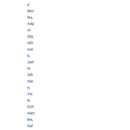
e
Mor
ley
,
Ada
m
Sta
ckh
ous
e
,
Just
in
Joh
nse
n
,
Vic
ki
Sch
wan
tes
,
Sal