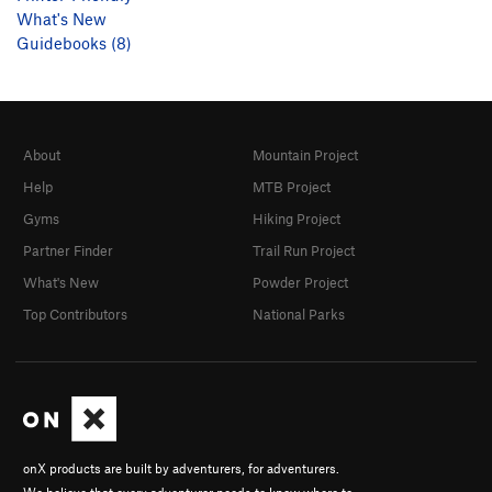
What's New
Guidebooks (8)
About
Mountain Project
Help
MTB Project
Gyms
Hiking Project
Partner Finder
Trail Run Project
What's New
Powder Project
Top Contributors
National Parks
onX products are built by adventurers, for adventurers.