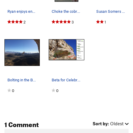
Ryan enjoys end of the day light on Renaissance…
Choke the cobra...
Susan Somers and Lee Majors
2
3
1
Bolting in the BIG cave.
Beta for Celebrity Cave
0
0
1 Comment
Sort by:
Oldest