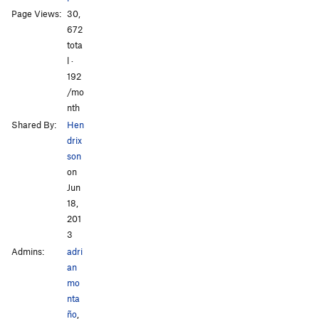
Page Views:
30,
672
tota
l ·
All Photos
All Photos
192
/mo
nth
Shared By:
Hen
drix
son
on
Jun
18,
201
3
Admins:
adri
an
mo
nta
ño
,