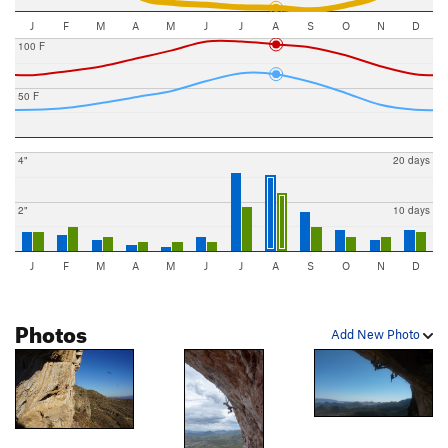
J
F
M
A
M
J
J
A
S
O
N
D
100 F
50 F
4"
20 days
2"
10 days
J
F
M
A
M
J
J
A
S
O
N
D
Photos
Add New Photo