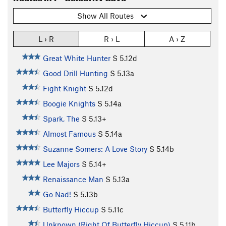
Show All Routes
L › R
R › L
A › Z
Great White Hunter
S
5.12d
Good Drill Hunting
S
5.13a
Fight Knight
S
5.12d
Boogie Knights
S
5.14a
Spark, The
S
5.13+
Almost Famous
S
5.14a
Suzanne Somers: A Love Story
S
5.14b
Lee Majors
S
5.14+
Renaissance Man
S
5.13a
Go Nad!
S
5.13b
Butterfly Hiccup
S
5.11c
Unknown (Right Of Butterfly Hiccup)
S
5.11b