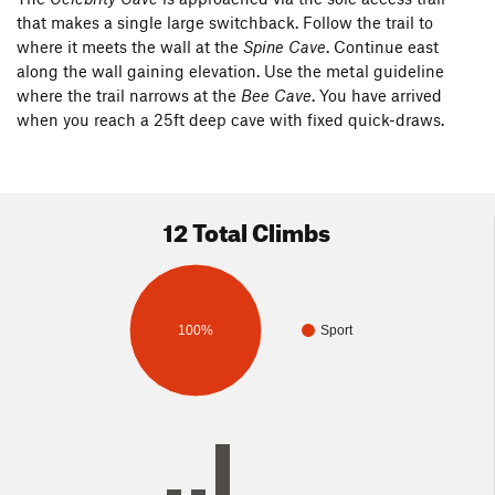
that makes a single large switchback. Follow the trail to
where it meets the wall at the
Spine Cave
. Continue east
along the wall gaining elevation. Use the metal guideline
where the trail narrows at the
Bee Cave
. You have arrived
when you reach a 25ft deep cave with fixed quick-draws.
12 Total Climbs
100%
Sport