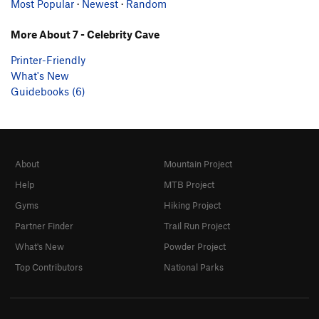
Most Popular
·
Newest
·
Random
More About 7 - Celebrity Cave
Printer-Friendly
What's New
Guidebooks (6)
About
Mountain Project
Help
MTB Project
Gyms
Hiking Project
Partner Finder
Trail Run Project
What's New
Powder Project
Top Contributors
National Parks