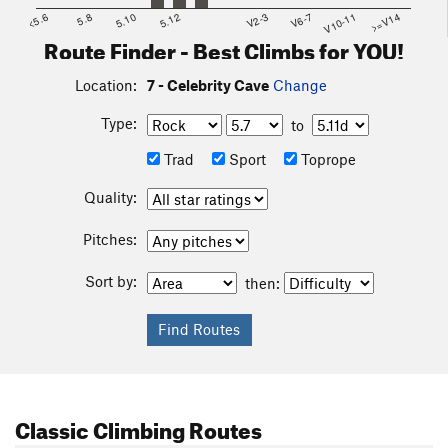
<5.6
5.8
5.10
5.12
V2-3
V6-7
V10-11
>=V14
Route Finder - Best Climbs for YOU!
Location:
7 - Celebrity Cave
Change
Type:
to
Trad
Sport
Toprope
Quality:
Pitches:
Sort by:
then:
Classic Climbing Routes