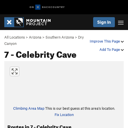
Sign In
All Locations
>
Arizona
>
Southern Arizona
>
Dry
Improve This Page
Canyon
7 - Celebrity Cave
Add To Page
Climbing Area Map
This is our best guess at this area's location.
Fix Location
Routes in 7 - Celebrity Cave