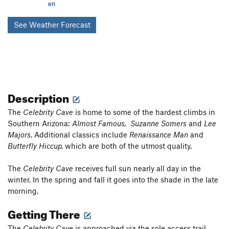
en
See Weather Forecast
Description
The
Celebrity Cave
is home to some of the hardest climbs in
Southern Arizona:
Almost Famous,
Suzanne Somers
and
Lee
Majors
. Additional classics include
Renaissance Man
and
Butterfly Hiccup,
which are both of the utmost quality.
The
Celebrity Cave
receives full sun nearly all day in the
winter. In the spring and fall it goes into the shade in the late
morning.
Getting There
The
Celebrity Cave
is approached via the sole access trail