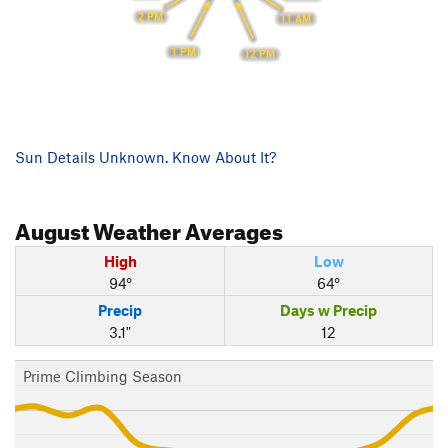
2 PM
11 AM
1 PM
12 PM
Sun Details Unknown. Know About It?
August
Weather Averages
High
Low
94°
64°
Precip
Days w Precip
3.1"
12
Prime Climbing Season