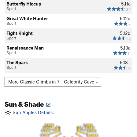
Butterfly Hiccup
5.11c
Sport
32
Great White Hunter
5.12d
Sport
7
Fight Knight
5.12d
Sport
12
Renaissance Man
5.13a
Sport
11
The Spark
5.13+
Sport
4
More Classic Climbs in 7 - Celebrity Cave »
Sun & Shade
Sun Angles Details:
6 PM
7 AM
5 PM
8 AM
4 PM
9 AM
3 PM
10 AM