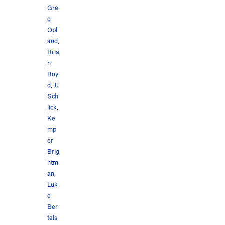
Gre
g
Opl
and
,
Bria
n
Boy
d
,
JJ
Sch
lick
,
Ke
mp
er
Brig
htm
an
,
Luk
e
Ber
tels