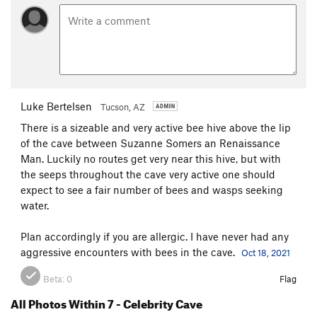
Luke Bertelsen
Tucson, AZ
There is a sizeable and very active bee hive above the lip
of the cave between Suzanne Somers an Renaissance
Man. Luckily no routes get very near this hive, but with
the seeps throughout the cave very active one should
expect to see a fair number of bees and wasps seeking
water.
Plan accordingly if you are allergic. I have never had any
aggressive encounters with bees in the cave.
Oct 18, 2021
Beta:
0
Flag
All Photos Within 7 - Celebrity Cave