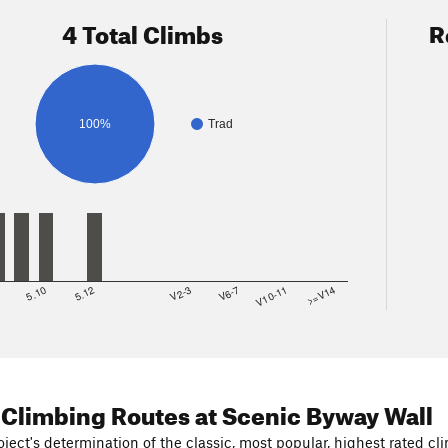
4 Total Climbs
R
100%
Trad
8
5.10
5.12
V2-3
V6-7
V10-11
>=V14
 Climbing Routes
at Scenic Byway Wall
ject's determination of the classic, most popular, highest rated cli