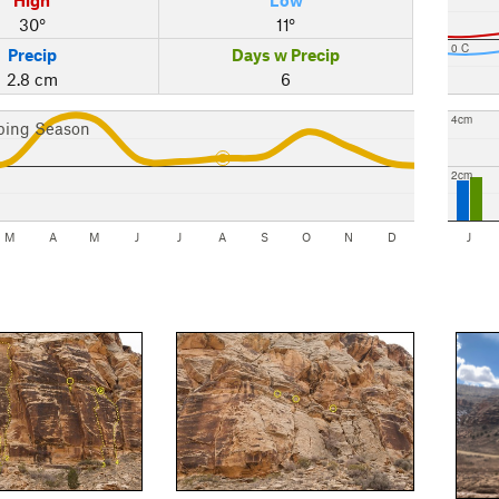
30°
11°
0 C
Precip
Days w Precip
2.8 cm
6
4cm
bing Season
2cm
M
A
M
J
J
A
S
O
N
D
J