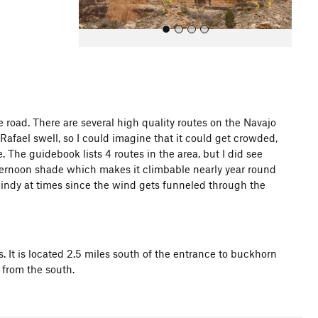
 road. There are several high quality routes on the Navajo
Rafael swell, so I could imagine that it could get crowded,
All Photos
. The guidebook lists 4 routes in the area, but I did see
afternoon shade which makes it climbable nearly year round
windy at times since the wind gets funneled through the
s. It is located 2.5 miles south of the entrance to buckhorn
 from the south.