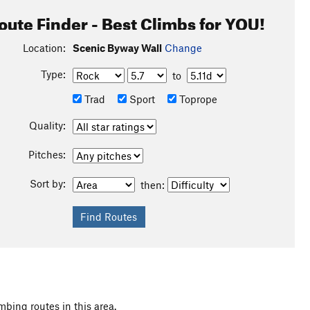
oute Finder - Best Climbs for YOU!
Location:
Scenic Byway Wall
Change
Type:
to
Trad
Sport
Toprope
Quality:
Pitches:
Sort by:
then:
mbing routes in this area.