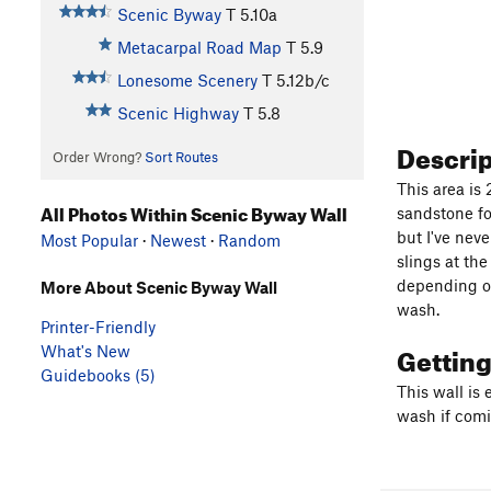
Scenic Byway
T
5.10a
Metacarpal Road Map
T
5.9
Lonesome Scenery
T
5.12b/c
Scenic Highway
T
5.8
Descri
Order Wrong?
Sort Routes
This area is
All Photos Within Scenic Byway Wall
sandstone fo
but I've neve
Most Popular
·
Newest
·
Random
slings at th
depending on
More About Scenic Byway Wall
wash.
Printer-Friendly
Gettin
What's New
Guidebooks (5)
This wall is 
wash if comi