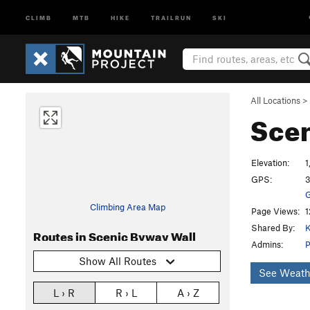
CLIMB
MTB
HIKE
TRAILRUN
SKI
All Locations
>
Scen
Elevation:
1
GPS:
3
G
Climbing Area Map
Page Views:
1
Shared By:
K
Routes in Scenic Byway Wall
Admins:
P
Show All Routes
See Weath
L › R
R › L
A › Z