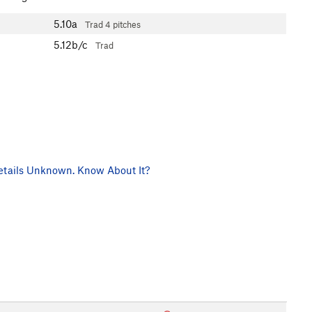
5.10a
Trad
4 pitches
5.12b/c
Trad
tails Unknown. Know About It?