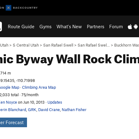
Route Guide
Gyms
What's New
Partners
Forum
Utah
>
S Central Utah
>
San Rafael Swell
>
San Rafael Swel…
>
Buckhorn Wa
ic Byway Wall
Rock Cli
,714 m
9.15435, -110.71998
oogle Map
·
Climbing Area Map
2,033 total · 75/month
en Noyce
on Jun 10, 2013
·
Updates
erin Blanchard
,
GRK
,
David Crane
,
Nathan Fisher
er Forecast