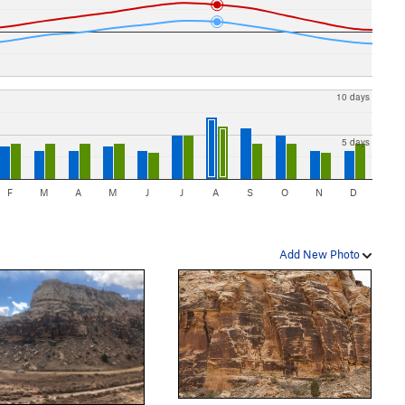
10 days
5 days
F
M
A
M
J
J
A
S
O
N
D
Add New Photo