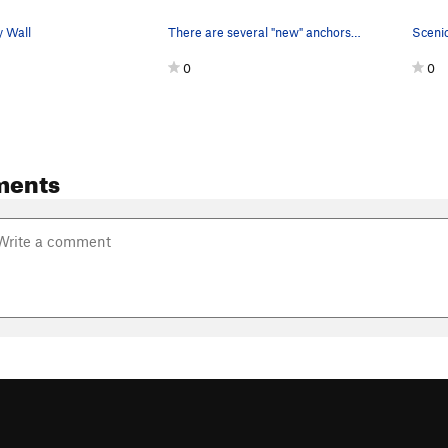
 Wall
There are several "new" anchors around the corn…
0
0
ments