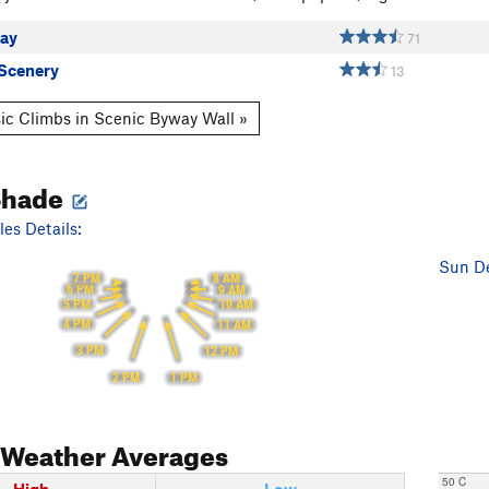
ay
71
Scenery
13
ic Climbs in Scenic Byway Wall »
Shade
es Details:
Sun De
7 PM
8 AM
6 PM
9 AM
5 PM
10 AM
4 PM
11 AM
3 PM
12 PM
2 PM
1 PM
Weather Averages
50 C
High
Low