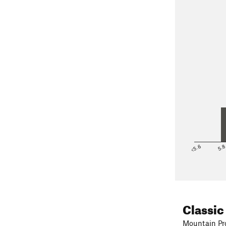
<5.6
5.
Classic
Mountain Pro