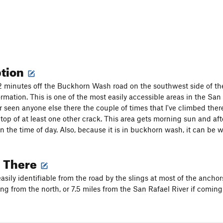
ption
 2 minutes off the Buckhorn Wash road on the southwest side of the
rmation. This is one of the most easily accessible areas in the San 
r seen anyone else there the couple of times that I've climbed there
e top of at least one other crack. This area gets morning sun and 
 the time of day. Also, because it is in buckhorn wash, it can be 
g There
easily identifiable from the road by the slings at most of the anchor
ng from the north, or 7.5 miles from the San Rafael River if coming