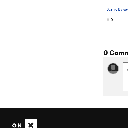
Scenic Byway
0
0 Com