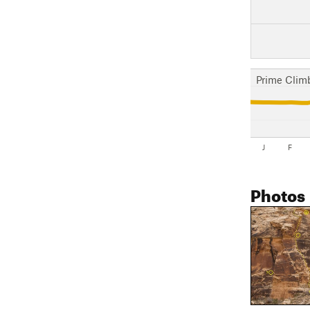
Prime Clim
J
F
Photos