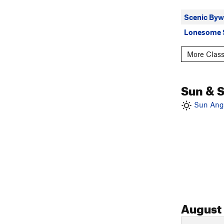
Scenic Byw
Lonesome 
More Class
Sun & 
Sun Angl
August