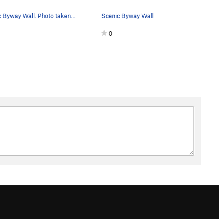
Scenic Byway Wall. Photo taken looking south-east.
Scenic Byway Wall
0