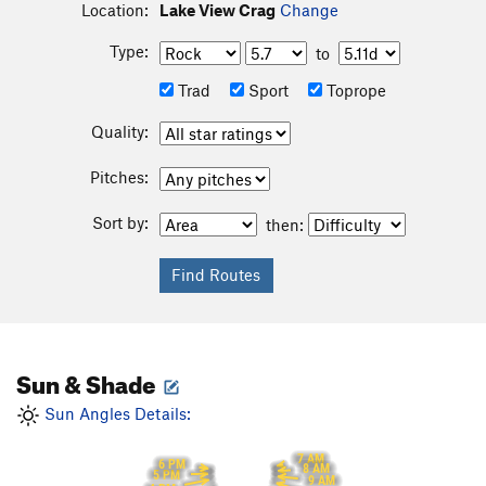
Location:
Lake View Crag
Change
Type:
to
Trad
Sport
Toprope
Quality:
Pitches:
Sort by:
then:
Sun & Shade
Sun Angles Details:
7 AM
6 PM
8 AM
5 PM
9 AM