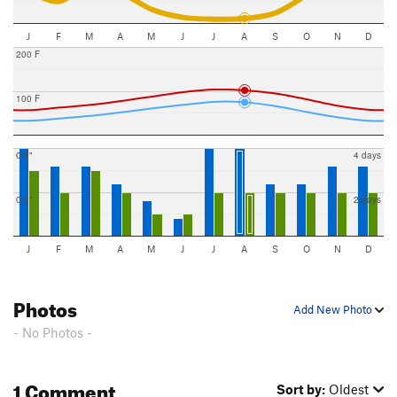
J
F
M
A
M
J
J
A
S
O
N
D
200 F
100 F
0.5"
4 days
0.3"
2 days
J
F
M
A
M
J
J
A
S
O
N
D
Photos
Add New Photo
- No Photos -
1 Comment
Sort by:
Oldest