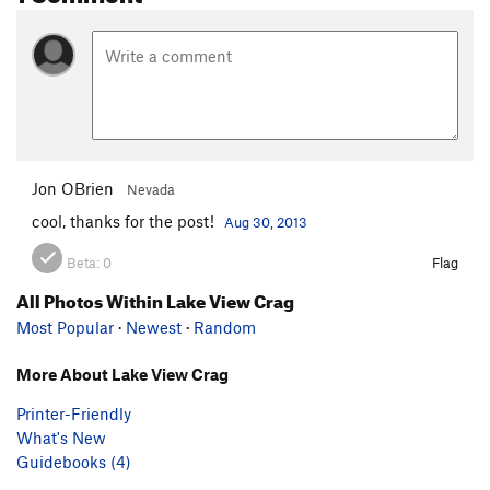
Jon OBrien
Nevada
cool, thanks for the post!
Aug 30, 2013
Beta:
0
Flag
All Photos Within Lake View Crag
Most Popular
·
Newest
·
Random
More About Lake View Crag
Printer-Friendly
What's New
Guidebooks (4)