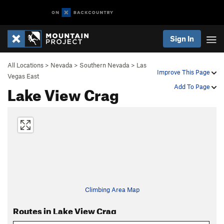
Sign In
All Locations
>
Nevada
>
Southern Nevada
>
Las
Improve This Page
Vegas East
Lake View Crag
Add To Page
Climbing Area Map
Routes in Lake View Crag