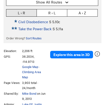
Show All Routes
L › R
R › L
A › Z
Civil Disobedience
S
5.10c
Take the Power Back
S
5.11a
Order Wrong?
Sort Routes
Elevation:
2,206 ft
Explore this area in 3D
GPS:
36.2034,
-114.9713
Google Map
·
Climbing Area
Map
Page Views:
3,903 total ·
24/month
Shared By:
Mike Bond
on Jun
9, 2013
Admins:
Luke EF
,
Justin