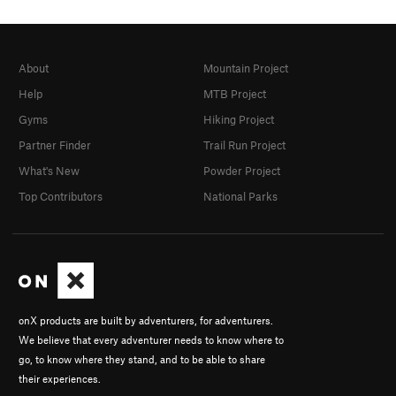
About
Mountain Project
Help
MTB Project
Gyms
Hiking Project
Partner Finder
Trail Run Project
What's New
Powder Project
Top Contributors
National Parks
onX products are built by adventurers, for adventurers.
We believe that every adventurer needs to know where to
go, to know where they stand, and to be able to share
their experiences.