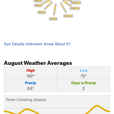
4 PM
10 AM
3 PM
11 AM
2 PM
12 PM
1 PM
Sun Details Unknown. Know About It?
August
Weather Averages
High
Low
102°
75°
Precip
Days w Precip
0.5"
2
Prime Climbing Season