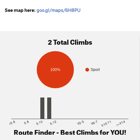
See map here:
goo.gl/maps/6H8PU
2 Total Climbs
100%
Sport
<5.6
5.8
5.10
5.12
V2-3
V6-7
V10-11
>=V14
Route Finder - Best Climbs for YOU!