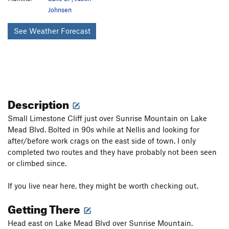
Johnsen
See Weather Forecast
Description
Small Limestone Cliff just over Sunrise Mountain on Lake
Mead Blvd. Bolted in 90s while at Nellis and looking for
after/before work crags on the east side of town. I only
completed two routes and they have probably not been seen
or climbed since.
If you live near here, they might be worth checking out.
Getting There
Head east on Lake Mead Blvd over Sunrise Mountain.