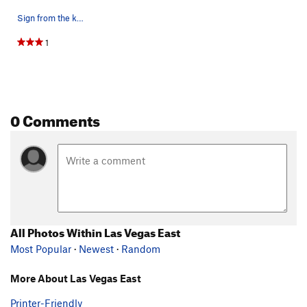
Sign from the kiosk at big dirt parking area by…
1
0 Comments
All Photos Within Las Vegas East
Most Popular
·
Newest
·
Random
More About Las Vegas East
Printer-Friendly