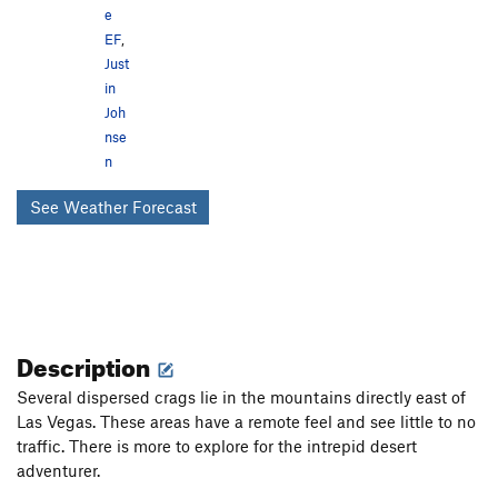
e
EF
,
Just
in
Joh
nse
n
See Weather Forecast
Description
Several dispersed crags lie in the mountains directly east of
Las Vegas. These areas have a remote feel and see little to no
traffic. There is more to explore for the intrepid desert
adventurer.