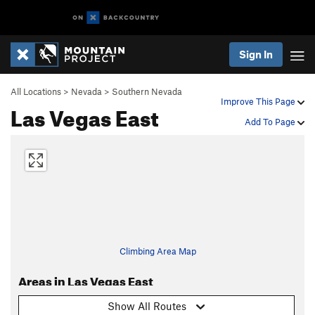
Sign In
All Locations
>
Nevada
>
Southern Nevada
Improve This Page
Las Vegas East
Add To Page
Climbing Area Map
Areas in Las Vegas East
Show All Routes