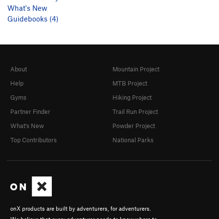
What's New
Guidebooks (4)
About
Mountain Project
Help
MTB Project
Gyms
Hiking Project
Partner Finder
Trail Run Project
What's New
Powder Project
Top Contributors
National Parks
onX products are built by adventurers, for adventurers.
We believe that every adventurer needs to know where to