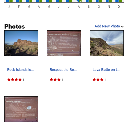
J
F
M
A
M
J
J
A
S
O
N
D
Photos
Add New Photo
Rock Islands looking east.
Respect the Bearpoppies.
Lava Butte on the left and Frenchman Mt on the…
1
1
1