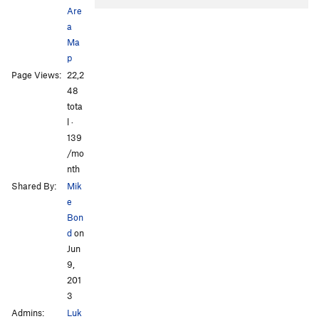
Are
a
Ma
p
Page Views:
22,2
48
All Photos
tota
l ·
139
/mo
nth
Shared By:
Mik
e
Bon
d
on
Jun
9,
201
3
Admins:
Luk