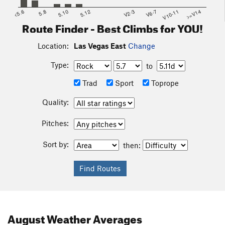
<5.6
5.8
5.10
5.12
V2-3
V6-7
V10-11
>=V14
Route Finder - Best Climbs for YOU!
Location:
Las Vegas East
Change
Type:
to
Trad
Sport
Toprope
Quality:
Pitches:
Sort by:
then:
August
Weather Averages