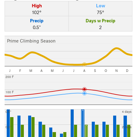
High
Low
102°
75°
Precip
Days w Precip
0.5"
2
Prime Climbing Season
J
F
M
A
M
J
J
A
S
O
N
D
200 F
100 F
0.5"
4 days
0.3"
2 days