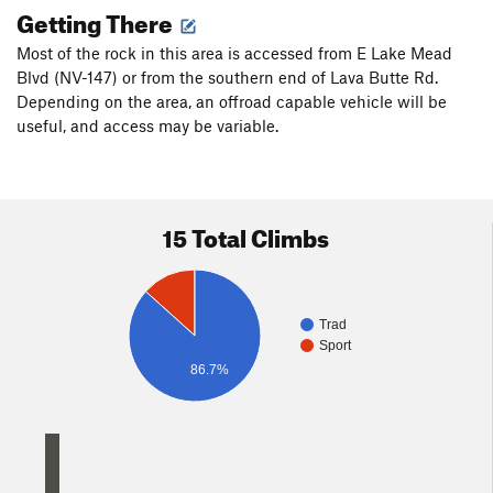
Getting There
Most of the rock in this area is accessed from E Lake Mead
Blvd (NV-147) or from the southern end of Lava Butte Rd.
Depending on the area, an offroad capable vehicle will be
useful, and access may be variable.
15 Total Climbs
Trad
Sport
86.7%