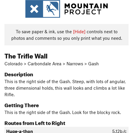
To save paper & ink, use the
[Hide]
controls next to
photos and comments so you only print what you need.
The Trifle Wall
Colorado > Carbondale Area > Narrows > Gash
Description
This is the right side of the Gash. Steep, with lots of angular,
three dimensional holds, this wall looks and climbs a lot like
Rifle.
Getting There
This is the right side of the Gash. Look for the blocky rock.
Routes from Left to Right
Huge-a-thon
5.12b/c