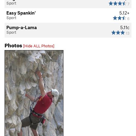
Sport
7
Easy Spankin'
5.12+
Sport
6
Pump-a-Lama
5.11c
Sport
13
Photos
[Hide ALL Photos]