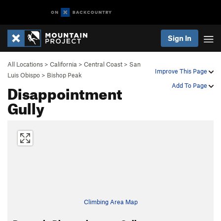
Sign In
All Locations
>
California
>
Central Coast
>
San
Improve This Page
Luis Obispo
>
Bishop Peak
Disappointment
Add To Page
Gully
Climbing Area Map