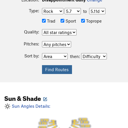
Type:
to
Trad
Sport
Toprope
Quality:
Pitches:
Sort by:
then:
Sun & Shade
Sun Angles Details:
8 AM
6 PM
9 AM
5 PM
10 AM
4 PM