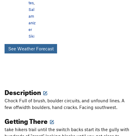
tes
,
Sal
am
aniz
er
Ski
See Weather Forecast
Description
Chock Full of brush, boulder circuits, and unfound lines. A
few offwidth boulders, hand cracks. Facing southwest.
Getting There
take hikers trail until the switch backs start its the gully with
hundreds of "great" looking blocks until you get close to