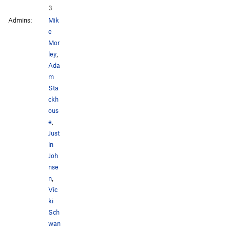
3
Admins:
Mik
e
Mor
ley
,
Ada
m
Sta
ckh
ous
e
,
Just
in
Joh
nse
n
,
Vic
ki
Sch
wan