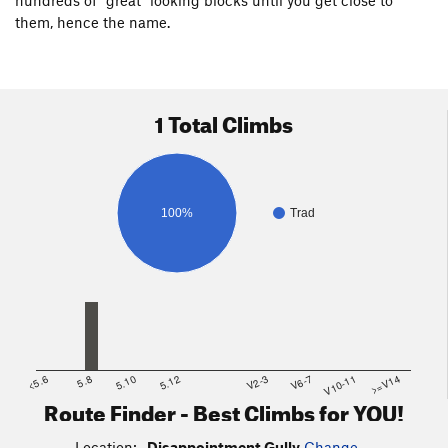
them, hence the name.
1 Total Climbs
100%
Trad
<5.6
5.8
5.10
5.12
V2-3
V6-7
V10-11
>=V14
Route Finder - Best Climbs for YOU!
Location:
Disappointment Gully
Change