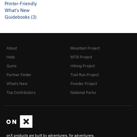
Printer-Friendly
What's New
Guidebooks (3)
About
Mountain Project
Help
MTB Project
Gyms
Hiking Project
Partner Finder
Trail Run Project
What's New
Powder Project
Top Contributors
National Parks
onX products are built by adventurers, for adventurers.