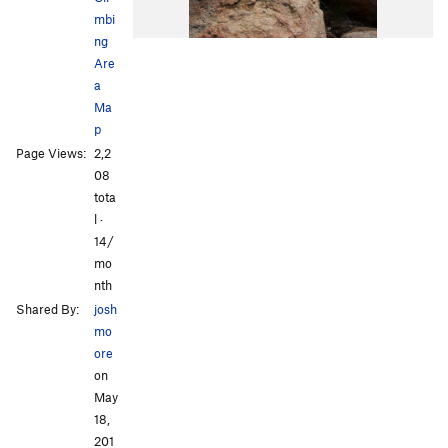
mbi
ng
Are
a
Ma
p
Page Views:
2,2
08
tota
l ·
14/
mo
nth
Shared By:
josh
mo
ore
on
May
18,
201