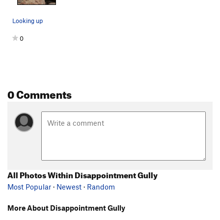
Looking up
0
0 Comments
All Photos Within Disappointment Gully
Most Popular
·
Newest
·
Random
More About Disappointment Gully