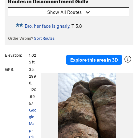
Routes in Disappointment Gully
Show All Routes
Bro, her face is gnarly.
T
5.8
Order Wrong?
Sort Routes
Elevation:
1,02
Explore this area in 3D
5 ft
GPS:
35.
299
6,
-120
.69
57
Goo
gle
Ma
p
·
Cli