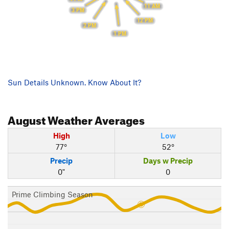
11 AM
3 PM
12 PM
2 PM
1 PM
Sun Details Unknown. Know About It?
August
Weather Averages
High
Low
77°
52°
Precip
Days w Precip
0"
0
Prime Climbing Season