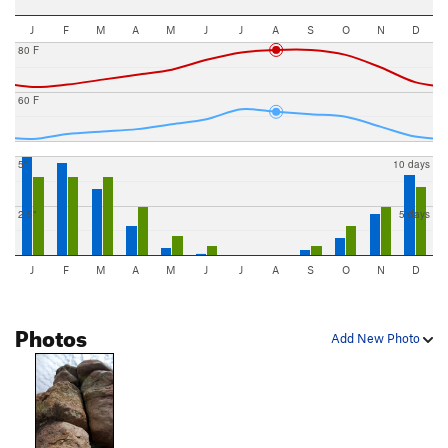
J
F
M
A
M
J
J
A
S
O
N
D
80 F
60 F
5"
10 days
2.5"
5 days
J
F
M
A
M
J
J
A
S
O
N
D
Photos
Add New Photo