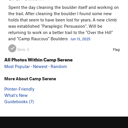
Spent the day cleaning the boulder itself and working on
the trail. After cleaning the boulder I found some new
holds that seem to have been lost for years. A new climb
was established "Paraplegic Persuasion". Will be
returning to work on a better trail to the "Over the Hill"
and "Camp Raucous" Boulders
Jun 13, 2025
Beta:
0
Flag
All Photos Within Camp Serene
Most Popular
·
Newest
·
Random
More About Camp Serene
Printer-Friendly
What's New
Guidebooks (7)