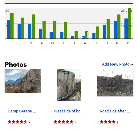
20"
20 days
10"
10 days
J
F
M
A
M
J
J
A
S
O
N
D
Photos
Add New Photo
Camp Serene Boulder
West side of boulder
Road side after clear cut (03/12/2020)
7
1
1