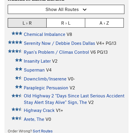
Show All Routes
L › R
R › L
A › Z
Chemical Imbalance
V8
Serenity Now / Debbie Does Dallas
V4+
PG13
Ryan's Problem / Climax Control
V6
PG13
Insanity Later
V2
Superman
V4
Downclimb/Inserene
V0-
Paraplegic Persuasion
V2
Old Highway 2 "Days Since Last Serious Accident
Stay Alert Stay Alive" Sign, The
V2
Highway Crack
V1+
Arete, The
V0
Order Wrong?
Sort Routes