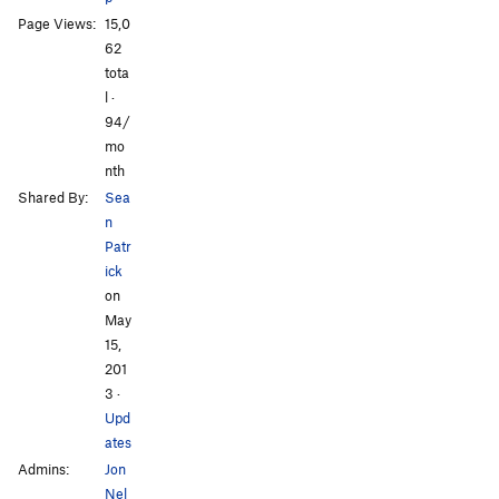
Page Views:
15,0
All Photos
All Photos
62
tota
l ·
94/
mo
nth
Shared By:
Sea
n
Patr
ick
on
May
15,
201
3
·
Upd
ates
Admins:
Jon
Nel