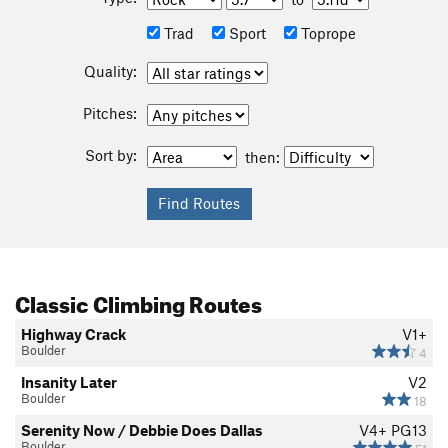
Trad
Sport
Toprope
Quality:
Pitches:
Sort by:
then:
Classic Climbing Routes
Highway Crack
V1+
Boulder
4
Insanity Later
V2
Boulder
18
Serenity Now / Debbie Does Dallas
V4+
PG13
Boulder