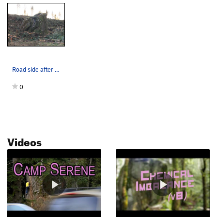
Road side after clear cut (03/12/2020)
0
Videos