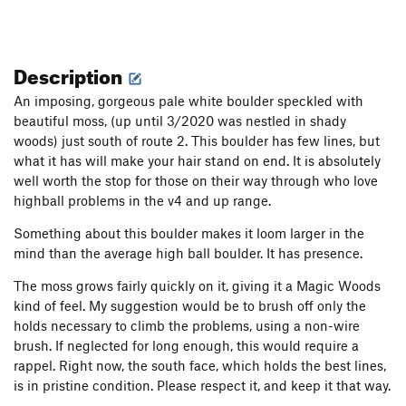
Description
An imposing, gorgeous pale white boulder speckled with
beautiful moss, (up until 3/2020 was nestled in shady
woods) just south of route 2. This boulder has few lines, but
what it has will make your hair stand on end. It is absolutely
well worth the stop for those on their way through who love
highball problems in the v4 and up range.
Something about this boulder makes it loom larger in the
mind than the average high ball boulder. It has presence.
The moss grows fairly quickly on it, giving it a Magic Woods
kind of feel. My suggestion would be to brush off only the
holds necessary to climb the problems, using a non-wire
brush. If neglected for long enough, this would require a
rappel. Right now, the south face, which holds the best lines,
is in pristine condition. Please respect it, and keep it that way.