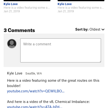
Kyle Love
Kyle Love
Here is a video featuring some of the great routes on this boulder! https://w…
Here is a video featuring some of the great routes on this boulder! https://w…
Jan 21, 2019
Jan 21, 2019
3 Comments
Sort by:
Oldest
Kyle Love
Seattle, WA
Here is a video featuring some of the great routes on this
boulder!
youtube.com/watch?v=QEWlLBO…
And here is a video of the v8, Chemical Imbalance:
youtube.com/watch?v=ATA-bPd…