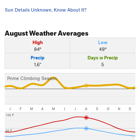
Sun Details Unknown. Know About It?
August
Weather Averages
High
Low
84°
49°
Precip
Days w Precip
1.6"
5
Prime Climbing Season
J
F
M
A
M
J
J
A
S
O
N
D
100 F
50 F