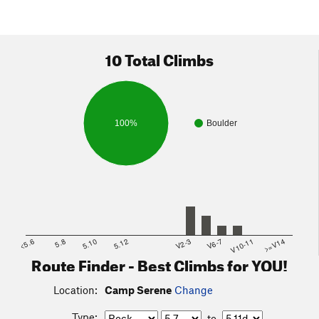
10 Total Climbs
100%
Boulder
<5.6
5.8
5.10
5.12
V2-3
V6-7
V10-11
>=V14
Route Finder - Best Climbs for YOU!
Location:
Camp Serene
Change
Type:
to