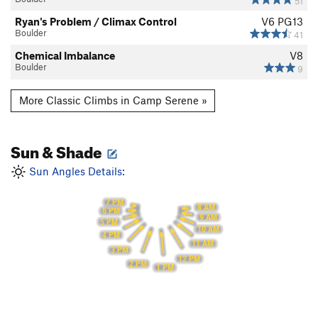
51
Ryan's Problem / Climax Control
V6
PG13
Boulder
41
Chemical Imbalance
V8
Boulder
9
More Classic Climbs in Camp Serene »
Sun & Shade
Sun Angles Details:
7 PM
8 AM
6 PM
9 AM
5 PM
10 AM
4 PM
11 AM
3 PM
12 PM
2 PM
1 PM