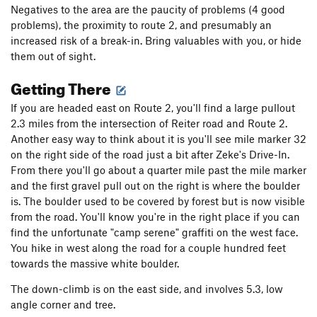
Negatives to the area are the paucity of problems (4 good
problems), the proximity to route 2, and presumably an
increased risk of a break-in. Bring valuables with you, or hide
them out of sight.
Getting There
If you are headed east on Route 2, you'll find a large pullout
2.3 miles from the intersection of Reiter road and Route 2.
Another easy way to think about it is you'll see mile marker 32
on the right side of the road just a bit after Zeke's Drive-In.
From there you'll go about a quarter mile past the mile marker
and the first gravel pull out on the right is where the boulder
is. The boulder used to be covered by forest but is now visible
from the road. You'll know you're in the right place if you can
find the unfortunate "camp serene" graffiti on the west face.
You hike in west along the road for a couple hundred feet
towards the massive white boulder.
The down-climb is on the east side, and involves 5.3, low
angle corner and tree.