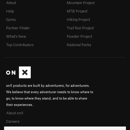
About
Mountain Project
Help
MTB Project
Gyms
Hiking Project
Partner Finder
Trail Run Project
What's New
Powder Project
Top Contributors
National Parks
onX products are built by adventurers, for adventurers.
We believe that every adventurer needs to know where to
go, to know where they stand, and to be able to share
their experiences.
About onX
Careers