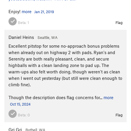
Enjoy!
more
Jan 21, 2019
Beta:
1
Flag
Daniel Heins
Seattle, WA
Excellent pitstop for some no-approach bonus problems
when already out on highway 2 with pads. Ryan's and
Serenity are both really pleasant, clean, and secure
highballs with a clean landing zone to pad up. The
warm-ups also felt worth doing, though weren't as clean
when I went out yesterday (but still were clean enough to
climb fine).
Though the description does flag concerns for...
more
Oct 15, 2024
Beta:
0
Flag
Gri Gri
Bothell, WA