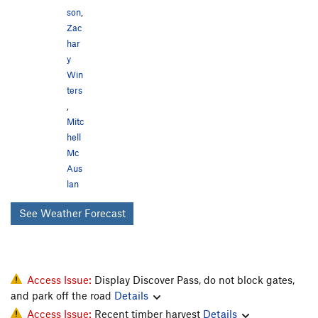
son
,
Zac
har
y
Win
ters
,
Mitc
hell
Mc
Aus
lan
See Weather Forecast
Access Issue:
Display Discover Pass, do not block gates,
and park off the road
Details
Access Issue:
Recent timber harvest
Details