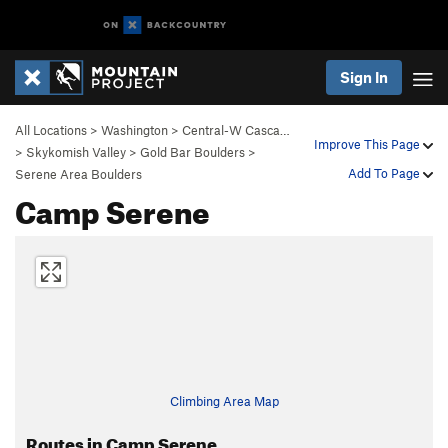
Sign In
All Locations
>
Washington
>
Central-W Casca…
Improve This Page
>
Skykomish Valley
>
Gold Bar Boulders
>
Add To Page
Serene Area Boulders
Camp Serene
Climbing Area Map
Routes in Camp Serene