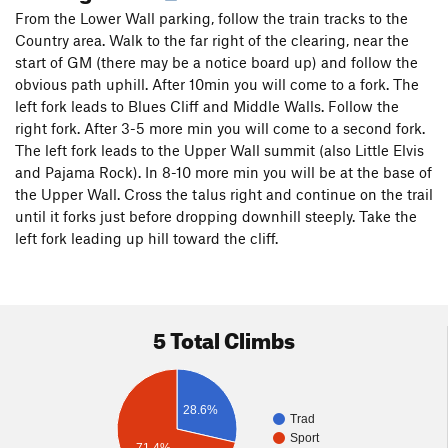
From the Lower Wall parking, follow the train tracks to the
Country area. Walk to the far right of the clearing, near the
start of GM (there may be a notice board up) and follow the
obvious path uphill. After 10min you will come to a fork. The
left fork leads to Blues Cliff and Middle Walls. Follow the
right fork. After 3-5 more min you will come to a second fork.
The left fork leads to the Upper Wall summit (also Little Elvis
and Pajama Rock). In 8-10 more min you will be at the base of
the Upper Wall. Cross the talus right and continue on the trail
until it forks just before dropping downhill steeply. Take the
left fork leading up hill toward the cliff.
5 Total Climbs
28.6%
Trad
Sport