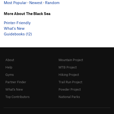
Most Popular
·
Newest
·
Random
More About The Black Sea
Printer-Friendly
What's New
Guidebooks (12)
About
Mountain Project
Help
MTB Project
Gyms
Hiking Project
Partner Finder
Trail Run Project
What's New
Powder Project
Top Contributors
National Parks