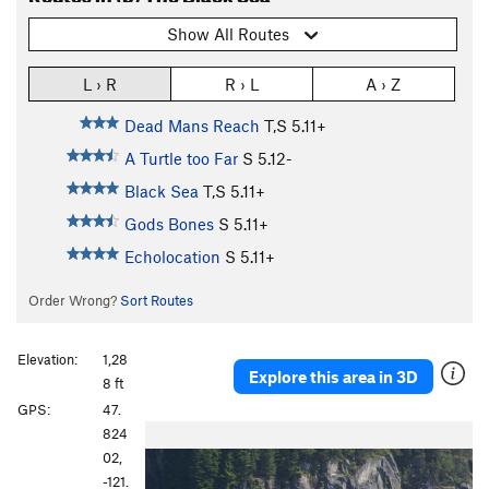
Show All Routes
L › R
R › L
A › Z
Dead Mans Reach
T,S
5.11+
A Turtle too Far
S
5.12-
Black Sea
T,S
5.11+
Gods Bones
S
5.11+
Echolocation
S
5.11+
Order Wrong?
Sort Routes
Elevation:
1,28
Explore this area in 3D
8 ft
GPS:
47.
824
02,
-121.