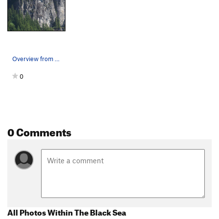
Overview from the old Gun Club
0
0 Comments
All Photos Within The Black Sea