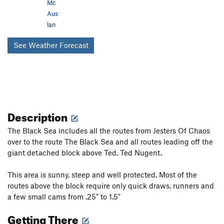
Mc
Aus
lan
See Weather Forecast
Description
The Black Sea includes all the routes from Jesters Of Chaos
over to the route The Black Sea and all routes leading off the
giant detached block above Ted, Ted Nugent.
This area is sunny, steep and well protected. Most of the
routes above the block require only quick draws, runners and
a few small cams from .25" to 1.5"
Getting There