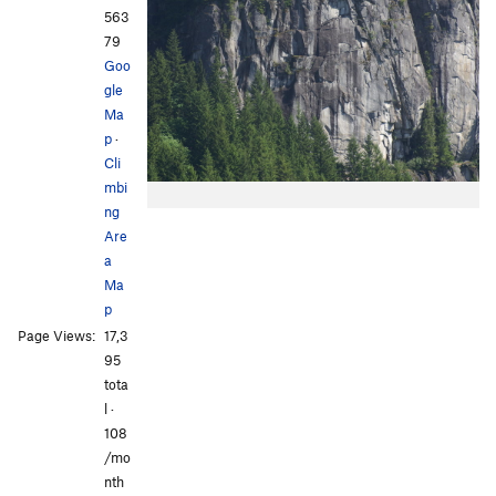
563
79
Goo
gle
Ma
p
·
Cli
mbi
ng
Are
a
Ma
p
Page Views:
17,3
95
tota
l ·
108
/mo
nth