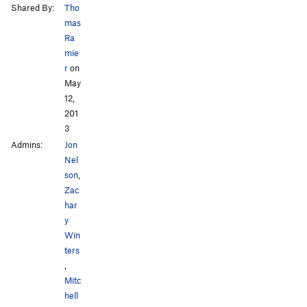
Shared By:
Tho
mas
Ra
mie
r
on
May
12,
201
3
Admins:
Jon
Nel
son
,
Zac
har
y
Win
ters
,
Mitc
hell