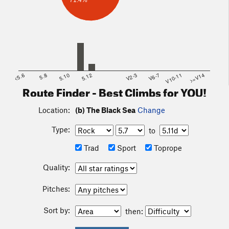
71.4%
<5.6
5.8
5.10
5.12
V2-3
V6-7
V10-11
>=V14
Route Finder - Best Climbs for YOU!
Location:
(b) The Black Sea
Change
Type:
to
Trad
Sport
Toprope
Quality:
Pitches:
Sort by:
then: