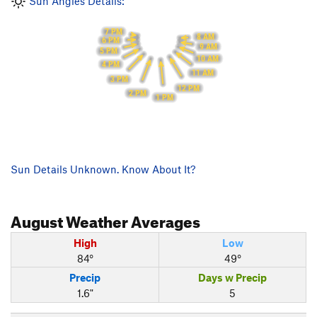
Sun Angles Details:
7 PM
8 AM
6 PM
9 AM
5 PM
10 AM
4 PM
11 AM
3 PM
12 PM
2 PM
1 PM
Sun Details Unknown. Know About It?
August
Weather Averages
High
Low
84°
49°
Precip
Days w Precip
1.6"
5