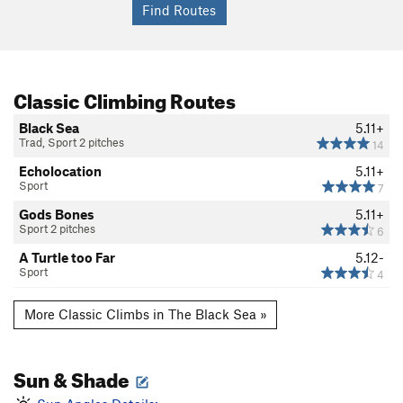
Classic Climbing Routes
Black Sea
5.11+
Trad, Sport 2 pitches
14
Echolocation
5.11+
Sport
7
Gods Bones
5.11+
Sport 2 pitches
6
A Turtle too Far
5.12-
Sport
4
More Classic Climbs in The Black Sea »
Sun & Shade