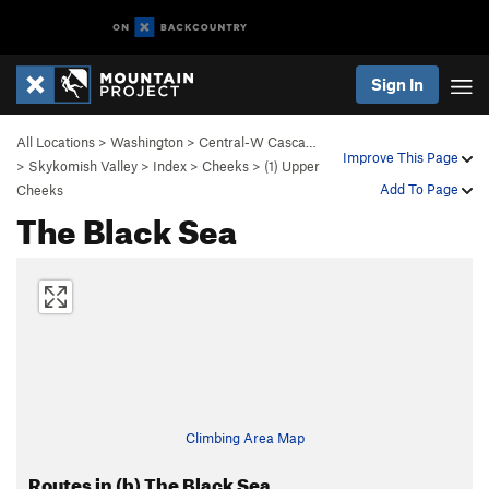
Sign In
All Locations
>
Washington
>
Central-W Casca…
Improve This Page
>
Skykomish Valley
>
Index
>
Cheeks
>
(1) Upper
Add To Page
Cheeks
The Black Sea
Climbing Area Map
Routes in (b) The Black Sea