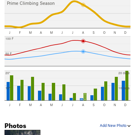
Prime Climbing Season
J
F
M
A
M
J
J
A
S
O
N
D
100 F
50 F
20"
20 days
10"
10 days
J
F
M
A
M
J
J
A
S
O
N
D
Photos
Add New Photo