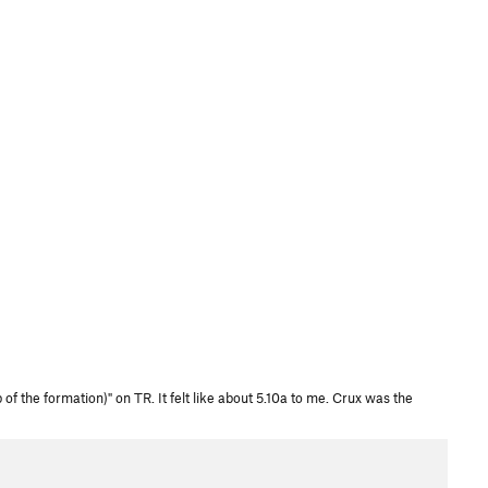
 the formation)" on TR. It felt like about 5.10a to me. Crux was the