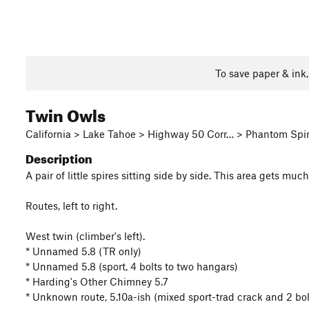
To save paper & ink
Twin Owls
California > Lake Tahoe > Highway 50 Corr… > Phantom Spi
Description
A pair of little spires sitting side by side. This area gets mu
Routes, left to right.
West twin (climber's left).
* Unnamed 5.8 (TR only)
* Unnamed 5.8 (sport, 4 bolts to two hangars)
* Harding's Other Chimney 5.7
* Unknown route, 5.10a-ish (mixed sport-trad crack and 2 bol