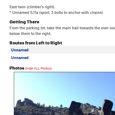
East twin (climber's right).
* Unnamed 5.11a (sport, 3 bolts to anchor with chains)
Getting There
From the parking lot, take the main trail towards the ever-vis
below them to the right.
Routes from Left to Right
Unnamed
Unnamed
Photos
[Hide ALL Photos]