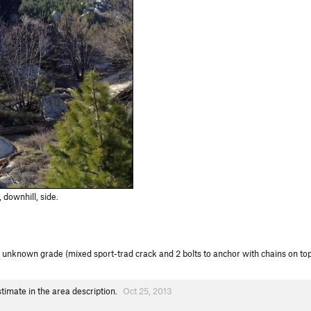
downhill, side.
unknown grade (mixed sport-trad crack and 2 bolts to anchor with chains on top of
imate in the area description.
Oct 25, 2013