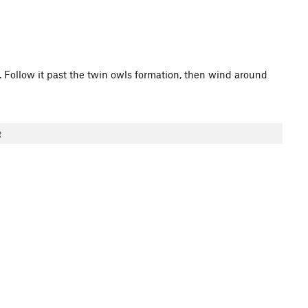
ll. Follow it past the twin owls formation, then wind around
R