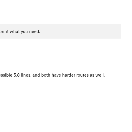
print what you need.
essible 5.8 lines, and both have harder routes as well.