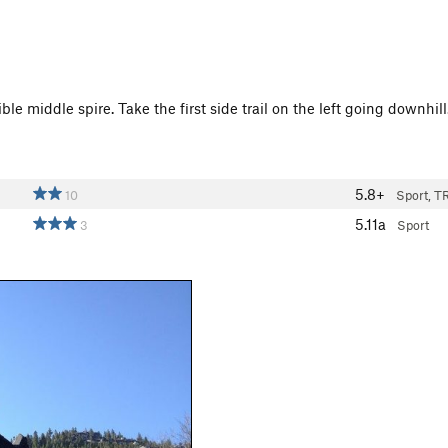
ible middle spire. Take the first side trail on the left going downhi
5.8+
10
Sport, T
5.11a
3
Sport