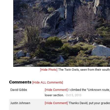
[Hide Photo]
The Twin Owls, seen from their south, 
Comments
[Hide ALL Comments]
David Gibbs
[Hide Comment]
I climbed the "Unknown route, 
lower section.
Oct 5, 2013
Justin Johnsen
[Hide Comment]
Thanks David, put your gradest