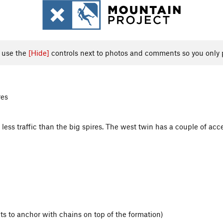
, use the
[Hide]
controls next to photos and comments so you only 
res
ch less traffic than the big spires. The west twin has a couple of acc
ts to anchor with chains on top of the formation)