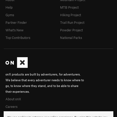
Help
MTB Project
Gyms
Hiking Project
Partner Finder
Trail Run Project
What's New
Powder Project
Top Contributors
National Parks
onX products are built by adventurers, for adventurers.
We believe that every adventurer needs to know where to
go, to know where they stand, and to be able to share
their experiences.
About onX
Careers