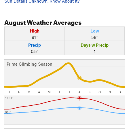
Sun Details Unknown. Know About It?
August
Weather Averages
High
Low
91°
58°
Precip
Days w Precip
0.5"
1
Prime Climbing Season
J
F
M
A
M
J
J
A
S
O
N
D
100 F
50 F