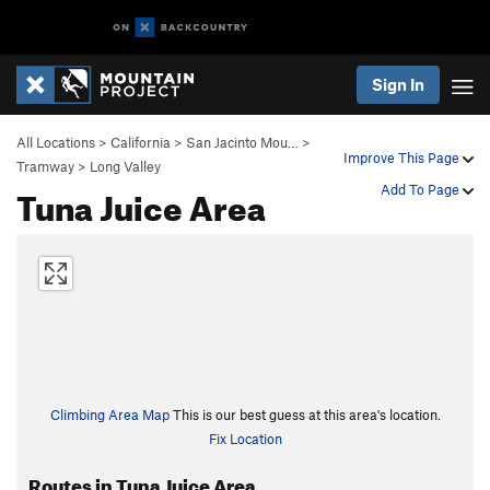
Sign In
All Locations
>
California
>
San Jacinto Mou…
>
Improve This Page
Tramway
>
Long Valley
Tuna Juice Area
Add To Page
Climbing Area Map
This is our best guess at this area's location.
Fix Location
Routes in Tuna Juice Area