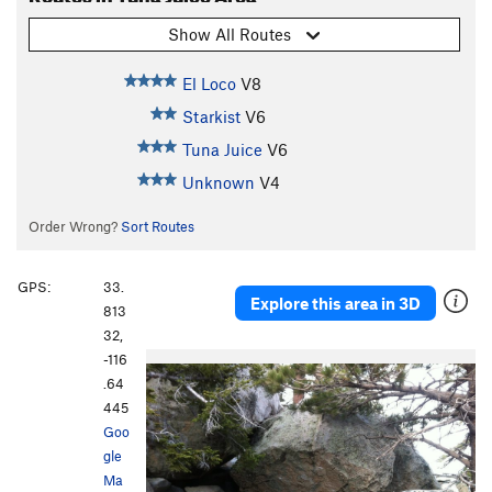
Show All Routes
El Loco
V8
Starkist
V6
Tuna Juice
V6
Unknown
V4
Order Wrong?
Sort Routes
GPS:
33.
Explore this area in 3D
813
32,
-116
.64
445
Goo
gle
Ma