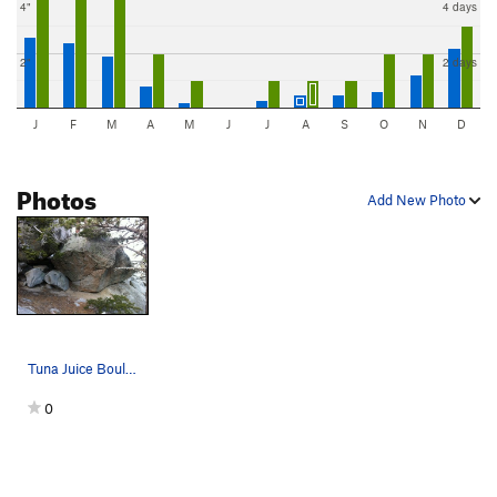
4"
4 days
2"
2 days
J
F
M
A
M
J
J
A
S
O
N
D
Photos
Add New Photo
Tuna Juice Boulder
0