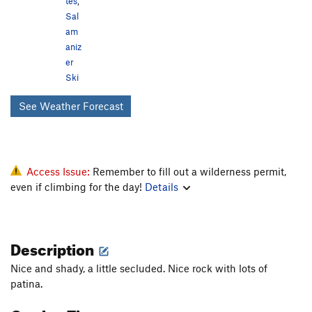
tes
,
Sal
am
aniz
er
Ski
See Weather Forecast
Access Issue:
Remember to fill out a wilderness permit,
even if climbing for the day!
Details
Description
Nice and shady, a little secluded. Nice rock with lots of
patina.