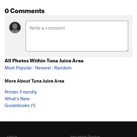
0 Comments
All Photos Within Tuna Juice Area
Most Popular
·
Newest
·
Random
More About Tuna Juice Area
Printer-Friendly
What's New
Guidebooks (1)
About
Mountain Project