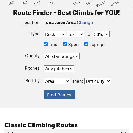
<5.6
5.8
5.10
5.12
V2-3
V6-7
V10-11
>=V14
Route Finder - Best Climbs for YOU!
Location:
Tuna Juice Area
Change
Type:
to
Trad
Sport
Toprope
Quality:
Pitches:
Sort by:
then:
Classic Climbing Routes