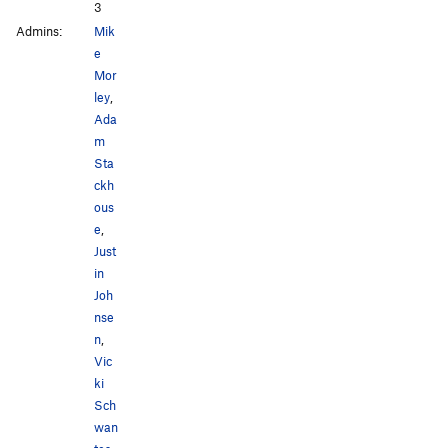
3
Admins:
Mik
e
Mor
ley
,
Ada
m
Sta
ckh
ous
e
,
Just
in
Joh
nse
n
,
Vic
ki
Sch
wan