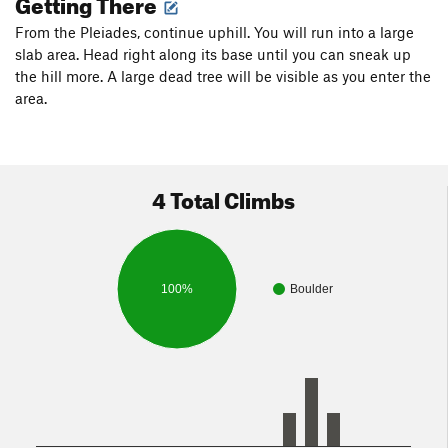
Getting There
From the Pleiades, continue uphill. You will run into a large
slab area. Head right along its base until you can sneak up
the hill more. A large dead tree will be visible as you enter the
area.
4 Total Climbs
100%
Boulder