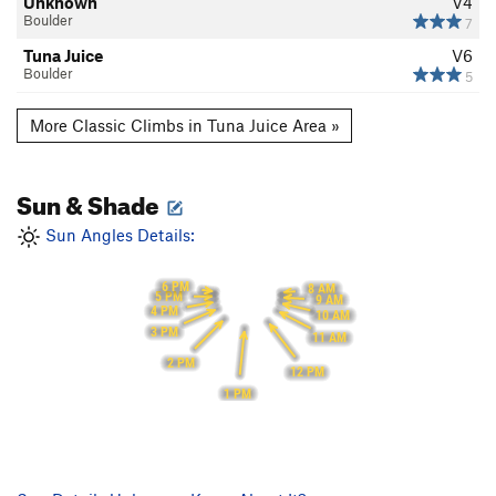
Unknown
V4
Boulder
7
Tuna Juice
V6
Boulder
5
More Classic Climbs in Tuna Juice Area »
Sun & Shade
Sun Angles Details:
6 PM
8 AM
5 PM
9 AM
4 PM
10 AM
3 PM
11 AM
2 PM
12 PM
1 PM