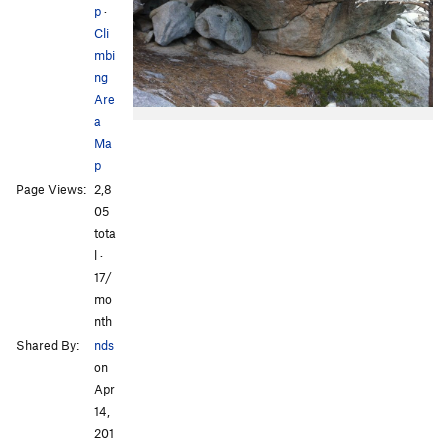
p
·
Cli
mbi
ng
Are
a
Ma
p
Page Views:
2,8
05
tota
l ·
17/
mo
nth
Shared By:
nds
on
Apr
14,
201