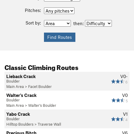
Pitches:
Sort by:
then:
Classic Climbing Routes
Lieback Crack
V0-
Boulder
6
Main Area
>
Facet Boulder
Walter's Crack
V0
Boulder
5
Main Area
>
Walter's Boulder
Yabo Crack
V1
Boulder
4
Hilltop Boulders
>
Traverse Wall
Precious Bitch
V6