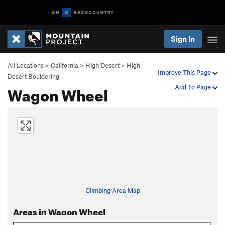
Sign In
All Locations
>
California
>
High Desert
>
High
Improve This Page
Desert Bouldering
Wagon Wheel
Add To Page
Climbing Area Map
Areas in Wagon Wheel