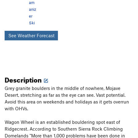
am
aniz
er
Ski
See Weather Forecast
Description
Grey granite boulders in the middle of nowhere, Mojave
Desert, stretching as far as the eye can see. Vast potential.
Avoid this area on weekends and holidays as it gets overrun
with OHVs.
Wagon Wheel is an established bouldering spot east of
Ridgecrest. According to Southern Sierra Rock Climbing
Domelands "More than 1,000 problems have been done in