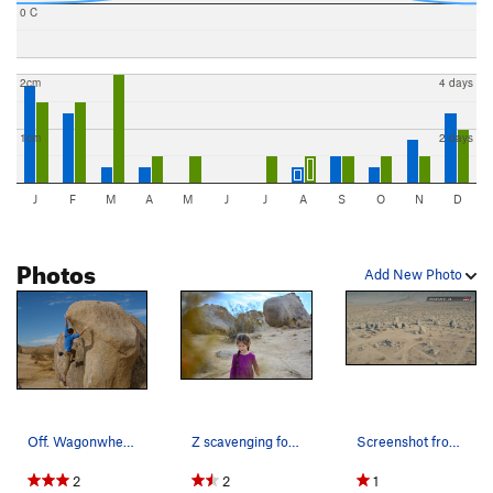
0 C
2cm
4 days
1cm
2 days
J
F
M
A
M
J
J
A
S
O
N
D
Photos
Add New Photo
Off. Wagonwheel.
Z scavenging for treasure at the crag
Screenshot from The Rampage at Ridgecrest video…
2
2
1