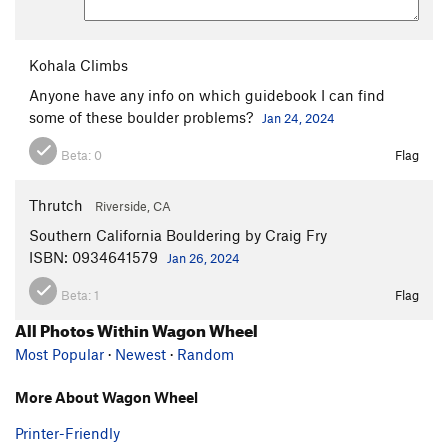
Kohala Climbs
Anyone have any info on which guidebook I can find
some of these boulder problems?
Jan 24, 2024
Beta:
0
Flag
Thrutch
Riverside, CA
Southern California Bouldering by Craig Fry
ISBN: 0934641579
Jan 26, 2024
Beta:
1
Flag
All Photos Within Wagon Wheel
Most Popular
·
Newest
·
Random
More About Wagon Wheel
Printer-Friendly