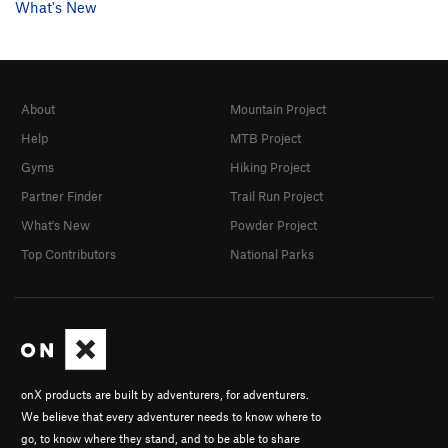
What's New
About
Mountain Project
Help
MTB Project
Gyms
Hiking Project
Partner Finder
Trail Run Project
What's New
Powder Project
Top Contributors
National Parks
onX products are built by adventurers, for adventurers.
We believe that every adventurer needs to know where to
go, to know where they stand, and to be able to share