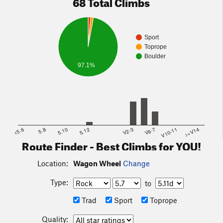
68 Total Climbs
Sport
Toprope
Boulder
97.1%
<5.6
5.8
5.10
5.12
V2-3
V6-7
V10-11
>=V14
Route Finder - Best Climbs for YOU!
Location:
Wagon Wheel
Change
Type:
to
Trad
Sport
Toprope
Quality: