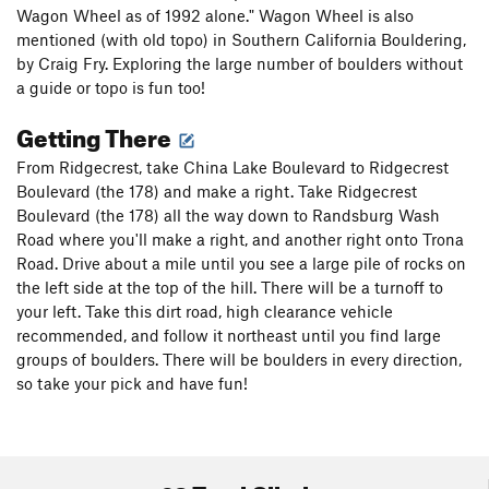
Wagon Wheel as of 1992 alone." Wagon Wheel is also
mentioned (with old topo) in Southern California Bouldering,
by Craig Fry. Exploring the large number of boulders without
a guide or topo is fun too!
Getting There
From Ridgecrest, take China Lake Boulevard to Ridgecrest
Boulevard (the 178) and make a right. Take Ridgecrest
Boulevard (the 178) all the way down to Randsburg Wash
Road where you'll make a right, and another right onto Trona
Road. Drive about a mile until you see a large pile of rocks on
the left side at the top of the hill. There will be a turnoff to
your left. Take this dirt road, high clearance vehicle
recommended, and follow it northeast until you find large
groups of boulders. There will be boulders in every direction,
so take your pick and have fun!