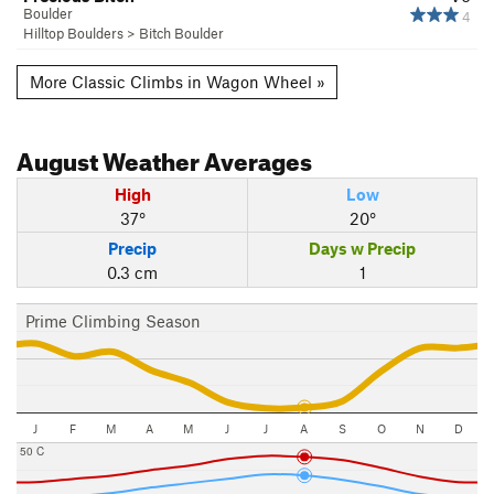
Boulder
4
Hilltop Boulders
>
Bitch Boulder
More Classic Climbs in Wagon Wheel »
August
Weather Averages
High
Low
37°
20°
Precip
Days w Precip
0.3 cm
1
Prime Climbing Season
J
F
M
A
M
J
J
A
S
O
N
D
50 C