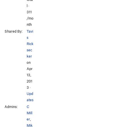
l ·
311
/mo
nth
Shared By:
Tavi
s
Rick
sec
ker
on
Apr
13,
201
3
·
Upd
ates
Admins:
C
Mill
er
,
Mik