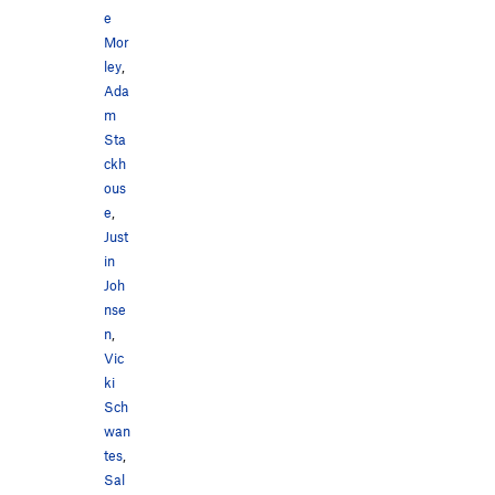
e
Mor
ley
,
Ada
m
Sta
ckh
ous
e
,
Just
in
Joh
nse
n
,
Vic
ki
Sch
wan
tes
,
Sal