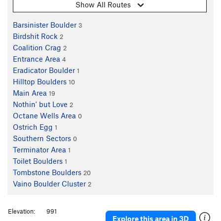
Show All Routes
Barsinister Boulder
3
Birdshit Rock
2
Coalition Crag
2
Entrance Area
4
Eradicator Boulder
1
Hilltop Boulders
10
Main Area
19
Nothin' but Love
2
Octane Wells Area
0
Ostrich Egg
1
Southern Sectors
0
Terminator Area
1
Toilet Boulders
1
Tombstone Boulders
20
Vaino Boulder Cluster
2
Elevation:
991
Explore this area in 3D