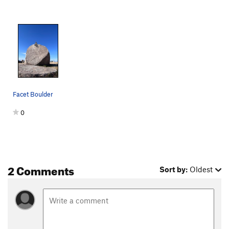
Facet Boulder
0
2 Comments
Sort by:
Oldest