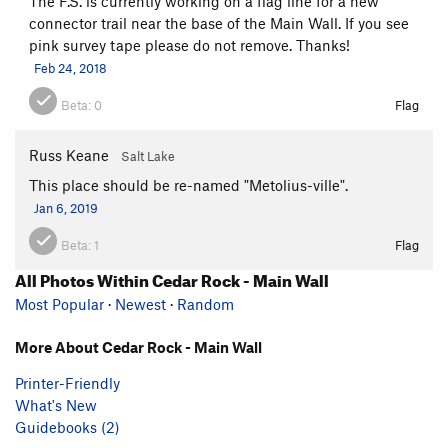
The F.S. is currently working on a flag line for a new
connector trail near the base of the Main Wall. If you see
pink survey tape please do not remove. Thanks!
Feb 24, 2018
Beta:
0
Flag
Russ Keane
Salt Lake
This place should be re-named "Metolius-ville".
Jan 6, 2019
Beta:
1
Flag
All Photos Within Cedar Rock - Main Wall
Most Popular
·
Newest
·
Random
More About Cedar Rock - Main Wall
Printer-Friendly
What's New
Guidebooks (2)