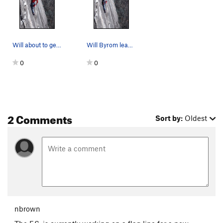
Will about to get into the steep on upper part…
Will Byrom leading Tad Pole in the Party Bowl
0
0
2 Comments
Sort by:
Oldest
nbrown