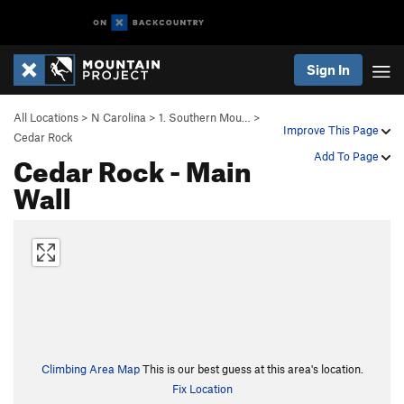
Sign In
All Locations
>
N Carolina
>
1. Southern Mou…
>
Improve This Page
Cedar Rock
Cedar Rock - Main
Add To Page
Wall
Climbing Area Map
This is our best guess at this area's location.
Fix Location