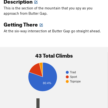
Description
This is the section of the mountain that you spy as you
approach from Butter Gap.
Getting There
At the six-way intersection at Butter Gap go straight ahead.
43 Total Climbs
Trad
Sport
Toprope
80.4%