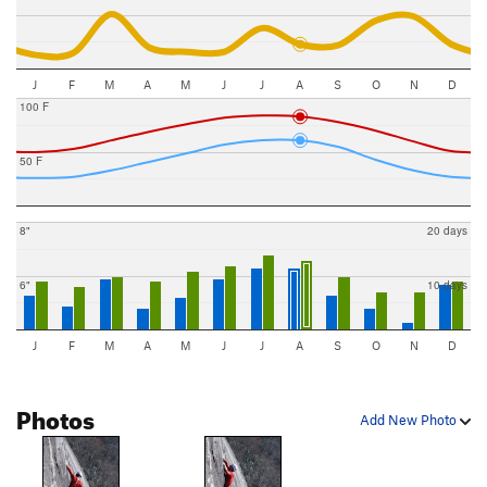
J
F
M
A
M
J
J
A
S
O
N
D
100 F
50 F
8"
20 days
6"
10 days
J
F
M
A
M
J
J
A
S
O
N
D
Photos
Add New Photo