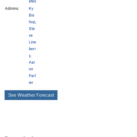
Blow and Drill
T
5.8-
ates
Admins:
Ky
Unknown 5.5
T
5.5
Bis
unknown 5.8
T
5.8-
PG13
hop
,
Ste
Order Wrong?
Sort Routes
ve
Line
berr
y
,
Aar
on
Parl
ier
See Weather Forecast