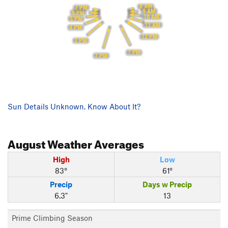
8 AM
7 PM
9 AM
6 PM
10 AM
5 PM
11 AM
4 PM
12 PM
3 PM
1 PM
2 PM
Sun Details Unknown. Know About It?
August
Weather Averages
High
Low
83°
61°
Precip
Days w Precip
6.3"
13
Prime Climbing Season