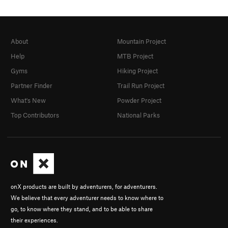
About
Mountain Project
Help
MTB Project
Gyms
Hiking Project
Partner Finder
Trail Run Project
What's New
Powder Project
Top Contributors
National Parks
onX products are built by adventurers, for adventurers.
We believe that every adventurer needs to know where to
go, to know where they stand, and to be able to share
their experiences.