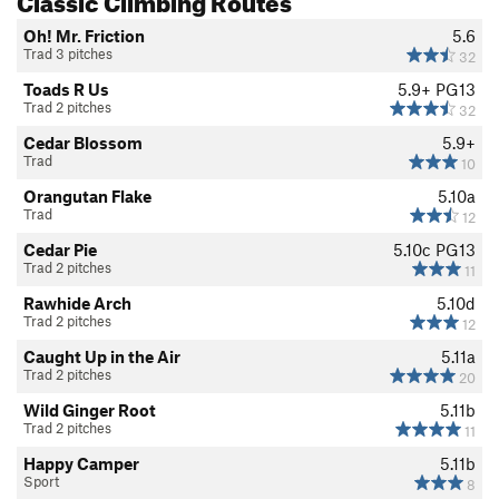
Oh! Mr. Friction
5.6
Trad 3 pitches
32
Toads R Us
5.9+
PG13
Trad 2 pitches
32
Cedar Blossom
5.9+
Trad
10
Orangutan Flake
5.10a
Trad
12
Cedar Pie
5.10c
PG13
Trad 2 pitches
11
Rawhide Arch
5.10d
Trad 2 pitches
12
Caught Up in the Air
5.11a
Trad 2 pitches
20
Wild Ginger Root
5.11b
Trad 2 pitches
11
Happy Camper
5.11b
Sport
8