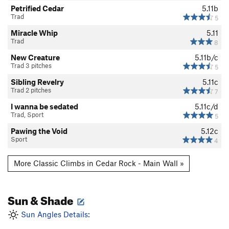
Petrified Cedar
5.11b
Trad
5
Miracle Whip
5.11
Trad
8
New Creature
5.11b/c
Trad 3 pitches
5
Sibling Revelry
5.11c
Trad 2 pitches
7
I wanna be sedated
5.11c/d
Trad, Sport
5
Pawing the Void
5.12c
Sport
4
More Classic Climbs in Cedar Rock - Main Wall »
Sun & Shade
Sun Angles Details: