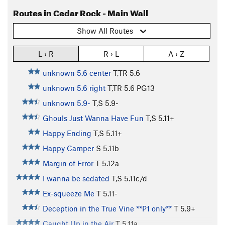
Routes in Cedar Rock - Main Wall
Show All Routes
L › R
R › L
A › Z
unknown 5.6 center
T,TR
5.6
unknown 5.6 right
T,TR
5.6
PG13
unknown 5.9-
T,S
5.9-
Ghouls Just Wanna Have Fun
T,S
5.11+
Happy Ending
T,S
5.11+
Happy Camper
S
5.11b
Margin of Error
T
5.12a
I wanna be sedated
T,S
5.11c/d
Ex-squeeze Me
T
5.11-
Deception in the True Vine **P1 only**
T
5.9+
Caught Up in the Air
T
5.11a