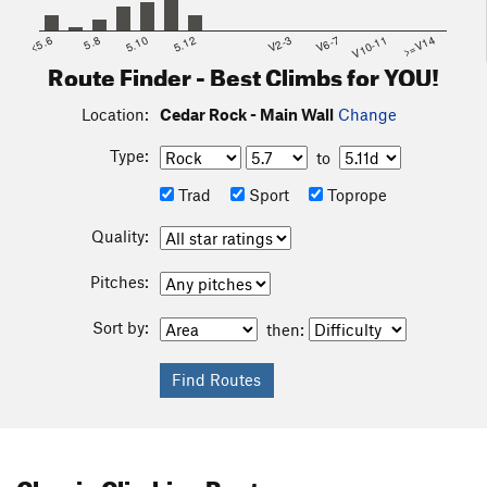
<5.6
5.8
5.10
5.12
V2-3
V6-7
V10-11
>=V14
Route Finder - Best Climbs for YOU!
Location:
Cedar Rock - Main Wall
Change
Type:
to
Trad
Sport
Toprope
Quality:
Pitches:
Sort by:
then:
Classic Climbing Routes