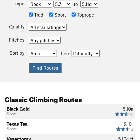
Type:
to
Trad
Sport
Toprope
Quality:
Pitches:
Sort by:
then:
Classic Climbing Routes
Black Gold
5.10a
Sport
21
Texas Tea
5.10-
Sport
4
Vasectomy
5.10c/d