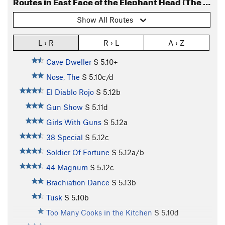
Routes in East Face of the Elephant Head (The Caves)
Show All Routes
L › R
R › L
A › Z
Cave Dweller
S
5.10+
Nose, The
S
5.10c/d
El Diablo Rojo
S
5.12b
Gun Show
S
5.11d
Girls With Guns
S
5.12a
38 Special
S
5.12c
Soldier Of Fortune
S
5.12a/b
44 Magnum
S
5.12c
Brachiation Dance
S
5.13b
Tusk
S
5.10b
Too Many Cooks in the Kitchen
S
5.10d