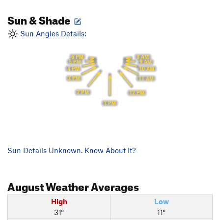
Sun & Shade
Sun Angles Details:
6 PM
8 AM
5 PM
9 AM
4 PM
10 AM
3 PM
11 AM
2 PM
12 PM
1 PM
Sun Details Unknown. Know About It?
August
Weather Averages
High
Low
31°
11°