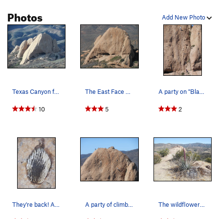
Photos
Add New Photo
Texas Canyon from the southeast.
The East Face of the Elephant Head.
A party on "Black Gold," a 5.10 route on the ri…
10
5
2
They're back! After a three year hiatus, the ho…
A party of climbers on the East Face. A 5.10 ro…
The wildflowers are just getting started at Tex…