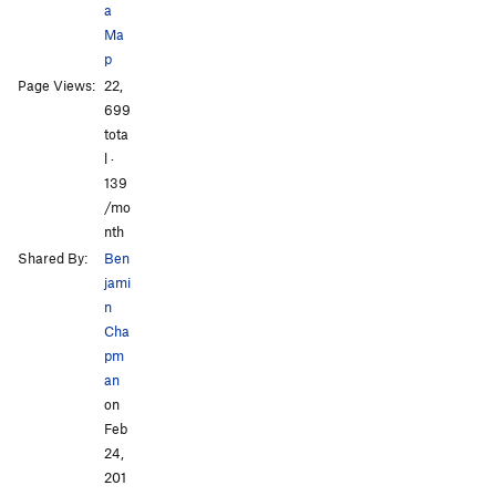
a
Ma
p
Page Views:
22,
All Photos
All Photos
699
tota
l ·
139
/mo
nth
Shared By:
Ben
jami
n
Cha
pm
an
on
Feb
24,
201