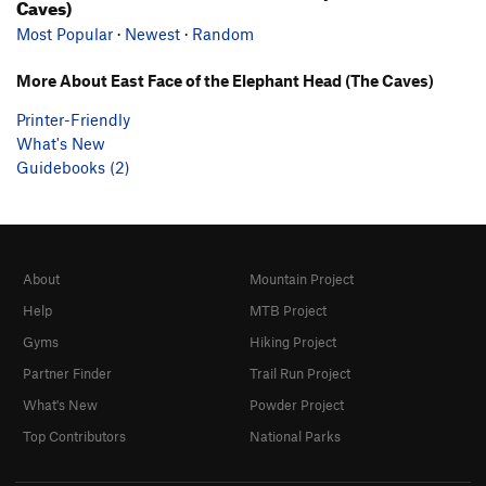
Caves)
Most Popular
·
Newest
·
Random
More About East Face of the Elephant Head (The Caves)
Printer-Friendly
What's New
Guidebooks (2)
About
Mountain Project
Help
MTB Project
Gyms
Hiking Project
Partner Finder
Trail Run Project
What's New
Powder Project
Top Contributors
National Parks