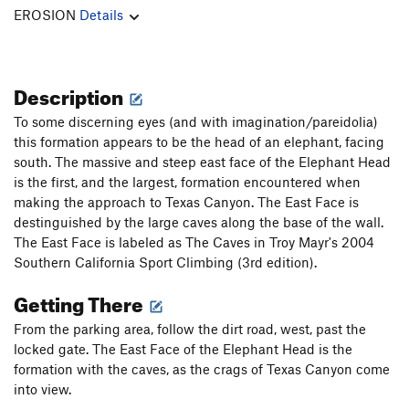
EROSION
Details
Description
To some discerning eyes (and with imagination/pareidolia)
this formation appears to be the head of an elephant, facing
south. The massive and steep east face of the Elephant Head
is the first, and the largest, formation encountered when
making the approach to Texas Canyon. The East Face is
destinguished by the large caves along the base of the wall.
The East Face is labeled as The Caves in Troy Mayr's 2004
Southern California Sport Climbing (3rd edition).
Getting There
From the parking area, follow the dirt road, west, past the
locked gate. The East Face of the Elephant Head is the
formation with the caves, as the crags of Texas Canyon come
into view.