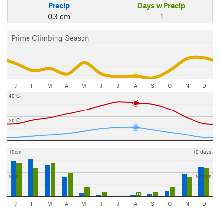
Precip
Days w Precip
0.3 cm
1
Prime Climbing Season
J
F
M
A
M
J
J
A
S
O
N
D
40 C
20 C
10cm
10 days
5cm
5 days
J
F
M
A
M
J
J
A
S
O
N
D