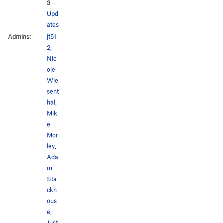
3
·
Upd
ates
Admins:
jt51
2
,
Nic
ole
Wie
sent
hal
,
Mik
e
Mor
ley
,
Ada
m
Sta
ckh
ous
e
,
Just