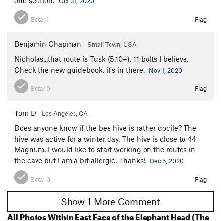
one section.
Oct 31, 2020
Beta:
1
Flag
Benjamin Chapman
Small Town, USA
Nicholas...that route is Tusk (5.10+). 11 bolts I believe.
Check the new guidebook, it's in there.
Nov 1, 2020
Beta:
0
Flag
Tom D
Los Angeles, CA
Does anyone know if the bee hive is rather docile? The
hive was active for a winter day. The hive is close to 44
Magnum. I would like to start working on the routes in
the cave but I am a bit allergic. Thanks!
Dec 5, 2020
Beta:
0
Flag
Show 1 More Comment
All Photos Within East Face of the Elephant Head (The