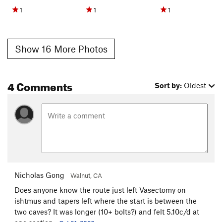
1
1
1
Show 16 More Photos
4 Comments
Sort by:
Oldest
Nicholas Gong
Walnut, CA
Does anyone know the route just left Vasectomy on
ishtmus and tapers left where the start is between the
two caves? It was longer (10+ bolts?) and felt 5.10c/d at