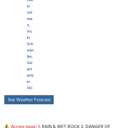
in
Joh
nse
n
,
Vic
ki
Sch
wan
tes
,
Sal
am
aniz
er
Ski
See Weather Forecast
Access Issue:
1. RAIN & WET ROCK 2. DANGER OF