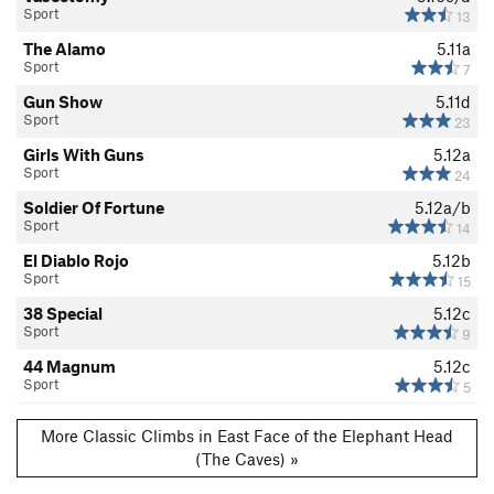
Sport
13
The Alamo
5.11a
Sport
7
Gun Show
5.11d
Sport
23
Girls With Guns
5.12a
Sport
24
Soldier Of Fortune
5.12a/b
Sport
14
El Diablo Rojo
5.12b
Sport
15
38 Special
5.12c
Sport
9
44 Magnum
5.12c
Sport
5
More Classic Climbs in East Face of the Elephant Head
(The Caves) »