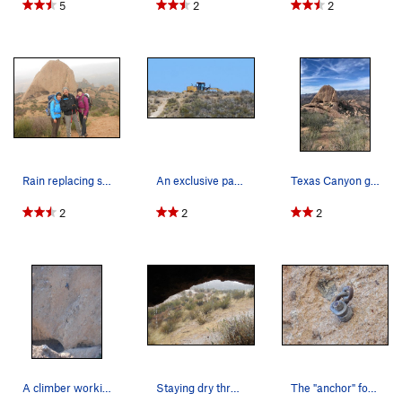
5
2
2
Rain replacing sunshine at the end of another g…
An exclusive parking area for the road grader.
Texas Canyon greening up after the much needed…
2
2
2
A climber working the moves on a 5.10 route tha…
Staying dry through a midsummer thunderstorm.
The "anchor" for "Brachiation Dance."