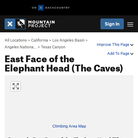
Sign In
All Locations
>
California
>
Los Angeles Basin
>
Improve This Page
Angeles Nationa…
>
Texas Canyon
East Face of the
Add To Page
Elephant Head (The Caves)
Climbing Area Map