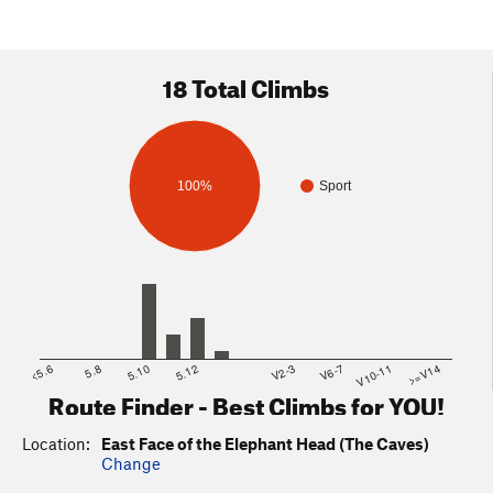
18 Total Climbs
100%
Sport
<5.6
5.8
5.10
5.12
V2-3
V6-7
V10-11
>=V14
Route Finder - Best Climbs for YOU!
Location:
East Face of the Elephant Head (The Caves)
Change