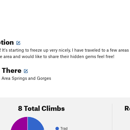
ption
! It's starting to freeze up very nicely. I have traveled to a few areas 
he area and would like to share their hidden gems feel free!
g There
s Area Springs and Gorges
8 Total Climbs
R
Trad