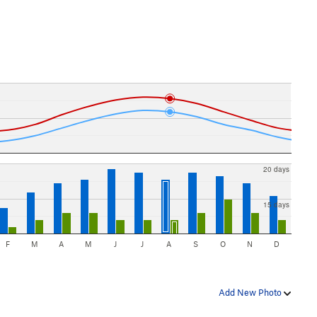
20 days
15 days
F
M
A
M
J
J
A
S
O
N
D
Add New Photo