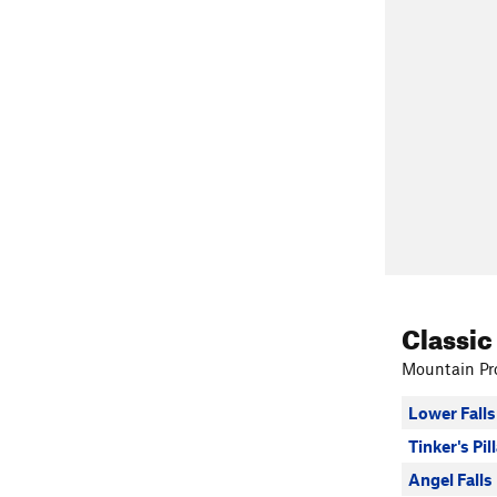
Classic
Mountain Pro
Lower Falls
Tinker's Pil
Angel Falls