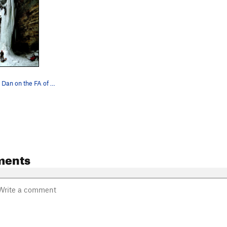
J Mo belaying Dan on the FA of Killer Pillar...…
ments