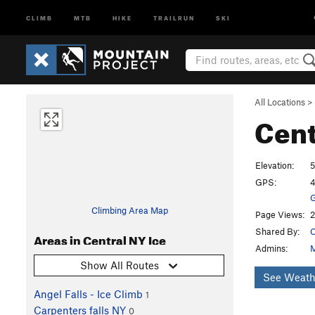
CLIMB
MTB
HIKE
TRAILRUN
SKI
All Locations
>
Cent
Elevation:
5
GPS:
4
G
Climbing Area Map
Page Views:
2
Shared By:
C
Areas in Central NY Ice
Admins:
M
Show All Routes
See Weath
Angel Falls - Ice Climb
1
Carpenters falls NY
0