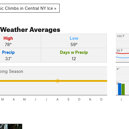
ic Climbs in Central NY Ice »
Weather Averages
100 F
High
Low
78°
59°
50 F
Precip
Days w Precip
3.1"
12
4"
bing Season
2"
M
A
M
J
J
A
S
O
N
D
J