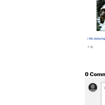
0
0 Com