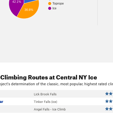
42.1%
Toprope
Ice
36.8%
 Climbing Routes
at Central NY Ice
ject's determination of the classic, most popular, highest rated cli
Lick Brook Falls
lar
Tinker Falls (ice)
Angel Falls - Ice Climb