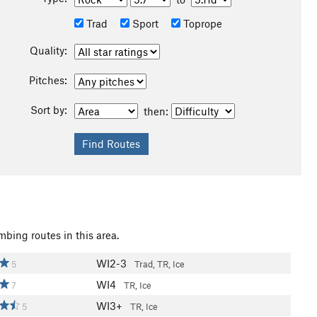
Trad
Sport
Toprope
Quality:
Pitches:
Sort by:
then:
mbing routes in this area.
WI2-3
5
Trad, TR, Ice
WI4
7
TR, Ice
WI3+
5
TR, Ice