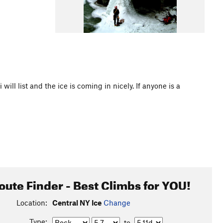
i will list and the ice is coming in nicely. If anyone is a
oute Finder - Best Climbs for YOU!
Location:
Central NY Ice
Change
Type:
to