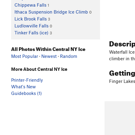
Chippewa Falls
1
Ithaca Suspension Bridge Ice Climb
0
Lick Brook Falls
3
Ludlowville Falls
0
Tinker Falls (ice)
3
Descri
All Photos Within Central NY Ice
Waterfall Ice
Most Popular
·
Newest
·
Random
climber in t
Gettin
More About Central NY Ice
Printer-Friendly
Finger Lake
What's New
Guidebooks (1)