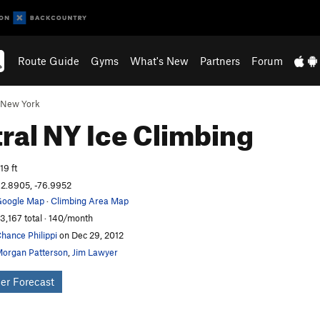
Route Guide
Gyms
What's New
Partners
Forum
New York
ral NY Ice
Climbing
19 ft
2.8905, -76.9952
oogle Map
·
Climbing Area Map
3,167 total · 140/month
hance Philippi
on Dec 29, 2012
organ Patterson
,
Jim Lawyer
er Forecast