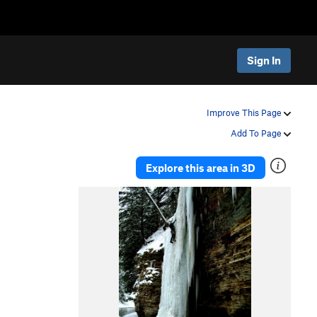
Sign In
Improve This Page
Add To Page
Explore this area in 3D