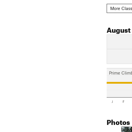
More Class
August
Prime Clim
J
F
Photos