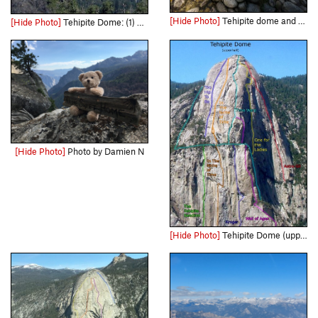
[Hide Photo]
Tehipite dome and the middle fork of the Kings. land before time style
[Hide Photo]
Tehipite Dome: (1) South Face/Time Warp (Beckey-Swedlund & Ahern-Weeks, 1963; FFA Bard-Harrington-Leversee, 1983). (2) Southwest Face (Chadwick-Kroger-Weeden, 1970). (3) Too Hip (Felton-Leversee, 1…
[Hide Photo]
Photo by Damien N
[Hide Photo]
Tehipite Dome (upper South face) - updated route overlay. Original photo by Rene Ardesch