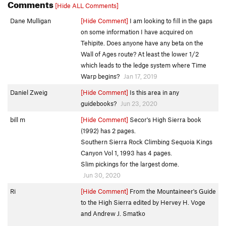
Comments
[Hide ALL Comments]
Dane Mulligan
[Hide Comment]
I am looking to fill in the gaps
on some information I have acquired on
Tehipite. Does anyone have any beta on the
Wall of Ages route? At least the lower 1/2
which leads to the ledge system where Time
Warp begins?
Jan 17, 2019
Daniel Zweig
[Hide Comment]
Is this area in any
guidebooks?
Jun 23, 2020
bill m
[Hide Comment]
Secor's High Sierra book
(1992) has 2 pages.
Southern Sierra Rock Climbing Sequoia Kings
Canyon Vol 1, 1993 has 4 pages.
Slim pickings for the largest dome.
Jun 30, 2020
Ri
[Hide Comment]
From the Mountaineer's Guide
to the High Sierra edited by Hervey H. Voge
and Andrew J. Smatko