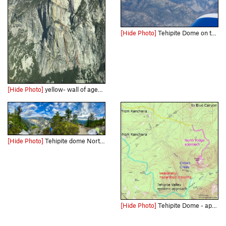
[Hide Photo]
Tehipite Dome on the right side seen flying an RV6 at 10,000ft
[Hide Photo]
yellow- wall of ages, orange- one for the ladies, purple astro gil, blue one for the homies, red failed attempt ( will fleming photo)
[Hide Photo]
Tehipite dome North Ridge bivy pano
[Hide Photo]
Tehipite Dome - approaches - USGS topo map, from topoquest.com