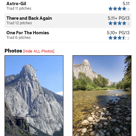
Astro-Gil
5.11
Trad 11 pitches
3
There and Back Again
5.11+
PG13
Trad 12 pitches
3
One For The Homies
5.10+
PG13
Trad 6 pitches
3
Photos
[Hide ALL Photos]