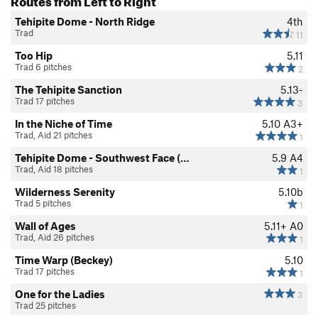
Tehipite Dome - North Ridge
4th
Trad
11
Too Hip
5.11
Trad 6 pitches
2
The Tehipite Sanction
5.13-
Trad 17 pitches
3
In the Niche of Time
5.10
A3+
Trad, Aid 21 pitches
1
Tehipite Dome - Southwest Face (…
5.9
A4
Trad, Aid 18 pitches
1
Wilderness Serenity
5.10b
Trad 5 pitches
1
Wall of Ages
5.11+
A0
Trad, Aid 26 pitches
1
Time Warp (Beckey)
5.10
Trad 17 pitches
1
One for the Ladies
3
Trad 25 pitches