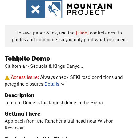
To save paper & ink, use the
[Hide]
controls next to
photos and comments so you only print what you need.
Tehipite Dome
California > Sequoia & Kings Canyo…
Access Issue:
Always check SEKI road conditions and
peregrine closures
Details
Description
Tehipite Dome is the largest dome in the Sierra.
Getting There
Approach from the Rancheria trailhead near Wishon
Reservoir.
Routes from Left to Right