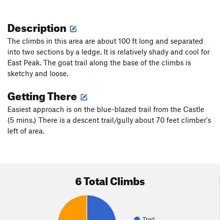
Description
The climbs in this area are about 100 ft long and separated
into two sections by a ledge. It is relatively shady and cool for
East Peak. The goat trail along the base of the climbs is
sketchy and loose.
Getting There
Easiest approach is on the blue-blazed trail from the Castle
(5 mins.) There is a descent trail/gully about 70 feet climber's
left of area.
6 Total Climbs
Trad