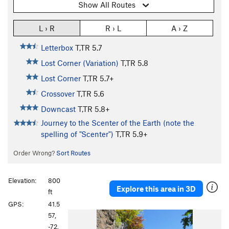
Show All Routes
L › R
R › L
A › Z
Letterbox
T,TR
5.7
Lost Corner (Variation)
T,TR
5.8
Lost Corner
T,TR
5.7+
Crossover
T,TR
5.6
Downcast
T,TR
5.8+
Journey to the Scenter of the Earth (note the
spelling of "Scenter")
T,TR
5.9+
Order Wrong?
Sort Routes
Elevation:
800
Explore this area in 3D
ft
GPS:
41.5
57,
-72.