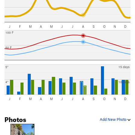
J
F
M
A
M
J
J
A
S
O
N
D
100 F
50 F
5"
15 days
4"
10 days
J
F
M
A
M
J
J
A
S
O
N
D
Photos
Add New Photo