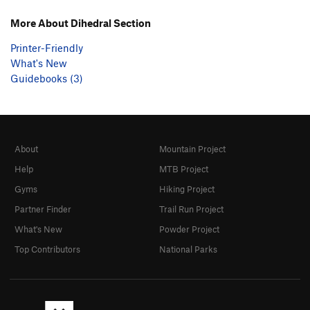
More About Dihedral Section
Printer-Friendly
What's New
Guidebooks (3)
About
Mountain Project
Help
MTB Project
Gyms
Hiking Project
Partner Finder
Trail Run Project
What's New
Powder Project
Top Contributors
National Parks