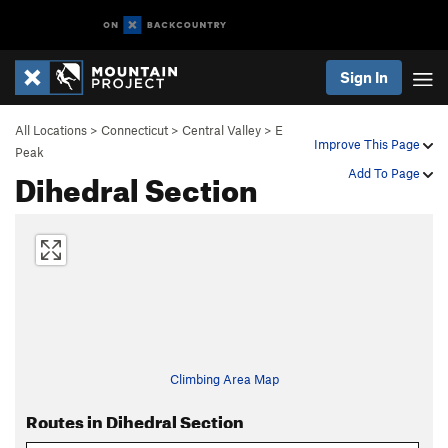
Sign In
All Locations
>
Connecticut
>
Central Valley
>
E
Improve This Page
Peak
Dihedral Section
Add To Page
Climbing Area Map
Routes in Dihedral Section