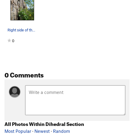
Right side of the Dihedral Section. The chimne…
0
0 Comments
All Photos Within Dihedral Section
Most Popular
·
Newest
·
Random