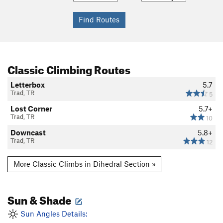
Classic Climbing Routes
Letterbox
5.7
Trad, TR
5
Lost Corner
5.7+
Trad, TR
10
Downcast
5.8+
Trad, TR
12
More Classic Climbs in Dihedral Section »
Sun & Shade
Sun Angles Details: