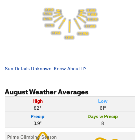
6 PM
8 AM
5 PM
9 AM
4 PM
10 AM
3 PM
11 AM
2 PM
12 PM
1 PM
Sun Details Unknown. Know About It?
August
Weather Averages
High
Low
82°
61°
Precip
Days w Precip
3.9"
8
Prime Climbing Season