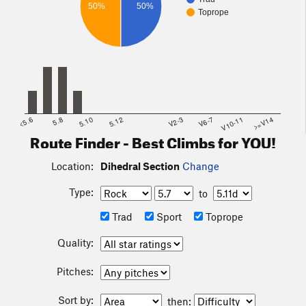
50%
50%
Toprope
<5.6
5.8
5.10
5.12
V2-3
V6-7
V10-11
>=V14
Route Finder - Best Climbs for YOU!
Location:
Dihedral Section
Change
Type:
to
Trad
Sport
Toprope
Quality:
Pitches:
Sort by:
then: