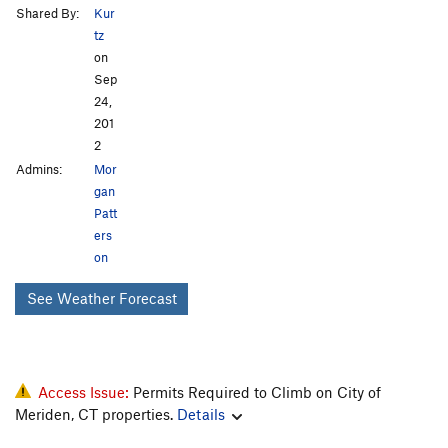
Shared By:
Kur
tz
on
Sep
24,
201
2
Admins:
Mor
gan
Patt
ers
on
See Weather Forecast
Access Issue:
Permits Required to Climb on City of
Meriden, CT properties.
Details