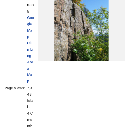
833
5
Goo
gle
Ma
p
·
Cli
mbi
ng
Are
a
Ma
p
Page Views:
7,9
43
tota
l ·
47/
mo
nth