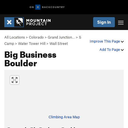
Sign In
All Locations
>
Colorado
>
Grand Junction…
>
S
Improve This Page
Camp
>
Water Tower Hill
>
Wall Street
Big Business
Add To Page
Boulder
Climbing Area Map