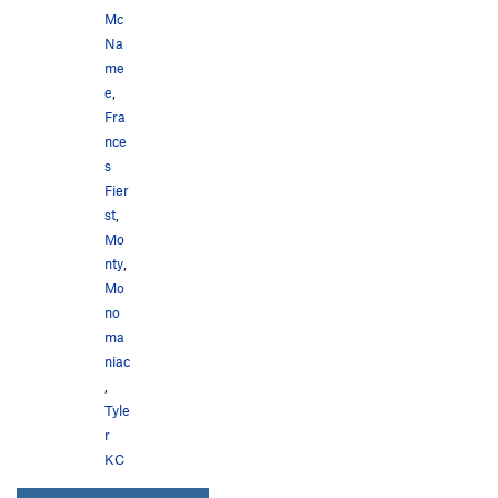
Mc
Na
me
e
,
Fra
nce
s
Fier
st
,
Mo
nty
,
Mo
no
ma
niac
,
Tyle
r
KC