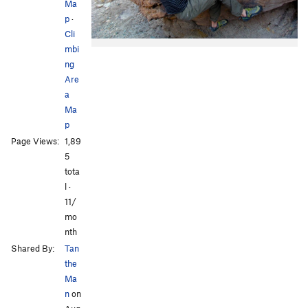
Ma
p
·
Cli
mbi
ng
Are
a
Ma
p
Page Views:
1,89
5
tota
l ·
11/
mo
nth
Shared By:
Tan
the
Ma
n
on