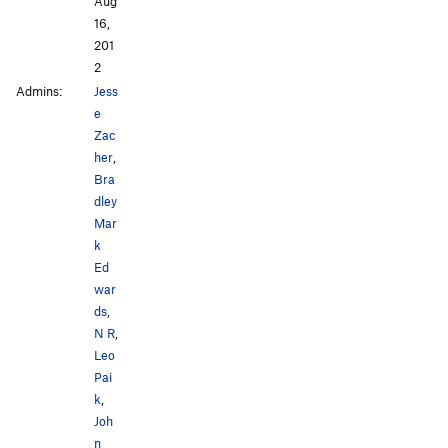
Aug
16,
201
2
Admins:
Jess
e
Zac
her
,
Bra
dley
Mar
k
Ed
war
ds
,
N R
,
Leo
Pai
k
,
Joh
n