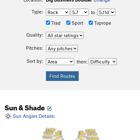
Type:
to
Trad
Sport
Toprope
Quality:
Pitches:
Sort by:
then:
Sun & Shade
Sun Angles Details:
7 PM
8 AM
6 PM
9 AM
5 PM
10 AM