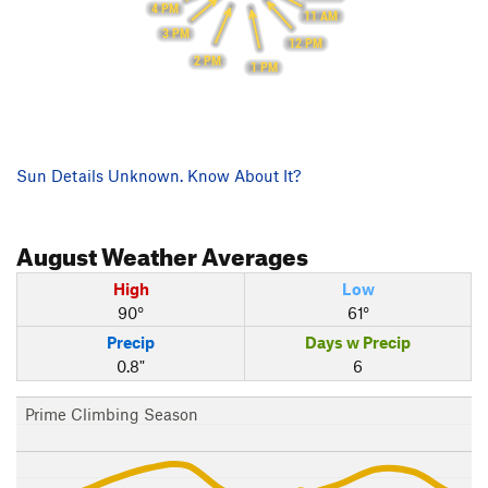
4 PM
11 AM
3 PM
12 PM
2 PM
1 PM
Sun Details Unknown. Know About It?
August
Weather Averages
High
Low
90°
61°
Precip
Days w Precip
0.8"
6
Prime Climbing Season