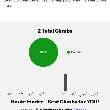
area.
2 Total Climbs
100%
Boulder
<5.6
5.8
5.10
5.12
V2-3
V6-7
V10-11
>=V14
Route Finder - Best Climbs for YOU!
Location:
Big Business Boulder
Change