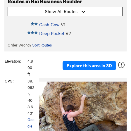
Routes in Big Business Boulder
Show All Routes
Cash Cow
V1
Deep Pocket
V2
Order Wrong?
Sort Routes
Elevation:
4,8
Explore this area in 3D
00
ft
GPS:
39.
062
5,
-10
8.6
431
Goo
gle