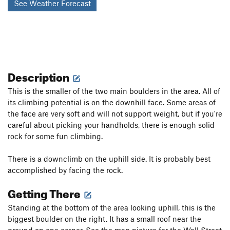
See Weather Forecast
Description
This is the smaller of the two main boulders in the area. All of
its climbing potential is on the downhill face. Some areas of
the face are very soft and will not support weight, but if you're
careful about picking your handholds, there is enough solid
rock for some fun climbing.
There is a downclimb on the uphill side. It is probably best
accomplished by facing the rock.
Getting There
Standing at the bottom of the area looking uphill, this is the
biggest boulder on the right. It has a small roof near the
ground on one corner. See the map picture for the Wall Street