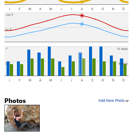
J
F
M
A
M
J
J
A
S
O
N
D
100 F
50 F
1"
10 days
0.5"
5 days
J
F
M
A
M
J
J
A
S
O
N
D
Photos
Add New Photo