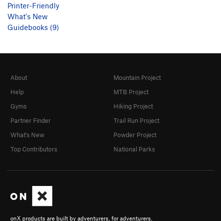
Printer-Friendly
What's New
Guidebooks (9)
About
Mountain Project
Help
MTB Project
Gyms
Hiking Project
Partner Finder
Trail Run Project
What's New
Powder Project
Top Contributors
National Parks
onX products are built by adventurers, for adventurers.