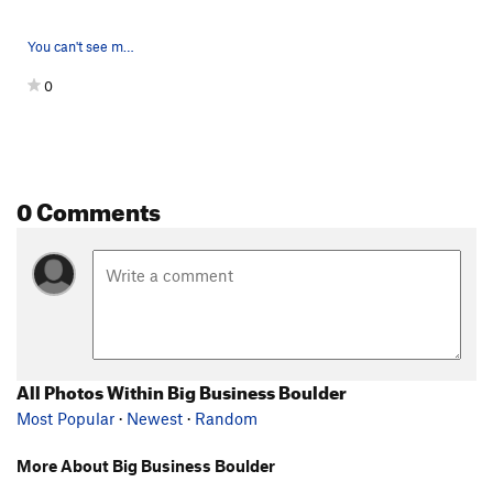
You can't see my face wincing from the sharp ed…
0
0 Comments
All Photos Within Big Business Boulder
Most Popular
·
Newest
·
Random
More About Big Business Boulder