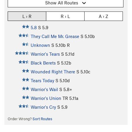
Show All Routes
L › R
R › L
A › Z
5.8
S
5.9
They Call Me Mr. Grease
S
5.10b
Unknown
S
5.10b
R
Warrior's Tears
S
5.11d
Black Berets
S
5.12b
Wounded Right There
S
5.10c
Tears Today
S
5.10d
Warrior's Wail
S
5.8+
Warrior's Union
TR
5.11a
Warrior's Cry
S
5.9
Order Wrong?
Sort Routes