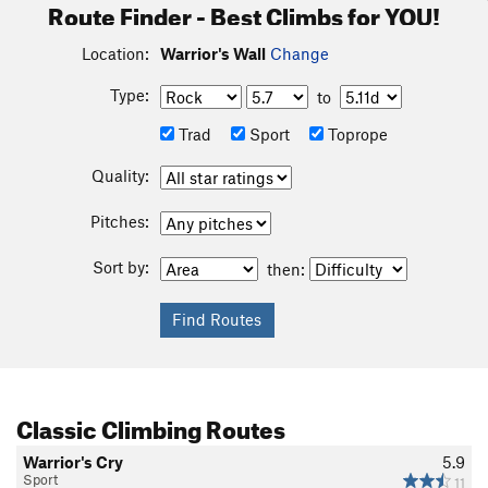
Route Finder - Best Climbs for YOU!
Location:
Warrior's Wall
Change
Type:
to
Trad
Sport
Toprope
Quality:
Pitches:
Sort by:
then:
Classic Climbing Routes
Warrior's Cry
5.9
Sport
11