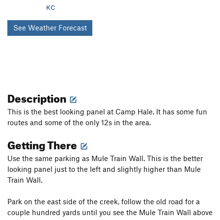
KC
See Weather Forecast
Description
This is the best looking panel at Camp Hale. It has some fun
routes and some of the only 12s in the area.
Getting There
Use the same parking as Mule Train Wall. This is the better
looking panel just to the left and slightly higher than Mule
Train Wall.
Park on the east side of the creek, follow the old road for a
couple hundred yards until you see the Mule Train Wall above