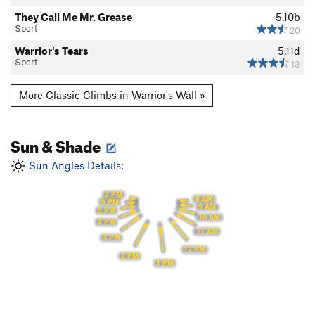
They Call Me Mr. Grease
5.10b
Sport
20
Warrior's Tears
5.11d
Sport
13
More Classic Climbs in Warrior's Wall »
Sun & Shade
Sun Angles Details:
7 PM
8 AM
6 PM
9 AM
5 PM
10 AM
4 PM
11 AM
3 PM
12 PM
2 PM
1 PM