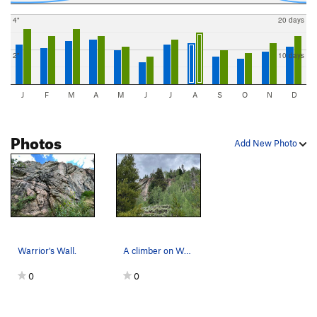
4"
20 days
2"
10 days
J
F
M
A
M
J
J
A
S
O
N
D
Photos
Add New Photo
Warrior's Wall.
A climber on Warrior's Tears.
0
0