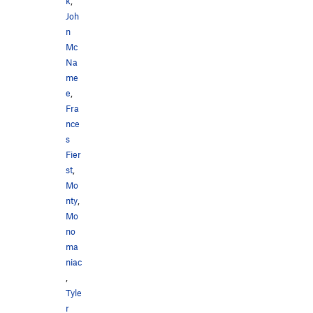
k
,
Joh
n
Mc
Na
me
e
,
Fra
nce
s
Fier
st
,
Mo
nty
,
Mo
no
ma
niac
,
Tyle
r