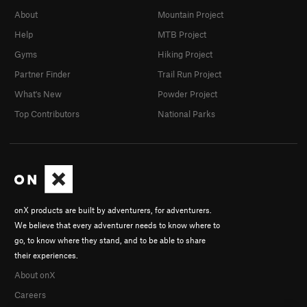
About
Mountain Project
Help
MTB Project
Gyms
Hiking Project
Partner Finder
Trail Run Project
What's New
Powder Project
Top Contributors
National Parks
onX products are built by adventurers, for adventurers.
We believe that every adventurer needs to know where to
go, to know where they stand, and to be able to share
their experiences.
About onX
Careers