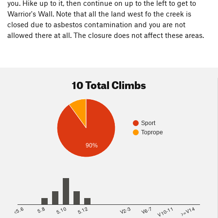
you. Hike up to it, then continue on up to the left to get to
Warrior's Wall. Note that all the land west fo the creek is
closed due to asbestos contamination and you are not
allowed there at all. The closure does not affect these areas.
10 Total Climbs
Sport
Toprope
90%
<5.6
5.8
5.10
5.12
V2-3
V6-7
V10-11
>=V14