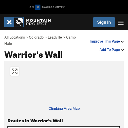
Sign In
All Locations
>
Colorado
>
Leadville
>
Camp
Improve This Page
Hale
Warrior's Wall
Add To Page
Climbing Area Map
Routes in Warrior's Wall