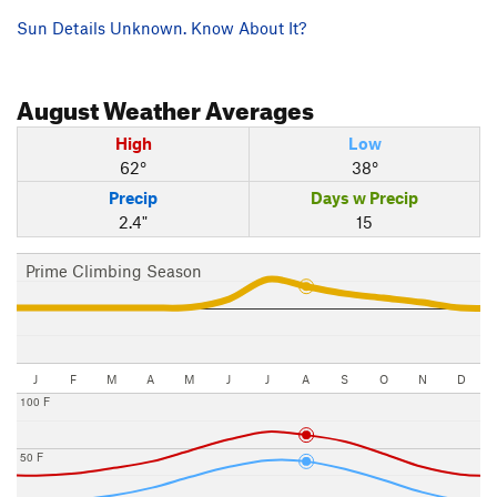
Sun Details Unknown. Know About It?
August
Weather Averages
High
Low
62°
38°
Precip
Days w Precip
2.4"
15
Prime Climbing Season
J
F
M
A
M
J
J
A
S
O
N
D
100 F
50 F