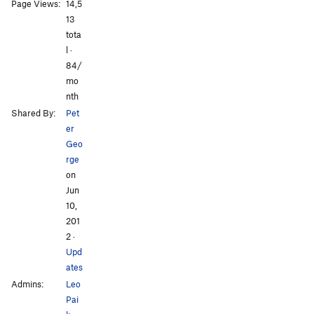
All Photos
All Photos
Page Views:
14,5
13
tota
l ·
84/
mo
nth
Shared By:
Pet
er
Geo
rge
on
Jun
10,
201
2
·
Upd
ates
Admins:
Leo
Pai