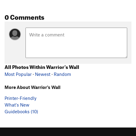
0 Comments
All Photos Within Warrior's Wall
Most Popular
·
Newest
·
Random
More About Warrior's Wall
Printer-Friendly
What's New
Guidebooks (10)