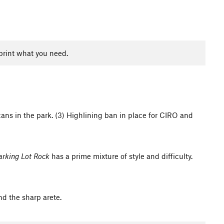
print what you need.
cans in the park. (3) Highlining ban in place for CIRO and
arking Lot Rock
has a prime mixture of style and difficulty.
nd the sharp arete.