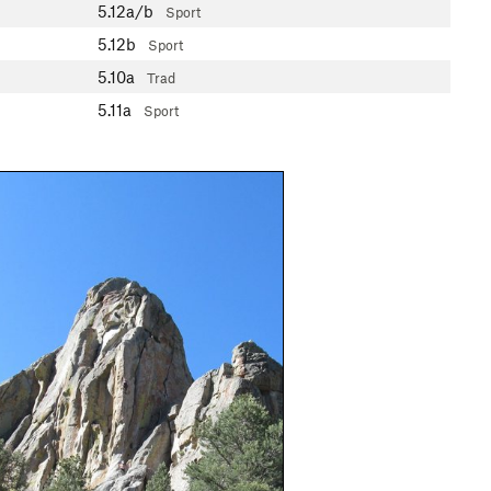
5.12a/b
Sport
5.12b
Sport
5.10a
Trad
5.11a
Sport