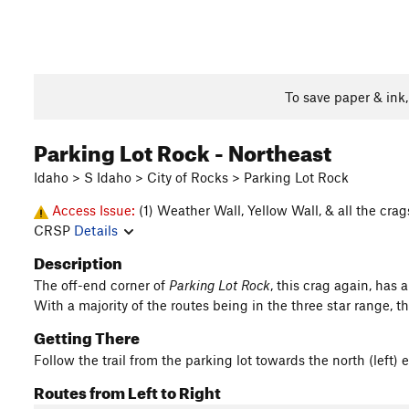
To save paper & ink
Parking Lot Rock - Northeast
Idaho > S Idaho > City of Rocks > Parking Lot Rock
Access Issue:
(1) Weather Wall, Yellow Wall, & all the cra
CRSP
Details
Description
The off-end corner of
Parking Lot Rock
, this crag again, has 
With a majority of the routes being in the three star range, t
Getting There
Follow the trail from the parking lot towards the north (left)
Routes from Left to Right