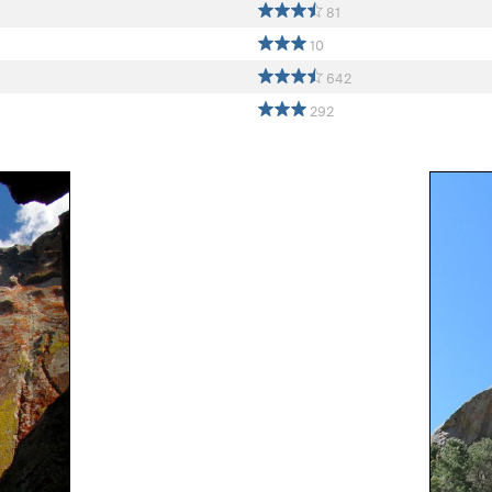
81
10
642
292