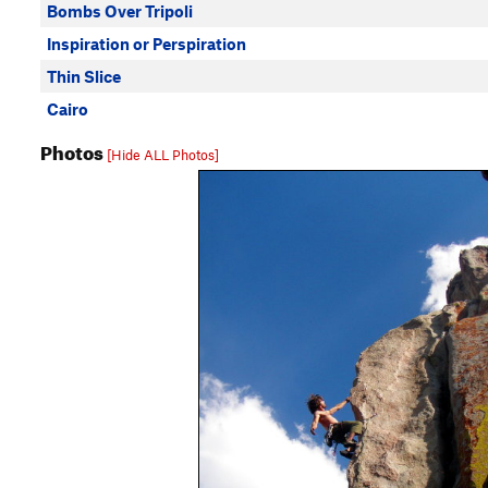
Bombs Over Tripoli
Inspiration or Perspiration
Thin Slice
Cairo
Photos
[Hide ALL Photos]