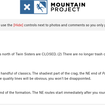
, use the
[Hide]
controls next to photos and comments so you only 
gs north of Twin Sisters are CLOSED. (2) There are no longer trash 
a handful of classics. The shadiest part of the crag, the NE end of
P
he quality lines will be obvious, you won't be disappointed.
 end of the formation. The NE routes start immediately after you rou