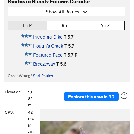
Routes in Bloody Fingers Corridor
Show All Routes
L › R
R › L
A › Z
Intruding Dike
T
5.7
Hough's Crack
T
5.7
Featured Face
T
5.7
R
Breezeway
T
5.6
Order Wrong?
Sort Routes
Elevation:
2,0
Explore this area in 3D
82
m
P
N
GPS:
42.
r
e
087
e
x
51,
v
t
-113