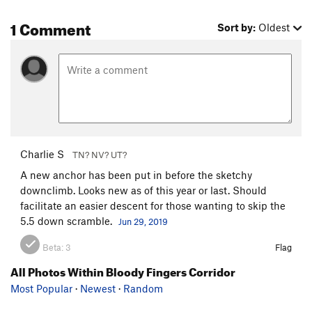
1 Comment
Sort by:
Oldest
Charlie S
TN? NV? UT?
A new anchor has been put in before the sketchy
downclimb. Looks new as of this year or last. Should
facilitate an easier descent for those wanting to skip the
5.5 down scramble.
Jun 29, 2019
Beta:
3
Flag
All Photos Within Bloody Fingers Corridor
Most Popular
·
Newest
·
Random