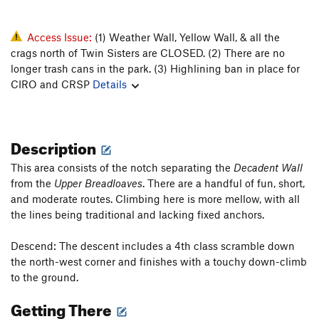
Access Issue:
(1) Weather Wall, Yellow Wall, & all the
crags north of Twin Sisters are CLOSED. (2) There are no
longer trash cans in the park. (3) Highlining ban in place for
CIRO and CRSP
Details
Description
This area consists of the notch separating the
Decadent Wall
from the
Upper Breadloaves
. There are a handful of fun, short,
and moderate routes. Climbing here is more mellow, with all
the lines being traditional and lacking fixed anchors.
Descend: The descent includes a 4th class scramble down
the north-west corner and finishes with a touchy down-climb
to the ground.
Getting There