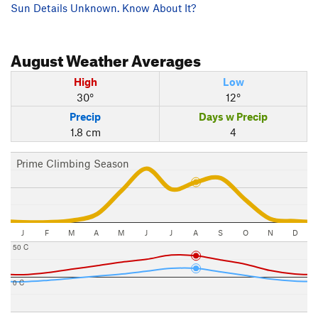
Sun Details Unknown. Know About It?
August
Weather Averages
High
Low
30°
12°
Precip
Days w Precip
1.8 cm
4
Prime Climbing Season
J
F
M
A
M
J
J
A
S
O
N
D
50 C
0 C