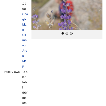
i
.72
o
93
u
Goo
s
gle
Ma
p
·
Cli
mbi
ng
Are
a
Ma
p
All Photos
All Photos
Page Views:
15,5
87
tota
l ·
90/
mo
nth