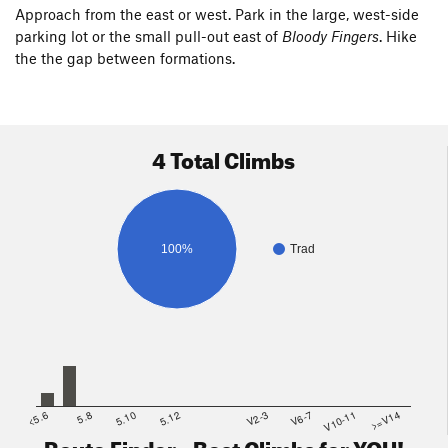
Approach from the east or west. Park in the large, west-side
parking lot or the small pull-out east of
Bloody Fingers
. Hike
the the gap between formations.
4 Total Climbs
100%
Trad
<5.6
5.8
5.10
5.12
V2-3
V6-7
V10-11
>=V14
Route Finder - Best Climbs for YOU!