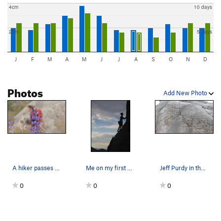
4cm
10 days
2cm
5 days
J
F
M
A
M
J
J
A
S
O
N
D
Photos
Add New Photo
A hiker passes by flowers in the Bloody Fingers…
Me on my first Trad lead in the City.
Jeff Purdy in the Bloody Fingers Corridor on Ho…
0
0
0