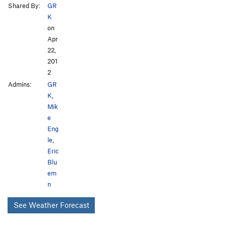
Shared By:
GR
K
on
Apr
22,
201
2
Admins:
GR
K
,
Mik
e
Eng
le
,
Eric
Blu
em
n
See Weather Forecast