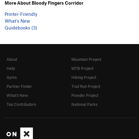
More About Bloody Fingers Corridor
Printer-Friendly
What's New
Guidebooks (3)
About
Mountain Project
Help
MTB Project
Gyms
Hiking Project
Partner Finder
Trail Run Project
What's New
Powder Project
Top Contributors
National Parks