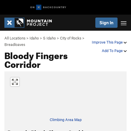
Sign In
All Locations
>
Idaho
>
S Idaho
>
City of Rocks
>
Improve This Page
Breadloaves
Bloody Fingers
Add To Page
Corridor
Climbing Area Map