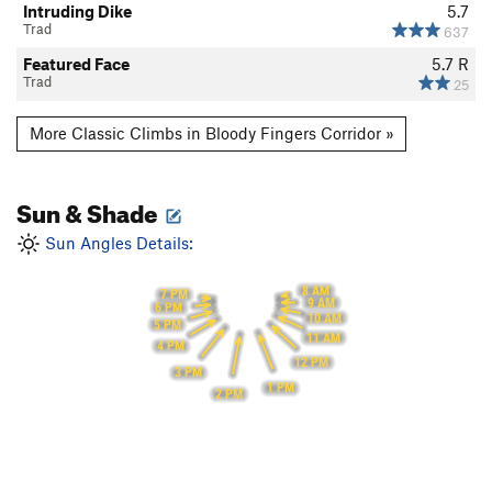
Intruding Dike
5.7
Trad
637
Featured Face
5.7
R
Trad
25
More Classic Climbs in Bloody Fingers Corridor »
Sun & Shade
Sun Angles Details:
8 AM
7 PM
9 AM
6 PM
10 AM
5 PM
11 AM
4 PM
12 PM
3 PM
1 PM
2 PM