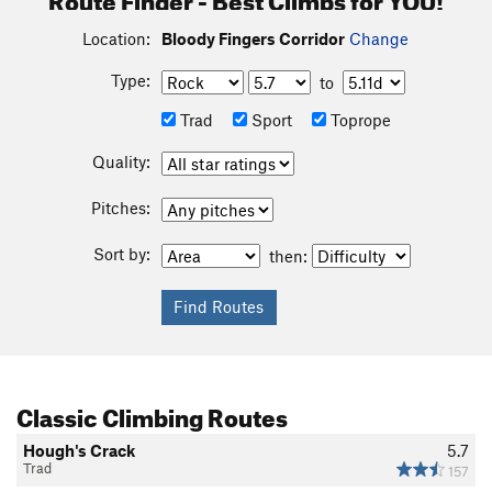
Location:
Bloody Fingers Corridor
Change
Type:
to
Trad
Sport
Toprope
Quality:
Pitches:
Sort by:
then:
Classic Climbing Routes
Hough's Crack
5.7
Trad
157