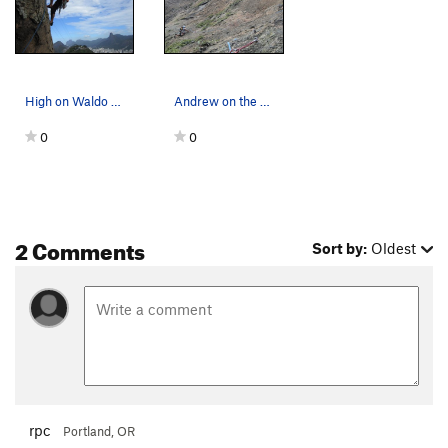
High on Waldo with Rio in the background.
Andrew on the crux pitch of Waldo, on Sugarloaf.
0
0
2 Comments
Sort by:
Oldest
rpc
Portland, OR