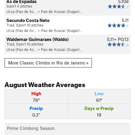
As de Espadas
5.10d
Sport 4 pitches
7
Urca (Pao de Ac…
>
Pao de Acucar (Sugarl…
Secundo Costa Neto
5.11
Trad, Sport 10 pitches
6
Urca (Pao de Ac…
>
Pao de Acucar (Sugarl…
Waldemar Guimaraes (Waldo)
5.11+
PG13
Trad, Sport 10 pitches
4
Urca (Pao de Ac…
>
Pao de Acucar (Sugarl…
More Classic Climbs in Rio de Janeiro »
August
Weather Averages
High
Low
78°
61°
Precip
Days w Precip
0.3"
19
Prime Climbing Season