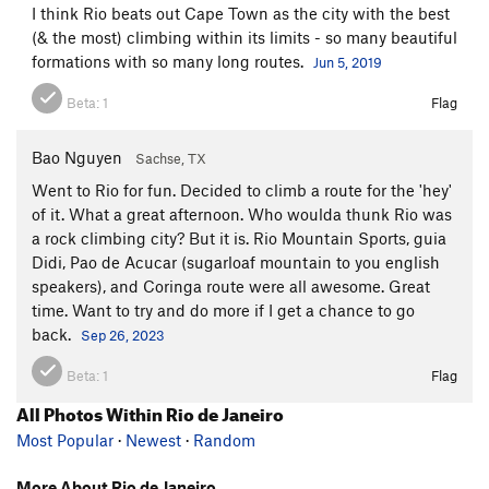
I think Rio beats out Cape Town as the city with the best
(& the most) climbing within its limits - so many beautiful
formations with so many long routes.
Jun 5, 2019
Beta:
1
Flag
Bao Nguyen
Sachse, TX
Went to Rio for fun. Decided to climb a route for the 'hey'
of it. What a great afternoon. Who woulda thunk Rio was
a rock climbing city? But it is. Rio Mountain Sports, guia
Didi, Pao de Acucar (sugarloaf mountain to you english
speakers), and Coringa route were all awesome. Great
time. Want to try and do more if I get a chance to go
back.
Sep 26, 2023
Beta:
1
Flag
All Photos Within Rio de Janeiro
Most Popular
·
Newest
·
Random
More About Rio de Janeiro