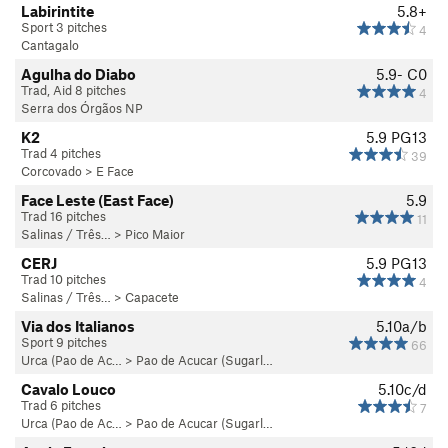
Labirintite
5.8+
Sport 3 pitches
4
Cantagalo
Agulha do Diabo
5.9-
C0
Trad, Aid 8 pitches
4
Serra dos Órgãos NP
K2
5.9
PG13
Trad 4 pitches
39
Corcovado
>
E Face
Face Leste (East Face)
5.9
Trad 16 pitches
11
Salinas / Três…
>
Pico Maior
CERJ
5.9
PG13
Trad 10 pitches
4
Salinas / Três…
>
Capacete
Via dos Italianos
5.10a/b
Sport 9 pitches
66
Urca (Pao de Ac…
>
Pao de Acucar (Sugarl…
Cavalo Louco
5.10c/d
Trad 6 pitches
7
Urca (Pao de Ac…
>
Pao de Acucar (Sugarl…