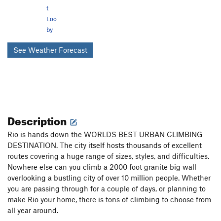
t
Loo
by
See Weather Forecast
Description
Rio is hands down the WORLDS BEST URBAN CLIMBING
DESTINATION. The city itself hosts thousands of excellent
routes covering a huge range of sizes, styles, and difficulties.
Nowhere else can you climb a 2000 foot granite big wall
overlooking a bustling city of over 10 million people. Whether
you are passing through for a couple of days, or planning to
make Rio your home, there is tons of climbing to choose from
all year around.