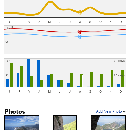
J
F
M
A
M
J
J
A
S
O
N
D
100 F
50 F
10"
30 days
5"
20 days
J
F
M
A
M
J
J
A
S
O
N
D
Photos
Add New Photo