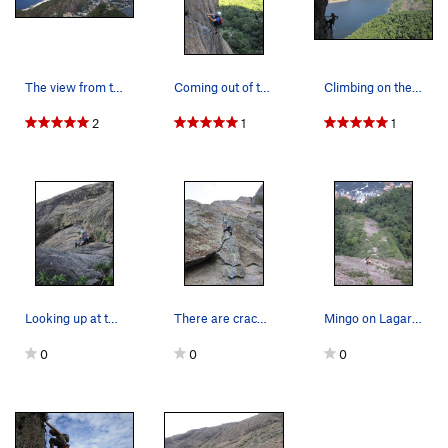
The view from the summit of the Pao de Acucar.…
Coming out of the crux on Limiar da Locura on t…
Climbing on the Totem, on Pao de Acucar (Sugarl…
2
1
1
Looking up at the start of Cavalo Louco and Via…
There are cracks in Rio, but you have to go fin…
Mingo on Lagartao.
0
0
0