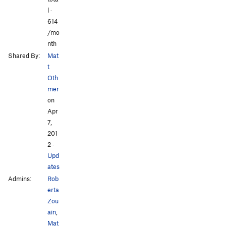
l ·
614
/mo
nth
Shared By:
Mat
t
Oth
mer
on
Apr
7,
201
2
·
Upd
ates
Admins:
Rob
erta
Zou
ain
,
Mat