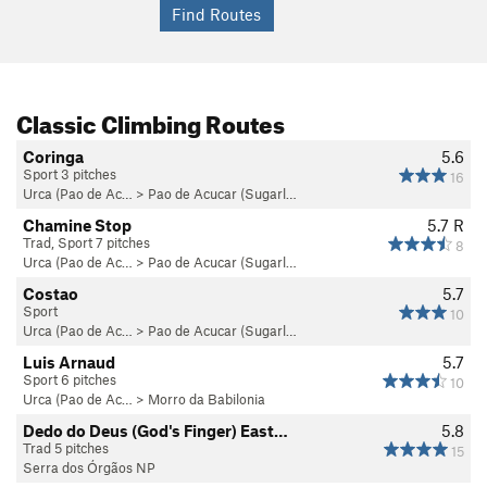
You can buy these books at various outdoor stores scattered
around the city, including one just outside of the Urca
National Park.
Classic Climbing Routes
If you are just passing through Rio briefly, or want a good
Coringa
5.6
introduction to the ins and outs of the climbing, there are
Sport 3 pitches
16
several guiding companies in the city. The only one I have any
Urca (Pao de Ac…
>
Pao de Acucar (Sugarl…
experience with is
Ancoraue Tours
(www.ancoraue.com). It is
Chamine Stop
5.7
R
run by friendly local climbers who love showing people all
Trad, Sport 7 pitches
8
that Rio has to offer, and speak English, Spanish, and
Urca (Pao de Ac…
>
Pao de Acucar (Sugarl…
Portuguese.
Costao
5.7
Sport
10
Urca (Pao de Ac…
>
Pao de Acucar (Sugarl…
Luis Arnaud
5.7
Sport 6 pitches
10
Urca (Pao de Ac…
>
Morro da Babilonia
Dedo do Deus (God's Finger) East…
5.8
Trad 5 pitches
15
Serra dos Órgãos NP