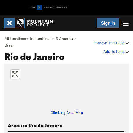
Sign In
All Locations
>
International
>
S America
>
Improve This Page
Brazil
Rio de Janeiro
Add To Page
Climbing Area Map
Areas in Rio de Janeiro