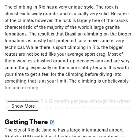
The climbing in Rio has a very unique style. The rock is
almost exclusively granite, and is usually very solid. Because
of the climate, however, the rock is largely free of the cracks
characteristic of the majority of the world’s large granite
formations. The result is that Brasilian climbing on the bigger
formations is mostly bolt protected face moves and is very
technical. While there is sport climbing in Rio, the bigger
routes are not bolted like your average sport crag. Most of
them were established ground-up decades ago and are very
committing, especially on the more slabby terrain. It is worth
your time to get a feel for the climbing before diving into
something that is at your limit. The climbing is unbelievably
fun and exciting.
You can climb in Rio 12 months per year, although the winter
Show More
(May-September) is the best season. The summer months are
not only warmer, but also wetter, while the winter
Getting There
temperatures are perfect, and the climate is drier.
The city of Rio de Janeiro has a large international airport
The physical center of the climbing community in Rio is a
(Galeão, GIG) with direct flights from various countries, as