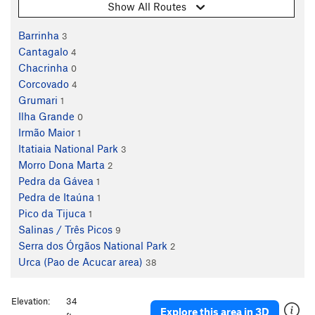
Show All Routes
Barrinha
3
Cantagalo
4
Chacrinha
0
Corcovado
4
Grumari
1
Ilha Grande
0
Irmão Maior
1
Itatiaia National Park
3
Morro Dona Marta
2
Pedra da Gávea
1
Pedra de Itaúna
1
Pico da Tijuca
1
Salinas / Três Picos
9
Serra dos Órgãos National Park
2
Urca (Pao de Acucar area)
38
Elevation:
34
Explore this area in 3D