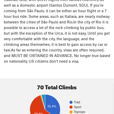
place called the Urca. It is a small national park that contains
well as a domestic airport (Santos Dumont, SDU). If you're
the famous Pao de Acucar (Sugarloaf) as well as a smaller
coming from São Paulo, it can be either an hour flight or a 7
sister formation called the Urca, and another face called
hour bus ride. Some areas, such as Itatiaia, are nearly midway
Babilonia. Here you can find long trad lines, single pitch sport
between the cities of São Paulo and Rio.In the city of Rio it is
routes, bouldering, and everything in between. Access is easy
possible to access a lot of the rock climbing by public bus,
by bus or car, and there are always climbers around. If you
but with the exception of the Urca, it is not easy. Until you get
choose wisely, you can climb comfortably in the sun or shade
very comfortable with the city, the language, and the
(depending on the season), all year around. No matter what
climbing areas themselves, it is best to gain access by car or
your climbing level, there is a route at the Urca that will suit
taxi.As far as entering the country, visas are often required,
you well.
and MUST BE OBTAINED IN ADVANCE. No longer true based
on nationality. US citizens don’t need a visa.
While the Urca has the highest concentration of easily
accessible climbing, just about every granite formation in the
city has been developed. The Corcovado, home of the Christ
statue, has many routes ranging from 5.8 to 5.13 to A4, and
70 Total Climbs
up to 2000 feet tall. Some of the smaller moderates are well
traveled, while the bigger walls see fewer ascents, but are of
equally high quality. Pedra da Gavea on the west side of the
Trad
city (where the hang gliders launch) has many different
35.4%
Sport
routes on all of its different faces, as well as stellar sport
Toprope