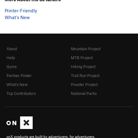
Printer-Friendly
What's New
About
Mountain Project
Help
MTB Project
Gyms
Hiking Project
Partner Finder
Trail Run Project
What's New
Powder Project
Top Contributors
National Parks
onX products are built by adventurers, for adventurers.