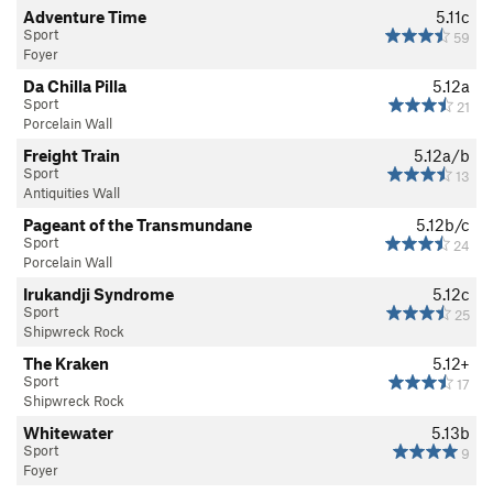
Adventure Time
5.11c
Sport
59
Foyer
Da Chilla Pilla
5.12a
Sport
21
Porcelain Wall
Freight Train
5.12a/b
Sport
13
Antiquities Wall
Pageant of the Transmundane
5.12b/c
Sport
24
Porcelain Wall
Irukandji Syndrome
5.12c
Sport
25
Shipwreck Rock
The Kraken
5.12+
Sport
17
Shipwreck Rock
Whitewater
5.13b
Sport
9
Foyer