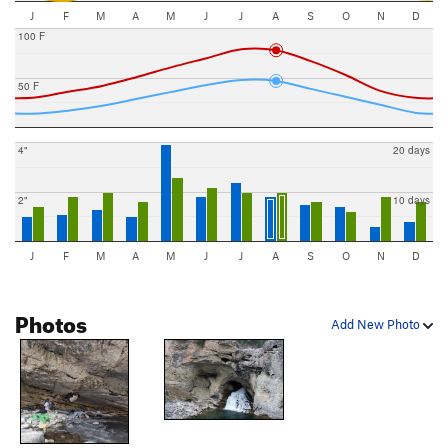
J
F
M
A
M
J
J
A
S
O
N
D
100 F
50 F
4"
20 days
2"
10 days
J
F
M
A
M
J
J
A
S
O
N
D
Photos
Add New Photo