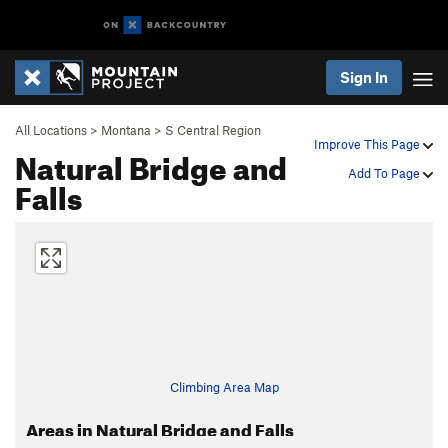
Sign In
All Locations
>
Montana
>
S Central Region
Improve This Page
Natural Bridge and
Add To Page
Falls
Climbing Area Map
Areas in Natural Bridge and Falls