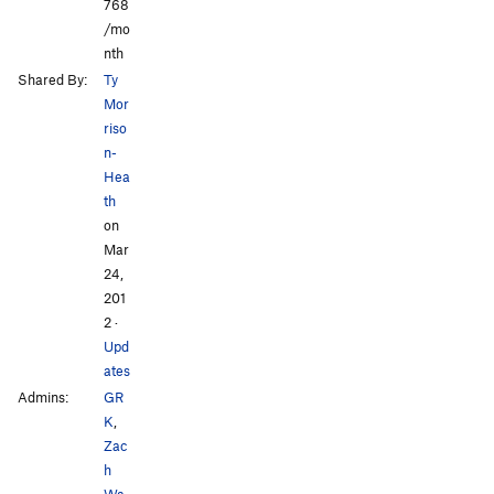
768
/mo
nth
Shared By:
Ty
Mor
riso
n-
Hea
th
on
Mar
24,
201
2
·
Upd
ates
Admins:
GR
K
,
Zac
h
Wa