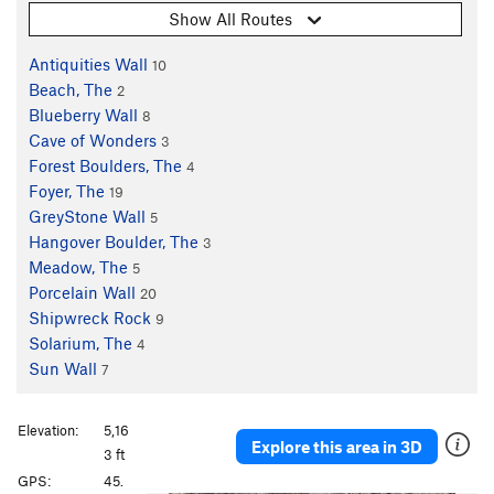
Show All Routes
Antiquities Wall
10
Beach, The
2
Blueberry Wall
8
Cave of Wonders
3
Forest Boulders, The
4
Foyer, The
19
GreyStone Wall
5
Hangover Boulder, The
3
Meadow, The
5
Porcelain Wall
20
Shipwreck Rock
9
Solarium, The
4
Sun Wall
7
Elevation:
5,16
Explore this area in 3D
3 ft
GPS:
45.