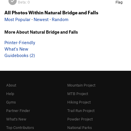
Beta:
0
Flag
All Photos Within Natural Bridge and Falls
Most Popular
·
Newest
·
Random
More About Natural Bridge and Falls
Printer-Friendly
What's New
Guidebooks (2)
About
Mountain Project
Help
MTB Project
Gyms
Hiking Project
Partner Finder
Trail Run Project
What's New
Powder Project
Top Contributors
National Parks