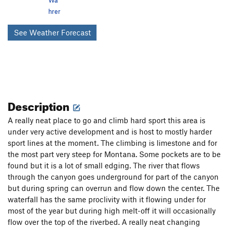
hrer
See Weather Forecast
Description
A really neat place to go and climb hard sport this area is
under very active development and is host to mostly harder
sport lines at the moment. The climbing is limestone and for
the most part very steep for Montana. Some pockets are to be
found but it is a lot of small edging. The river that flows
through the canyon goes underground for part of the canyon
but during spring can overrun and flow down the center. The
waterfall has the same proclivity with it flowing under for
most of the year but during high melt-off it will occasionally
flow over the top of the riverbed. A really neat changing