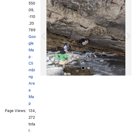
P
N
550
r
e
09,
e
x
-110
v
t
.20
i
789
o
Goo
u
gle
s
Ma
p
·
Cli
mbi
ng
Are
a
Ma
p
Page Views:
134,
All Photos
All Photos
272
tota
l ·