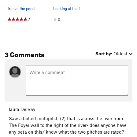
freeze the pond, free the pads
Looking at the falls from the riverbed. During…
2
0
3 Comments
Sort by:
Oldest
laura DelRay
Saw a bolted multipitch (2) that is across the river from
The Foyer wall to the right of the river- does anyone have
any beta on this/ know what the two pitches are rated?