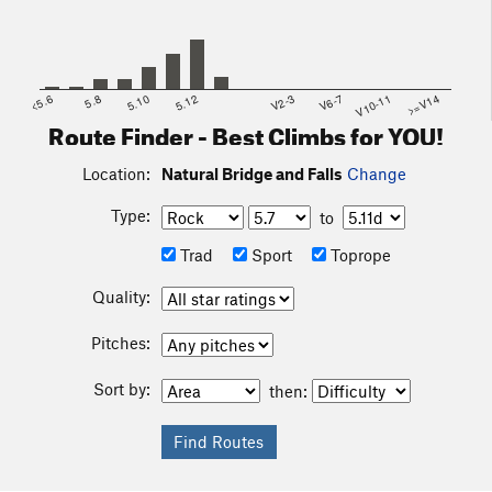
<5.6
5.8
5.10
5.12
V2-3
V6-7
V10-11
>=V14
Route Finder - Best Climbs for YOU!
Location:
Natural Bridge and Falls
Change
Type:
to
Trad
Sport
Toprope
Quality:
Pitches:
Sort by:
then: