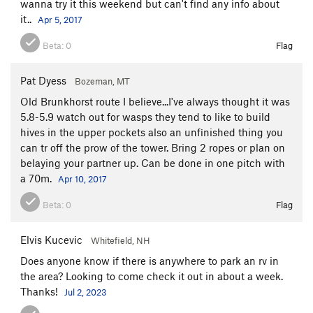
wanna try it this weekend but can't find any info about
it..
Apr 5, 2017
Beta:
0
Flag
Pat Dyess
Bozeman, MT
Old Brunkhorst route I believe...I've always thought it was
5.8-5.9 watch out for wasps they tend to like to build
hives in the upper pockets also an unfinished thing you
can tr off the prow of the tower. Bring 2 ropes or plan on
belaying your partner up. Can be done in one pitch with
a 70m.
Apr 10, 2017
Beta:
0
Flag
Elvis Kucevic
Whitefield, NH
Does anyone know if there is anywhere to park an rv in
the area? Looking to come check it out in about a week.
Thanks!
Jul 2, 2023