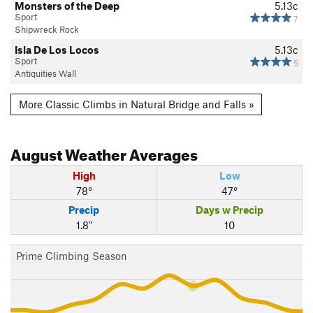
Monsters of the Deep
5.13c
Sport
7
Shipwreck Rock
Isla De Los Locos
5.13c
Sport
5
Antiquities Wall
More Classic Climbs in Natural Bridge and Falls »
August
Weather Averages
High
Low
78°
47°
Precip
Days w Precip
1.8"
10
Prime Climbing Season