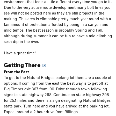
environment that feels a little different every time you go to it.
Due to the very active route development many bolt lines you
see will not be posted here as they are still projects in the
making. This area is climbable pretty much year round with a
fair amount of protection afforded by being in a canyon and
mild temps. The best season is probably Spring and Fall,
although during summer it can be fun to have a mid climbing
sesh dip in the river.
Have a great time!
Getting There
From the East
To get to the Natural Bridges parking lot there are a couple of
options. If coming from the east the best way is to get off at
Big Timber exit 367 from I90. Drive through town following
signs to state highway 298. Continue on state highway 298
for 25.1 miles and there is a sign designating Natural Bridges
state park. Turn here and you have arrived at the parking lot.
Expect around a 2 hour drive from Billings.