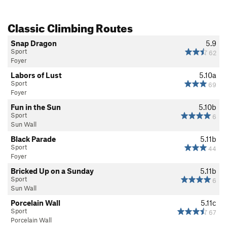
Classic Climbing Routes
Snap Dragon
5.9
Sport
62
Foyer
Labors of Lust
5.10a
Sport
69
Foyer
Fun in the Sun
5.10b
Sport
6
Sun Wall
Black Parade
5.11b
Sport
44
Foyer
Bricked Up on a Sunday
5.11b
Sport
6
Sun Wall
Porcelain Wall
5.11c
Sport
67
Porcelain Wall