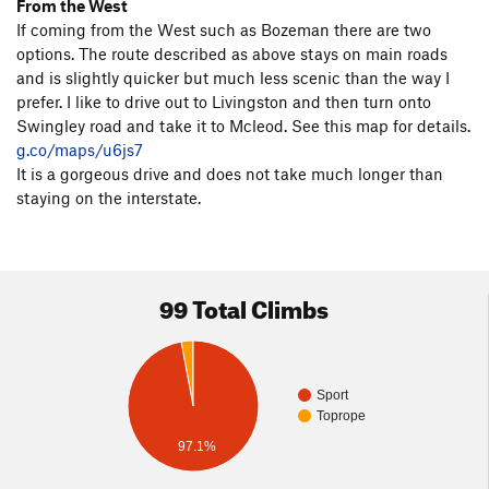
From the West
If coming from the West such as Bozeman there are two
options. The route described as above stays on main roads
and is slightly quicker but much less scenic than the way I
prefer. I like to drive out to Livingston and then turn onto
Swingley road and take it to Mcleod. See this map for details.
g.co/maps/u6js7
It is a gorgeous drive and does not take much longer than
staying on the interstate.
99 Total Climbs
Sport
Toprope
97.1%