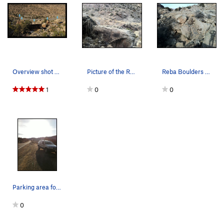
Overview shot of a portion of the Reba Boulders…
Picture of the Reba Boulders.
Reba Boulders with Pottery Boulder where the sh…
1
0
0
Parking area for the Reba Boulders.
0