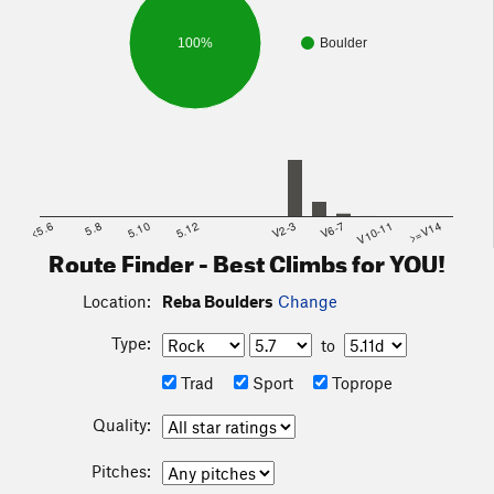
100%
Boulder
<5.6
5.8
5.10
5.12
V2-3
V6-7
V10-11
>=V14
Route Finder - Best Climbs for YOU!
Location:
Reba Boulders
Change
Type:
to
Trad
Sport
Toprope
Quality:
Pitches: