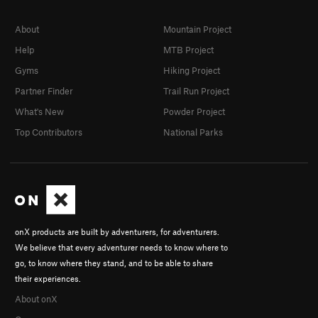
About
Mountain Project
Help
MTB Project
Gyms
Hiking Project
Partner Finder
Trail Run Project
What's New
Powder Project
Top Contributors
National Parks
onX products are built by adventurers, for adventurers.
We believe that every adventurer needs to know where to
go, to know where they stand, and to be able to share
their experiences.
About onX