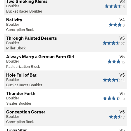
Two Smoking Klems
V3
Boulder
5
Bucket Racer Boulder
Nativity
V4
Boulder
6
Conception Rock
Through Painted Deserts
V5
Boulder
27
Miller Block
Always Marry a German Farm Girl
V5
Boulder
15
Pasteurization Block
Hole Full of Bat
V5
Boulder
14
Bucket Racer Boulder
Thunder Forth
V5
Boulder
19
Sizzler Boulder
Conception Corner
V5
Boulder
7
Conception Rock
Trivia Star
V5