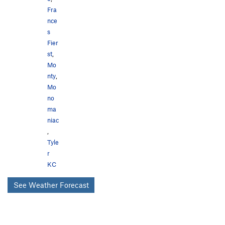
Fra
nce
s
Fier
st
,
Mo
nty
,
Mo
no
ma
niac
,
Tyle
r
KC
See Weather Forecast