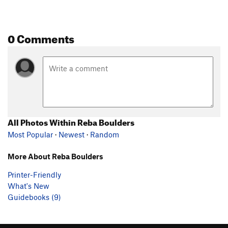
0 Comments
All Photos Within Reba Boulders
Most Popular
·
Newest
·
Random
More About Reba Boulders
Printer-Friendly
What's New
Guidebooks (9)