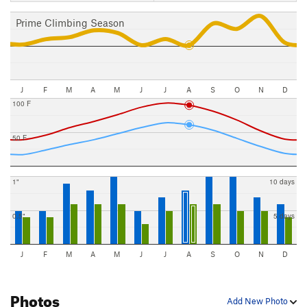
Prime Climbing Season
J
F
M
A
M
J
J
A
S
O
N
D
100 F
50 F
1"
10 days
0.5"
5 days
J
F
M
A
M
J
J
A
S
O
N
D
Photos
Add New Photo