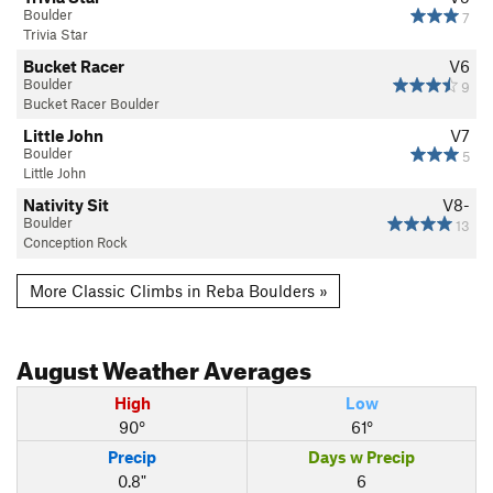
Boulder
7
Trivia Star
Bucket Racer
V6
Boulder
9
Bucket Racer Boulder
Little John
V7
Boulder
5
Little John
Nativity Sit
V8-
Boulder
13
Conception Rock
More Classic Climbs in Reba Boulders »
August
Weather Averages
High
Low
90°
61°
Precip
Days w Precip
0.8"
6