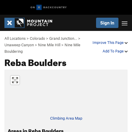
Sign In
All Locations
>
Colorado
>
Grand Junction…
>
Improve This Page
Unaweep Canyon
>
Nine Mile Hill
>
Nine Mile
Add To Page
Bouldering
Reba Boulders
Climbing Area Map
Areas in Reba Boulders