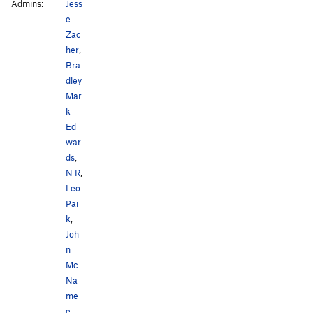
Admins:
Jess
e
Zac
her
,
Bra
dley
Mar
k
Ed
war
ds
,
N R
,
Leo
Pai
k
,
Joh
n
Mc
Na
me
e
,