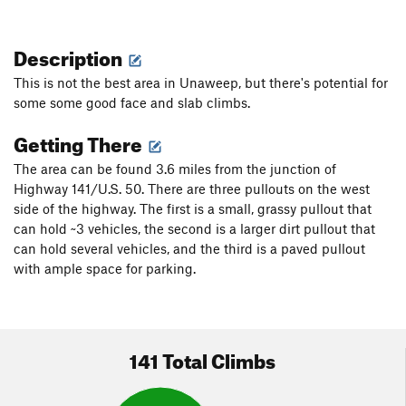
Description
This is not the best area in Unaweep, but there's potential for
some some good face and slab climbs.
Getting There
The area can be found 3.6 miles from the junction of
Highway 141/U.S. 50. There are three pullouts on the west
side of the highway. The first is a small, grassy pullout that
can hold ~3 vehicles, the second is a larger dirt pullout that
can hold several vehicles, and the third is a paved pullout
with ample space for parking.
141 Total Climbs