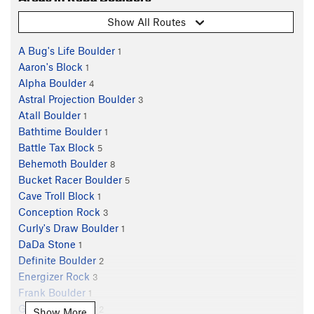
Show All Routes
A Bug's Life Boulder
1
Aaron's Block
1
Alpha Boulder
4
Astral Projection Boulder
3
Atall Boulder
1
Bathtime Boulder
1
Battle Tax Block
5
Behemoth Boulder
8
Bucket Racer Boulder
5
Cave Troll Block
1
Conception Rock
3
Curly's Draw Boulder
1
DaDa Stone
1
Definite Boulder
2
Energizer Rock
3
Frank Boulder
1
Genteel Boulder
2
Show More