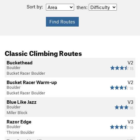
Sort by:
then:
Classic Climbing Routes
Buckethead
V2
Boulder
15
Bucket Racer Boulder
Bucket Racer Warm-up
V2
Boulder
18
Bucket Racer Boulder
Blue Like Jazz
V3
Boulder
16
Miller Block
Razor Edge
V3
Boulder
19
Throne Boulder