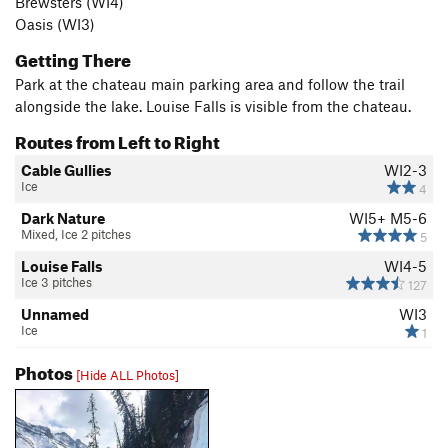
Brewsters (WI4)
Oasis (WI3)
Getting There
Park at the chateau main parking area and follow the trail
alongside the lake. Louise Falls is visible from the chateau.
Routes from Left to Right
Cable Gullies
WI2-3
Ice
4
Dark Nature
WI5+ M5-6
Mixed, Ice 2 pitches
5
Louise Falls
WI4-5
Ice 3 pitches
127
Unnamed
WI3
Ice
1
Photos
[Hide ALL Photos]