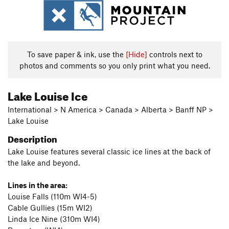
To save paper & ink, use the
[Hide]
controls next to
photos and comments so you only print what you need.
Lake Louise Ice
International > N America > Canada > Alberta > Banff NP >
Lake Louise
Description
Lake Louise features several classic ice lines at the back of
the lake and beyond.
Lines in the area:
Louise Falls (110m WI4-5)
Cable Gullies (15m WI2)
Linda Ice Nine (310m WI4)