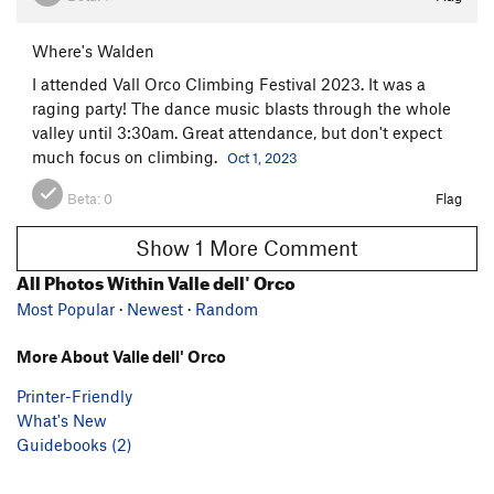
Where's Walden
I attended Vall Orco Climbing Festival 2023. It was a
raging party! The dance music blasts through the whole
valley until 3:30am. Great attendance, but don't expect
much focus on climbing.
Oct 1, 2023
Beta:
0
Flag
Show 1 More Comment
All Photos Within Valle dell' Orco
Most Popular
·
Newest
·
Random
More About Valle dell' Orco
Printer-Friendly
What's New
Guidebooks (2)