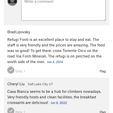
BradLipovsky
Refugi Fonti is an excellent place to stay and eat. The
staff is very friendly and the prices are amazing. The food
was so good! To get there, cross Torrente Orco on the
road Via Fonti Minerali. The refugi is on perched on the
south side of the river.
Jun 4, 2014
Beta:
1
Flag
Cheryl Liu
Salt Lake City, UT
Casa Bianca seems to be a hub for climbers nowadays.
Very friendly hosts and clean facilities, the breakfast
croissants are delicious!
Jun 9, 2022
Beta:
1
Flag