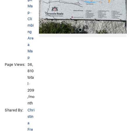
u
Ma
s
p
·
Cli
mbi
ng
Are
a
Ma
p
Page Views:
36,
810
All Photos
All Photos
tota
l ·
209
/mo
nth
Shared By:
Chri
stin
a
Fre