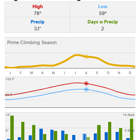
High
Low
78°
59°
Precip
Days w Precip
3.1"
2
Prime Climbing Season
J
F
M
A
M
J
J
A
S
O
N
D
100 F
50 F
10"
10 days
5"
5 days