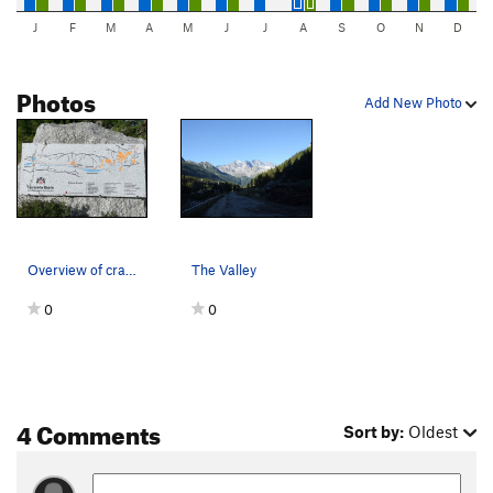
J
F
M
A
M
J
J
A
S
O
N
D
Photos
Add New Photo
Overview of crags posted across from Camping La…
The Valley
0
0
4 Comments
Sort by:
Oldest