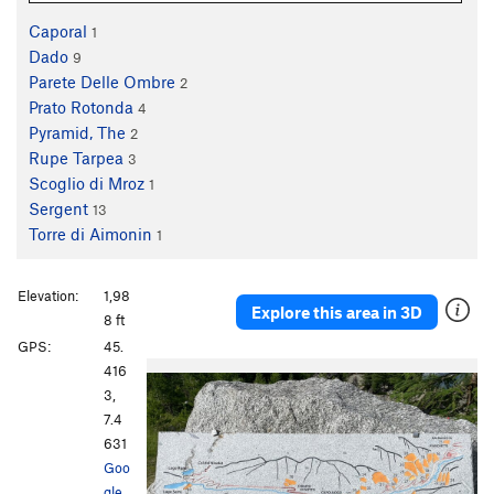
Caporal
1
Dado
9
Parete Delle Ombre
2
Prato Rotonda
4
Pyramid, The
2
Rupe Tarpea
3
Scoglio di Mroz
1
Sergent
13
Torre di Aimonin
1
Elevation:
1,98
Explore this area in 3D
8 ft
GPS:
45.
P
N
416
r
e
3,
e
x
7.4
v
t
631
i
Goo
o
gle