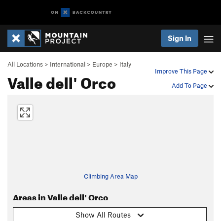
Sign In
All Locations
>
International
>
Europe
>
Italy
Improve This Page
Valle dell' Orco
Add To Page
Climbing Area Map
Areas in Valle dell' Orco
Show All Routes