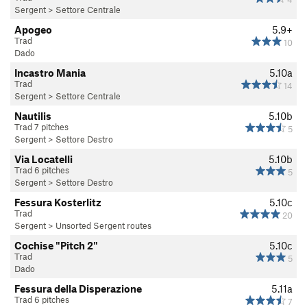
Sergent
>
Settore Centrale
Apogeo
5.9+
Trad
10
Dado
Incastro Mania
5.10a
Trad
14
Sergent
>
Settore Centrale
Nautilis
5.10b
Trad 7 pitches
5
Sergent
>
Settore Destro
Via Locatelli
5.10b
Trad 6 pitches
5
Sergent
>
Settore Destro
Fessura Kosterlitz
5.10c
Trad
20
Sergent
>
Unsorted Sergent routes
Cochise "Pitch 2"
5.10c
Trad
5
Dado
Fessura della Disperazione
5.11a
Trad 6 pitches
7