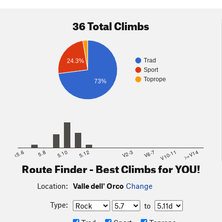
36 Total Climbs
Trad
24.3%
Sport
Toprope
73%
<5.6
5.8
5.10
5.12
V2-3
V6-7
V10-11
>=V14
Route Finder - Best Climbs for YOU!
Location:
Valle dell' Orco
Change
Type:
to