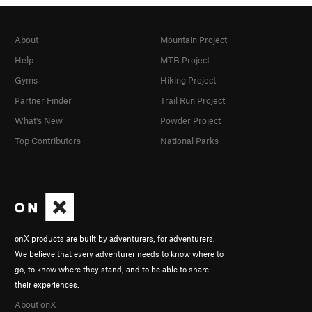
About
Mountain Project
Help
MTB Project
Gyms
Hiking Project
Partner Finder
Trail Run Project
What's New
Powder Project
Top Contributors
National Parks
onX products are built by adventurers, for adventurers.
We believe that every adventurer needs to know where to
go, to know where they stand, and to be able to share
their experiences.
About onX