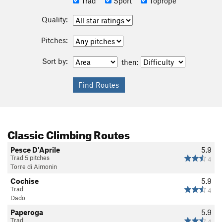
Trad
Sport
Toprope
Quality:
Pitches:
Sort by:
then:
Classic Climbing Routes
Pesce D'Aprile
5.9
Trad 5 pitches
4
Torre di Aimonin
Cochise
5.9
Trad
4
Dado
Paperoga
5.9
Trad
4