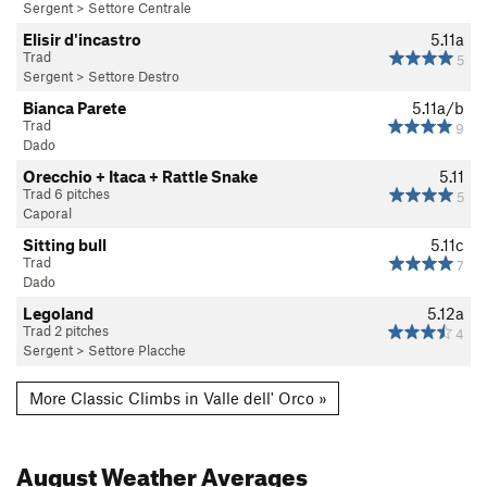
Sergent
>
Settore Centrale
Elisir d'incastro
5.11a
Trad
5
Sergent
>
Settore Destro
Bianca Parete
5.11a/b
Trad
9
Dado
Orecchio + Itaca + Rattle Snake
5.11
Trad 6 pitches
5
Caporal
Sitting bull
5.11c
Trad
7
Dado
Legoland
5.12a
Trad 2 pitches
4
Sergent
>
Settore Placche
More Classic Climbs in Valle dell' Orco »
August
Weather Averages