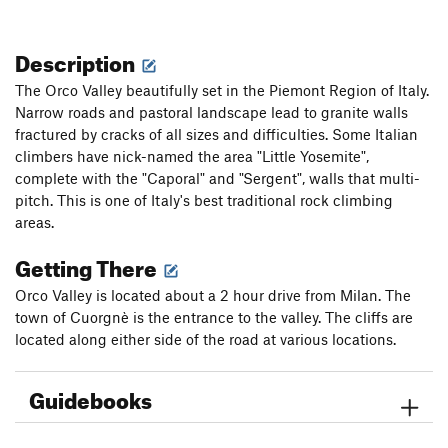
Description
The Orco Valley beautifully set in the Piemont Region of Italy.
Narrow roads and pastoral landscape lead to granite walls
fractured by cracks of all sizes and difficulties. Some Italian
climbers have nick-named the area "Little Yosemite",
complete with the "Caporal" and "Sergent", walls that multi-
pitch. This is one of Italy's best traditional rock climbing
areas.
Getting There
Orco Valley is located about a 2 hour drive from Milan. The
town of Cuorgnè is the entrance to the valley. The cliffs are
located along either side of the road at various locations.
Guidebooks