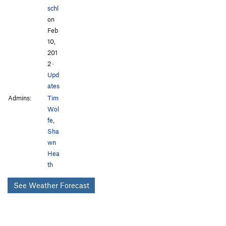
schl
on
Feb
10,
201
2
·
Upd
ates
Admins:
Tim
Wol
fe
,
Sha
wn
Hea
th
See Weather Forecast