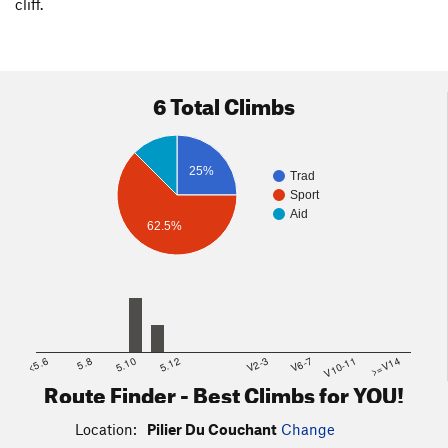
cliff.
6 Total Climbs
25%
Trad
Sport
Aid
62.5%
<5.6
5.8
5.10
5.12
V2-3
V6-7
V10-11
>=V14
Route Finder - Best Climbs for YOU!
Location:
Pilier Du Couchant
Change