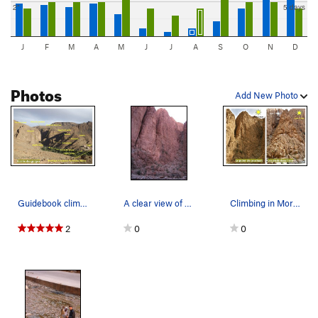
2"
5 days
J
F
M
A
M
J
J
A
S
O
N
D
Photos
Add New Photo
Guidebook climbing in the Todra gorges, Morocco…
A clear view of the sector. Pilier Du Couchant.
Climbing in Morocco Escalade au Maroc Guidebo…
2
0
0