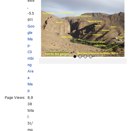
r
e
869
e
x
,
v
t
-5.5
i
911
o
Goo
u
gle
s
Ma
p
·
Cli
mbi
ng
Are
a
Ma
p
Page Views:
8,9
All Photos
38
tota
l ·
51/
mo