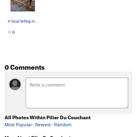
A local telling me where to find the route Pili…
0
0 Comments
All Photos Within Pilier Du Couchant
Most Popular
·
Newest
·
Random