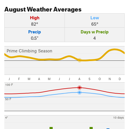
August
Weather Averages
High
Low
82°
65°
Precip
Days w Precip
0.5"
4
Prime Climbing Season
J
F
M
A
M
J
J
A
S
O
N
D
100 F
50 F
4"
10 days