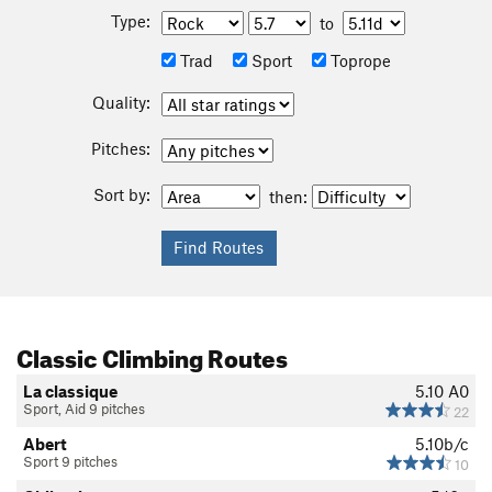
Type:
to
Trad
Sport
Toprope
Quality:
Pitches:
Sort by:
then:
Classic Climbing Routes
La classique
5.10
A0
Sport, Aid 9 pitches
22
Abert
5.10b/c
Sport 9 pitches
10