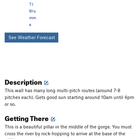
TJ
Bru
mm
e
See Weather Forecast
Description
This wall has many long multi-pitch routes (around 7-8
pitches each). Gets good sun starting around 10am until 4pm
or so.
Getting There
This is a beautiful pillar in the middle of the gorge. You must
cross the river by rock-hopping to arrive at the base of the