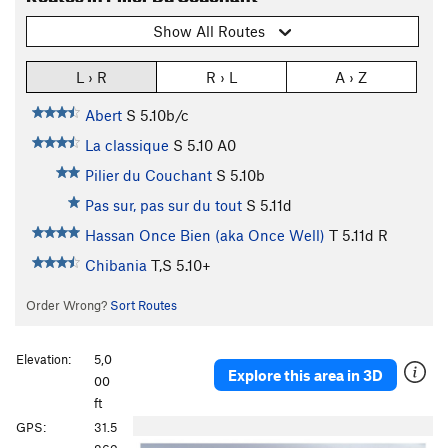
Show All Routes
L › R
R › L
A › Z
Abert
S
5.10b/c
La classique
S
5.10
A0
Pilier du Couchant
S
5.10b
Pas sur, pas sur du tout
S
5.11d
Hassan Once Bien (aka Once Well)
T
5.11d
R
Chibania
T,S
5.10+
Order Wrong?
Sort Routes
Elevation:
5,0
Explore this area in 3D
00
ft
P
N
GPS:
31.5