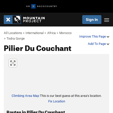
Sign In
All Locations
>
International
>
Africa
>
Morocco
Improve This Page
>
Todra Gorge
Pilier Du Couchant
Add To Page
Climbing Area Map
This is our best guess at this area's location.
Fix Location
Routes in Pilier Du Couchant