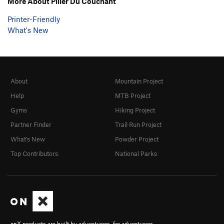
More About Pilier Du Couchant
Printer-Friendly
What's New
About
Mountain Project
Help
MTB Project
Gyms
Hiking Project
Partner Finder
Trail Run Project
What's New
Powder Project
Top Contributors
National Parks
onX products are built by adventurers, for adventurers.