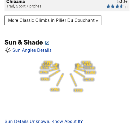
Chibania
5.10+
Trad, Sport 7 pitches
11
More Classic Climbs in Pilier Du Couchant »
Sun & Shade
Sun Angles Details:
7 PM
8 AM
6 PM
9 AM
5 PM
10 AM
4 PM
11 AM
3 PM
12 PM
2 PM
1 PM
Sun Details Unknown. Know About It?