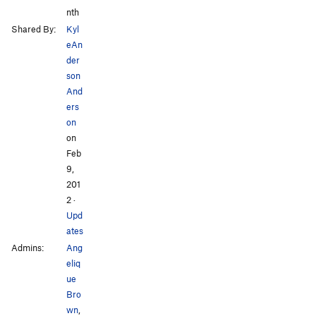
nth
Shared By:
Kyl
eAn
der
son
And
ers
on
on
Feb
9,
201
2
·
Upd
ates
Admins:
Ang
eliq
ue
Bro
wn
,