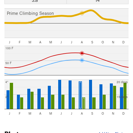
Prime Climbing Season
J
F
M
A
M
J
J
A
S
O
N
D
100 F
50 F
4"
20 days
2"
15 days
J
F
M
A
M
J
J
A
S
O
N
D
Photos