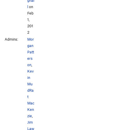
gnal
l
on
Feb
1,
201
2
Admins:
Mor
gan
Patt
ers
on
,
Kev
in
Mu
dRa
t
Mac
Ken
zie
,
Jim
Law