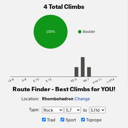
4 Total Climbs
100%
Boulder
<5.6
5.8
5.10
5.12
V2-3
V6-7
V10-11
>=V14
Route Finder - Best Climbs for YOU!
Location:
Rhombohedron
Change
Type:
to
Trad
Sport
Toprope