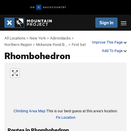
Sign In
All Locations
>
New York
>
Adirondacks
>
Improve This Page
Northern Region
>
Mckenzie Pond B…
>
First Set
Rhombohedron
Add To Page
Climbing Area Map
This is our best guess at this area's location.
Fix Location
Routes in Rhombohedron