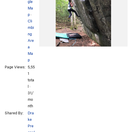
gle
Ma
p
·
Cli
mbi
ng
Are
a
Ma
p
Page Views:
5,55
1
tota
l ·
31/
mo
nth
Shared By:
Dra
ke
Pre