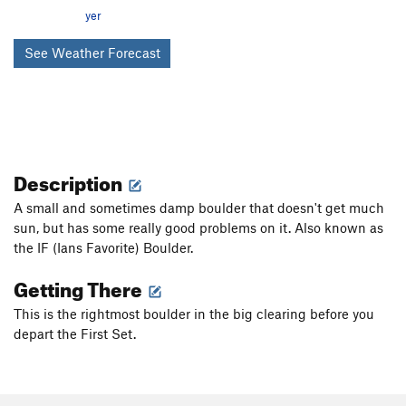
yer
See Weather Forecast
Description
A small and sometimes damp boulder that doesn't get much
sun, but has some really good problems on it. Also known as
the IF (Ians Favorite) Boulder.
Getting There
This is the rightmost boulder in the big clearing before you
depart the First Set.