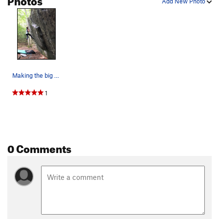
Add New Photo
Making the big reach. Photo by Leyla Brittan.
1
0 Comments