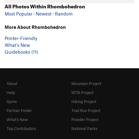
All Photos Within Rhombohedron
Most Popular
·
Newest
·
Random
More About Rhombohedron
Printer-Friendly
What's New
Guidebooks (11)
About
Mountain Project
Help
MTB Project
Gyms
Hiking Project
Partner Finder
Trail Run Project
What's New
Powder Project
Top Contributors
National Parks