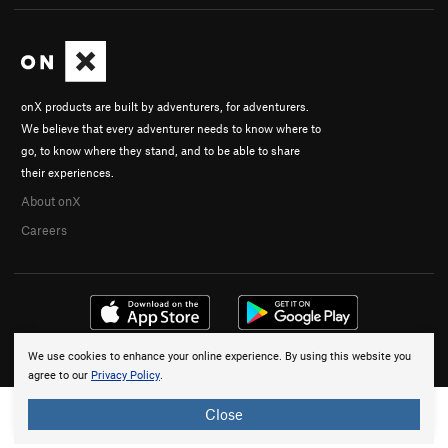
onX products are built by adventurers, for adventurers.
We believe that every adventurer needs to know where to
go, to know where they stand, and to be able to share
their experiences.
About onX
Careers
We use cookies to enhance your online experience. By using this website you
© 2026 onX Maps, Inc.
Terms
·
Privacy
agree to our
Privacy Policy
.
Close