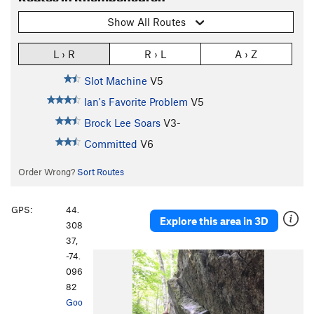
Show All Routes
L › R
R › L
A › Z
Slot Machine
V5
Ian's Favorite Problem
V5
Brock Lee Soars
V3-
Committed
V6
Order Wrong?
Sort Routes
GPS:
44.
Explore this area in 3D
308
37,
-74.
096
82
Goo