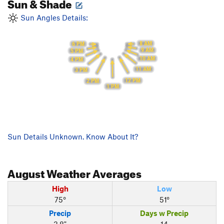
Sun & Shade
Sun Angles Details:
8 AM
6 PM
9 AM
5 PM
10 AM
4 PM
11 AM
3 PM
12 PM
2 PM
1 PM
Sun Details Unknown. Know About It?
August
Weather Averages
High
Low
75°
51°
Precip
Days w Precip
3.8"
14