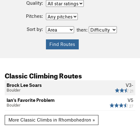
Quality:
Pitches:
Sort by:
then:
Classic Climbing Routes
Brock Lee Soars
V3-
Boulder
21
Ian's Favorite Problem
V5
Boulder
27
More Classic Climbs in Rhombohedron »