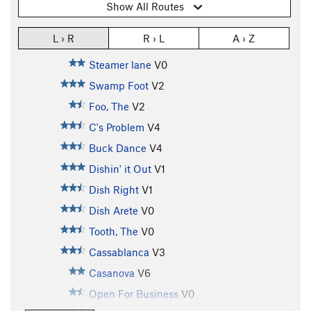
Show All Routes
L › R
R › L
A › Z
Steamer lane
V0
Swamp Foot
V2
Foo, The
V2
C's Problem
V4
Buck Dance
V4
Dishin' it Out
V1
Dish Right
V1
Dish Arete
V0
Tooth, The
V0
Cassablanca
V3
Casanova
V6
Open For Business
V0