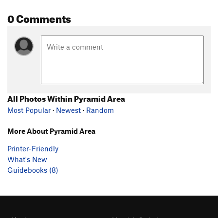
0 Comments
All Photos Within Pyramid Area
Most Popular
·
Newest
·
Random
More About Pyramid Area
Printer-Friendly
What's New
Guidebooks (8)