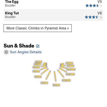
The Egg
V5
Boulder
7
King Tut
V6
Boulder
11
More Classic Climbs in Pyramid Area »
Sun & Shade
Sun Angles Details:
7 PM
8 AM
6 PM
9 AM
5 PM
10 AM
4 PM
11 AM
3 PM
12 PM
2 PM
1 PM