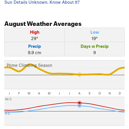
Sun Details Unknown. Know About It?
August
Weather Averages
High
Low
29°
19°
Precip
Days w Precip
8.9 cm
9
Prime Climbing Season
J
F
M
A
M
J
J
A
S
O
N
D
50 C
0 C