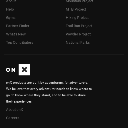
About
Mountain Project
Help
MTB Project
Gyms
Hiking Project
Partner Finder
Trail Run Project
What's New
Powder Project
Top Contributors
National Parks
onX products are built by adventurers, for adventurers.
We believe that every adventurer needs to know where to
go, to know where they stand, and to be able to share
their experiences.
About onX
Careers