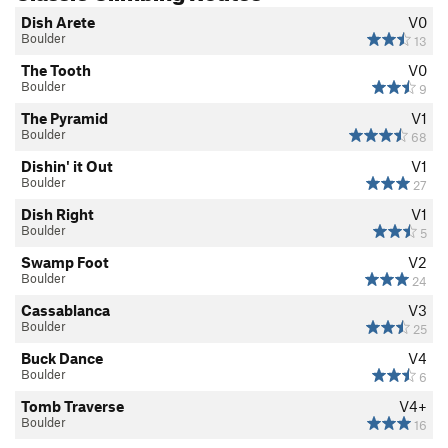
Dish Arete
V0
Boulder
13
The Tooth
V0
Boulder
9
The Pyramid
V1
Boulder
68
Dishin' it Out
V1
Boulder
27
Dish Right
V1
Boulder
5
Swamp Foot
V2
Boulder
24
Cassablanca
V3
Boulder
25
Buck Dance
V4
Boulder
6
Tomb Traverse
V4+
Boulder
16