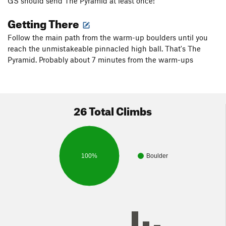
GS should send The Pyramid at least once!
Getting There
Follow the main path from the warm-up boulders until you
reach the unmistakeable pinnacled high ball. That's The
Pyramid. Probably about 7 minutes from the warm-ups
26 Total Climbs
100%
Boulder