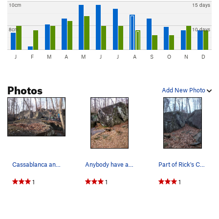
10cm
15 days
8cm
10 days
J
F
M
A
M
J
J
A
S
O
N
D
Photos
Add New Photo
Cassablanca and company on the right, the dish…
Anybody have any info on this boulder? Seems to…
Part of Rick's Cafe, just beside the Pyramid. G…
1
1
1