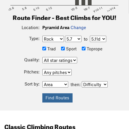
<5.6
5.8
5.10
5.12
V2-3
V6-7
V10-11
>=V14
Route Finder - Best Climbs for YOU!
Location:
Pyramid Area
Change
Type:
to
Trad
Sport
Toprope
Quality:
Pitches:
Sort by:
then:
Classic Climbing Routes