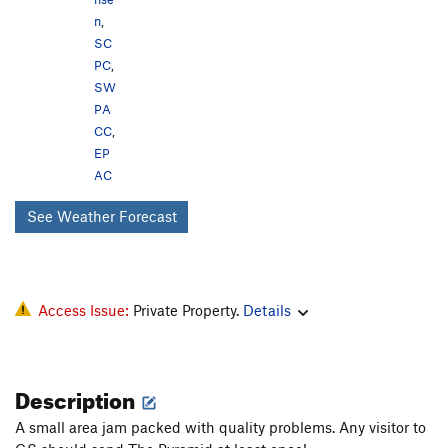
n
,
SC
PC
,
SW
PA
CC
,
EP
AC
See Weather Forecast
Access Issue:
Private Property.
Details
Description
A small area jam packed with quality problems. Any visitor to