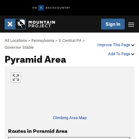
Sign In
All Locations
>
Pennsylvania
>
S Central PA
>
Improve This Page
Governor Stable
Pyramid Area
Add To Page
Climbing Area Map
Routes in Pyramid Area