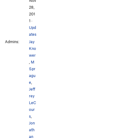
Nov
28,
201
1
·
Upd
ates
Admins:
Jay
Kno
wer
,
M
Spr
agu
e
,
Jeff
rey
LeC
our
s
,
Jon
ath
an