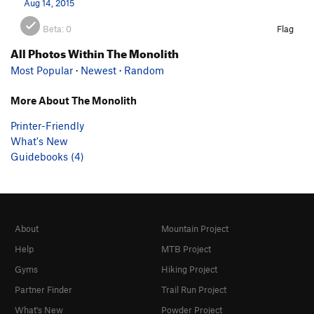
Aug 14, 2015
Beta:
0
Flag
All Photos Within The Monolith
Most Popular
·
Newest
·
Random
More About The Monolith
Printer-Friendly
What's New
Guidebooks (4)
About
Mountain Project
Help
MTB Project
Gyms
Hiking Project
Partner Finder
Trail Run Project
What's New
Powder Project