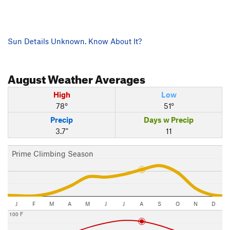
Sun Details Unknown. Know About It?
August
Weather Averages
High
Low
78°
51°
Precip
Days w Precip
3.7"
11
Prime Climbing Season
J
F
M
A
M
J
J
A
S
O
N
D
100 F