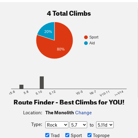
4 Total Climbs
20%
Sport
Aid
80%
<5.6
5.8
5.10
5.12
V2-3
V6-7
V10-11
>=V14
Route Finder - Best Climbs for YOU!
Location:
The Monolith
Change
Type:
to
Trad
Sport
Toprope