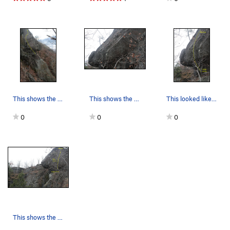
This shows the west facing side of the cliff an…
This shows the east (or south-east) facing side…
This looked like the most obvious line... but h…
0
0
0
This shows the situation of the cliff from belo…