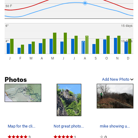
50 F
6"
15 days
4"
10 days
J
F
M
A
M
J
J
A
S
O
N
D
Photos
Add New Photo
Map for the climber's approach trail. We starte…
Not great photo quality, but shows you the idea
mike showing us the monolith off tho his his le…
3
1
0