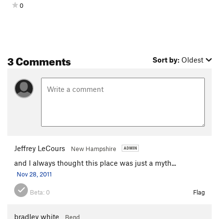
0
3 Comments
Sort by:
Oldest
Jeffrey LeCours
New Hampshire
and I always thought this place was just a myth...
Nov 28, 2011
Beta:
0
Flag
bradley white
Bend