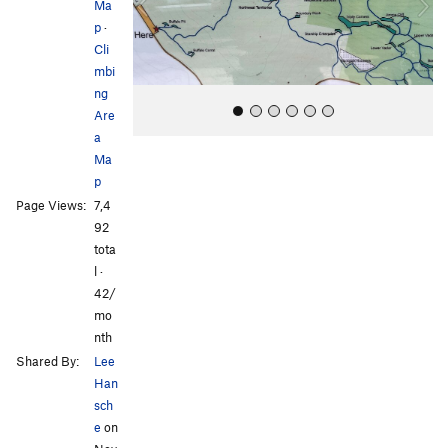
Ma
o
p
·
u
Cli
s
mbi
ng
Are
a
Ma
p
Page Views:
7,4
92
tota
l ·
All Photos
42/
mo
nth
Shared By:
Lee
Han
sch
e
on