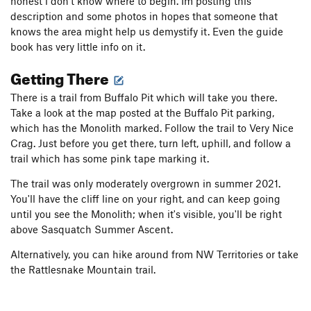
honest i don't know where to begin. Im posting this
description and some photos in hopes that someone that
knows the area might help us demystify it. Even the guide
book has very little info on it.
Getting There
There is a trail from Buffalo Pit which will take you there.
Take a look at the map posted at the Buffalo Pit parking,
which has the Monolith marked. Follow the trail to Very Nice
Crag. Just before you get there, turn left, uphill, and follow a
trail which has some pink tape marking it.
The trail was only moderately overgrown in summer 2021.
You'll have the cliff line on your right, and can keep going
until you see the Monolith; when it's visible, you'll be right
above Sasquatch Summer Ascent.
Alternatively, you can hike around from NW Territories or take
the Rattlesnake Mountain trail.