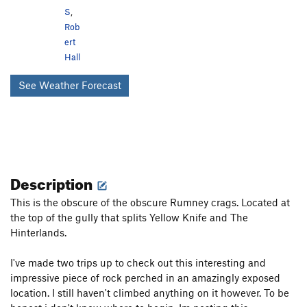
S
,
Rob
ert
Hall
See Weather Forecast
Description
This is the obscure of the obscure Rumney crags. Located at
the top of the gully that splits Yellow Knife and The
Hinterlands.
I've made two trips up to check out this interesting and
impressive piece of rock perched in an amazingly exposed
location. I still haven't climbed anything on it however. To be