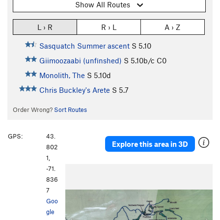
Show All Routes
L › R
R › L
A › Z
Sasquatch Summer ascent
S
5.10
Giimoozaabi (unfinshed)
S
5.10b/c
C0
Monolith, The
S
5.10d
Chris Buckley's Arete
S
5.7
Order Wrong?
Sort Routes
GPS:
43.
Explore this area in 3D
802
1,
-71.
P
N
836
r
e
7
e
x
Goo
v
t
gle
i