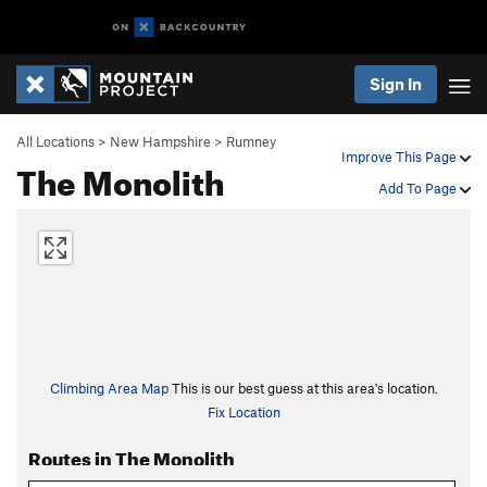
Sign In
All Locations
>
New Hampshire
>
Rumney
Improve This Page
The Monolith
Add To Page
Climbing Area Map
This is our best guess at this area's location.
Fix Location
Routes in The Monolith