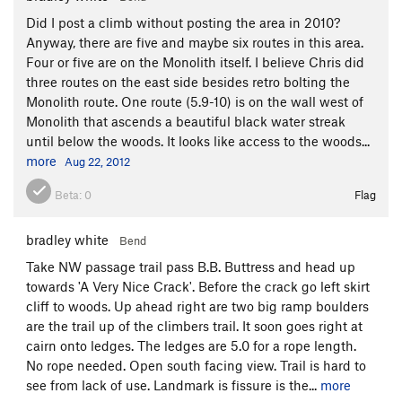
Did I post a climb without posting the area in 2010?
Anyway, there are five and maybe six routes in this area.
Four or five are on the Monolith itself. I believe Chris did
three routes on the east side besides retro bolting the
Monolith route. One route (5.9-10) is on the wall west of
Monolith that ascends a beautiful black water streak
until below the woods. It looks like access to the woods...
more
Aug 22, 2012
Beta:
0
Flag
bradley white
Bend
Take NW passage trail pass B.B. Buttress and head up
towards 'A Very Nice Crack'. Before the crack go left skirt
cliff to woods. Up ahead right are two big ramp boulders
are the trail up of the climbers trail. It soon goes right at
cairn onto ledges. The ledges are 5.0 for a rope length.
No rope needed. Open south facing view. Trail is hard to
see from lack of use. Landmark is fissure is the...
more