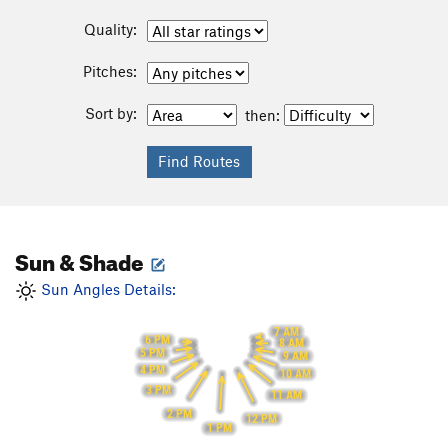
Quality:
Pitches:
Sort by:
then:
Sun & Shade
Sun Angles Details:
7 AM
6 PM
8 AM
5 PM
9 AM
4 PM
10 AM
3 PM
11 AM
2 PM
12 PM
1 PM