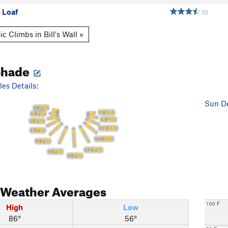
 Loaf
10
c Climbs in Bill's Wall »
Shade
es Details:
Sun De
7 PM
8 AM
6 PM
9 AM
5 PM
10 AM
4 PM
11 AM
3 PM
12 PM
2 PM
1 PM
Weather Averages
100 F
High
Low
86°
56°