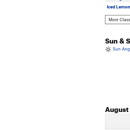
Iced Lemon
More Classi
Sun & 
Sun Angl
August