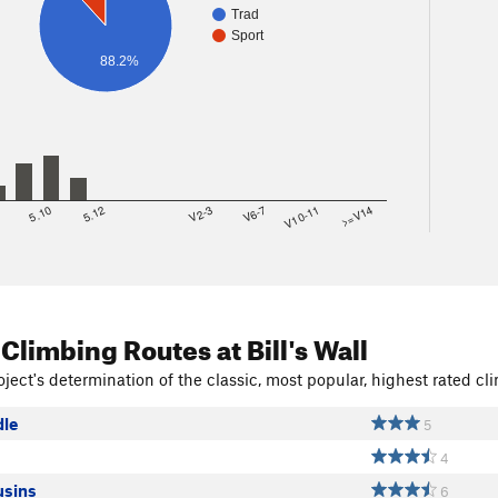
Trad
Sport
88.2%
8
5.10
5.12
V2-3
V6-7
V10-11
>=V14
 Climbing Routes
at Bill's Wall
ject's determination of the classic, most popular, highest rated cli
le
5
4
usins
6