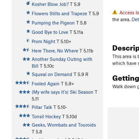
Kosher Blow Job?
T
5.9
Access I
Flowers Stilts and Trapeze
T
5.9
the area.
Det
Pumping the Pigeon
T
5.8
Good Bye to Love
T
5.11a
Prom Night
T
5.10+
Descri
Here There, No Where
T
5.11b
This area is 
Another Sunday Outing with
which have 
Bill
T
5.10c
Gettin
Squeal on Demand
T
5.9
R
Fooled Again
T
5.9+
Walk down gu
(My wife says it's) Ski Season
T
5.11
Pillar Talk
T
5.10-
Tonsil Hockey
T
5.10d
Geeks, Wombats and Touroids
T
5.8