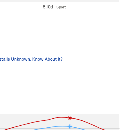
5.10d
Sport
tails Unknown. Know About It?