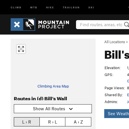
CLIMB
MTB
HIKE
TRAILRUN
SKI
All Locations
>
Bill'
Elevation:
1
GPS:
4
G
Climbing Area Map
Page Views:
8
Shared By:
E
Routes in (d) Bill's Wall
Admins:
J
Show All Routes
See Weath
L › R
R › L
A › Z