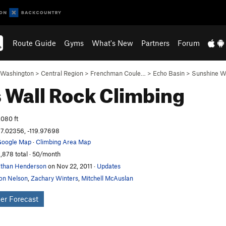
Route Guide
Gyms
What's New
Partners
Forum
Washington
>
Central Region
>
Frenchman Coule…
>
Echo Basin
>
Sunshine W
s Wall
Rock Climbing
,080 ft
7.02356, -119.97698
oogle Map
·
Climbing Area Map
,878 total · 50/month
than Henderson
on Nov 22, 2011
·
Updates
on Nelson
,
Zachary Winters
,
Mitchell McAuslan
er Forecast