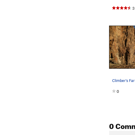
3
0
0 Com