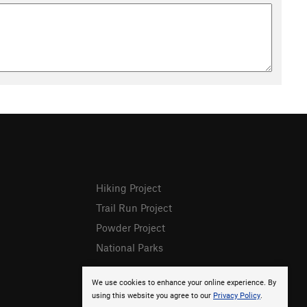
Hiking Project
Trail Run Project
Powder Project
National Parks
We use cookies to enhance your online experience. By
using this website you agree to our
Privacy Policy
.