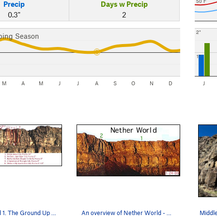
50 F
Precip
Days w Precip
0.3"
2
2"
bing Season
1"
M
A
M
J
J
A
S
O
N
D
J
Nether World 1. The Ground Up Rules section o…
An overview of Nether World - Bill Robins