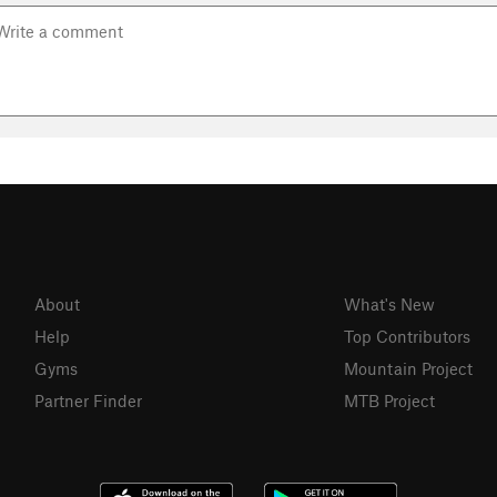
About
What's New
Help
Top Contributors
Gyms
Mountain Project
Partner Finder
MTB Project