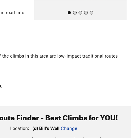
in road into
 the climbs in this area are low-impact traditional routes
All Photos
.
oute Finder - Best Climbs for YOU!
Location:
(d) Bill's Wall
Change