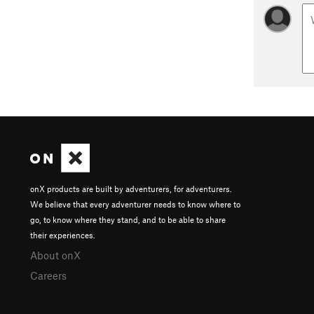
onX products are built by adventurers, for adventurers.
We believe that every adventurer needs to know where to
go, to know where they stand, and to be able to share
their experiences.
About onX
Careers