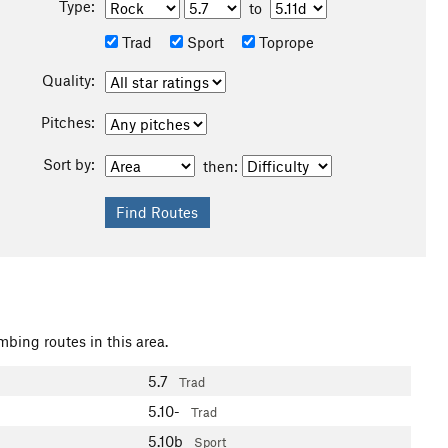
Type:
to
Trad
Sport
Toprope
Quality:
Pitches:
Sort by:
then:
mbing routes in this area.
5.7
Trad
5.10-
Trad
5.10b
Sport