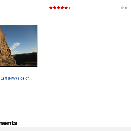
1
0
Climber's Far Left (NW) side of Bill's Wall, as…
ments