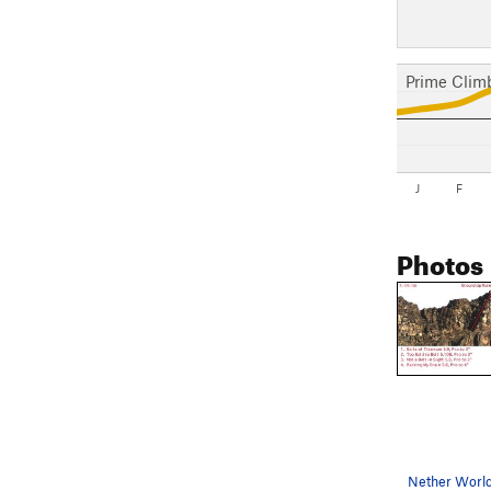
Prime Clim
J
F
Photos