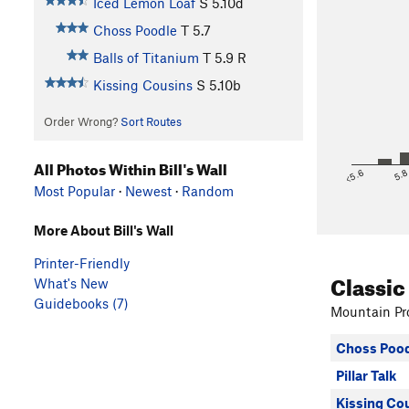
Iced Lemon Loaf
S
5.10d
Choss Poodle
T
5.7
Balls of Titanium
T
5.9
R
Kissing Cousins
S
5.10b
Order Wrong?
Sort Routes
All Photos Within Bill's Wall
<5.6
5.
Most Popular
·
Newest
·
Random
More About Bill's Wall
Printer-Friendly
Classic
What's New
Guidebooks (7)
Mountain Pro
Choss Pood
Pillar Talk
Kissing Co