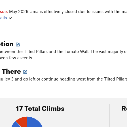
ssue:
May 2026, area is effectively closed due to issues with the ma
ails
ption
between the Tilted Pillars and the Tomato Wall. The vast majority of
seen few ascents.
g There
lley 3 and go left or continue heading west from the Tilted Pillars
17 Total Climbs
R