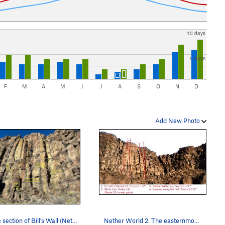
10 days
5 days
F
M
A
M
J
J
A
S
O
N
D
Add New Photo
Middle section of Bill's Wall (Nether World 2)
Nether World 2. The easternmost section of the…