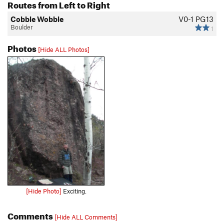
Routes from Left to Right
Cobble Wobble
V0-1
PG13
Boulder
1
Photos
[Hide ALL Photos]
[Hide Photo]
Exciting.
Comments
[Hide ALL Comments]