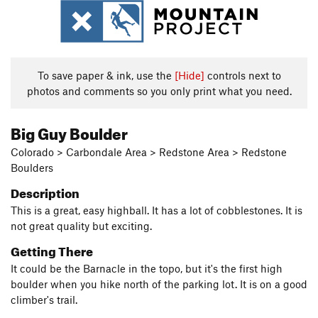
To save paper & ink, use the
[Hide]
controls next to
photos and comments so you only print what you need.
Big Guy Boulder
Colorado > Carbondale Area > Redstone Area > Redstone
Boulders
Description
This is a great, easy highball. It has a lot of cobblestones. It is
not great quality but exciting.
Getting There
It could be the Barnacle in the topo, but it's the first high
boulder when you hike north of the parking lot. It is on a good
climber's trail.