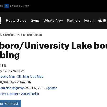
Route Guide
Gyms
What's New
Partners
Forum
N Carolina
>
4. Eastern Region
boro/University Lake bo
bing
18 ft
5.8967, -79.0852
oogle Map
·
Climbing Area Map
8,619 total · 211/month
ominion Rognstad
on Jul 17, 2011
·
Updates
teve Lineberry
,
Aaron Parlier
er Forecast