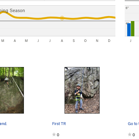
6"
bing Season
4"
M
A
M
J
J
A
S
O
N
D
J
send.
First TR
0
0