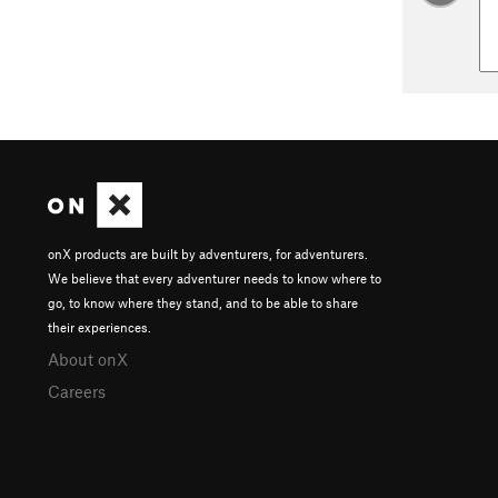
onX products are built by adventurers, for adventurers.
We believe that every adventurer needs to know where to
go, to know where they stand, and to be able to share
their experiences.
About onX
Careers