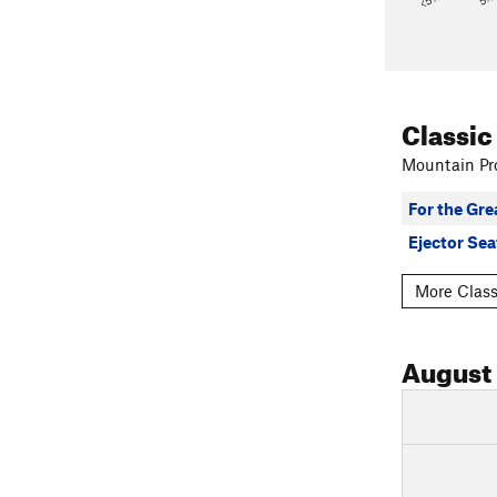
Classic
Mountain Pro
For the Gr
Ejector Sea
More Class
August