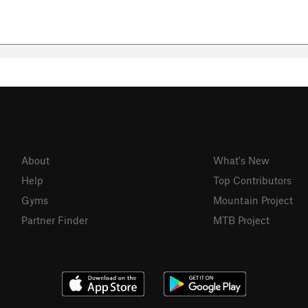
About
What's New
Help
Top Contributors
Gyms
Mountain Project
Partner Finder
MTB Project