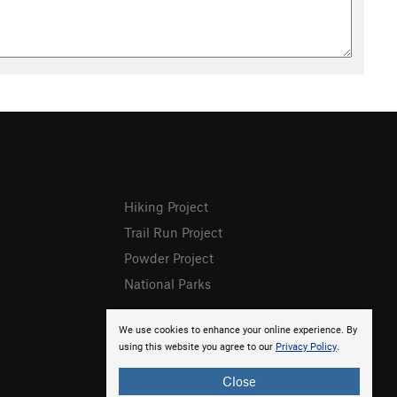
Hiking Project
Trail Run Project
Powder Project
National Parks
We use cookies to enhance your online experience. By
using this website you agree to our
Privacy Policy
.
Close