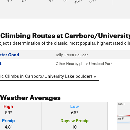
V10-11
>=V14
 Climbing Routes
at Carrboro/Universit
ject's determination of the classic, most popular, highest rated cli
eater Good
Jolly Green Boulder
t
Other Nearby pl…
>
Umstead Park
ic Climbs in Carrboro/University Lake boulders »
Weather Averages
100 F
High
Low
89°
66°
50 F
Precip
Days w Precip
4.8"
10