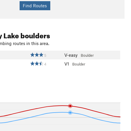
y Lake boulders
mbing routes in this area.
V-easy
5
Boulder
V1
4
Boulder