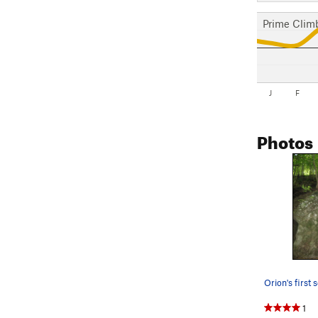
Prime Clim
J
F
Photos
Orion's first 
1