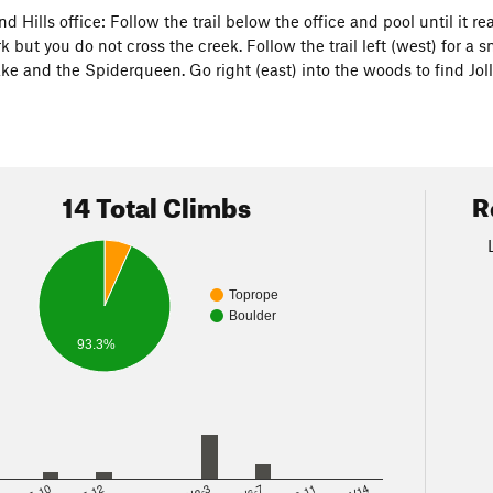
d Hills office: Follow the trail below the office and pool until it 
 but you do not cross the creek. Follow the trail left (west) for a 
ake and the Spiderqueen. Go right (east) into the woods to find J
14 Total Climbs
R
Toprope
Boulder
93.3%
8
5.10
5.12
V2-3
V6-7