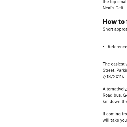
the top smal
Neal's Deli 
How to 
Short approa
Reference
The easiest
Street. Park
7/18/2011).
Alternativel
Road bus. Get
km down the 
If coming fro
will take you