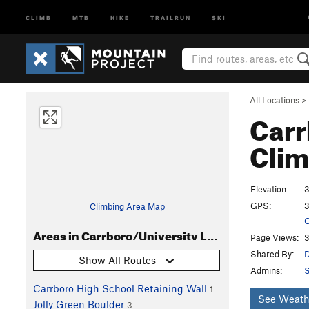
CLIMB
MTB
HIKE
TRAILRUN
SKI
All Locations
>
Carr
Clim
Elevation:
3
GPS:
3
Climbing Area Map
G
Areas in Carrboro/University Lake boulders
Page Views:
3
Shared By:
D
Show All Routes
Admins:
S
Carrboro High School Retaining Wall
1
See Weath
Jolly Green Boulder
3