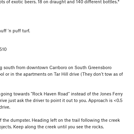
ts of exotic beers. 18 on draught and 140 different bottles.*
f 'n puff turf.
7510
ing south from downtown Carrboro on South Greensboro
l or in the apartments on Tar Hill drive (They don't tow as of
s going towards "Rock Haven Road" instead of the Jones Ferry
rive just ask the driver to point it out to you. Approach is <0.5
drive.
 of the dumpster. Heading left on the trail following the creek
rojects. Keep along the creek until you see the rocks.