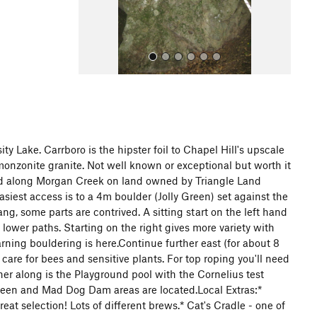
s
y Lake. Carrboro is the hipster foil to Chapel Hill's upscale
monzonite granite. Not well known or exceptional but worth it
All Photos
ated along Morgan Creek on land owned by Triangle Land
siest access is to a 4m boulder (Jolly Green) set against the
g, some parts are contrived. A sitting start on the left hand
t lower paths. Starting on the right gives more variety with
rning bouldering is here.Continue further east (for about 8
care for bees and sensitive plants. For top roping you'll need
ther along is the Playground pool with the Cornelius test
queen and Mad Dog Dam areas are located.Local Extras:*
t selection! Lots of different brews.* Cat's Cradle - one of