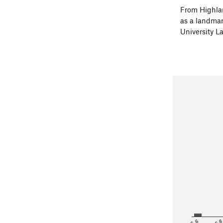
From Highlan
as a landmark
University L
<5.6
5.