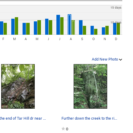
15 days
10 days
F
M
A
M
J
J
A
S
O
N
D
Add New Photo
Go to the end of Tar Hill dr near the intersect…
Further down the creek to the right. Pretty ov…
0