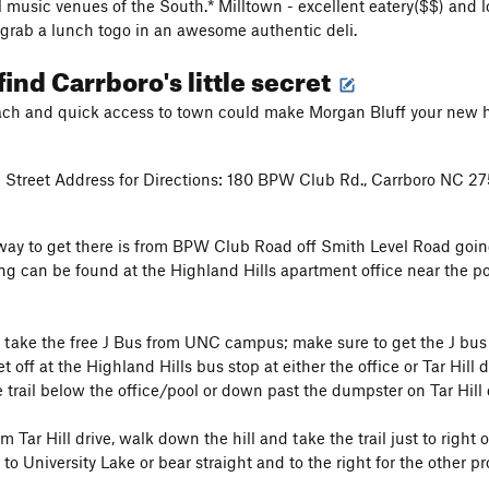
l music venues of the South.* Milltown - excellent eatery($$) and lo
- grab a lunch togo in an awesome authentic deli.
find Carrboro's little secret
ch and quick access to town could make Morgan Bluff your new huf
 Street Address for Directions: 180 BPW Club Rd., Carrboro NC 2
 way to get there is from BPW Club Road off Smith Level Road go
ing can be found at the Highland Hills apartment office near the poo
y, take the free J Bus from UNC campus; make sure to get the J bu
 off at the Highland Hills bus stop at either the office or Tar Hill d
trail below the office/pool or down past the dumpster on Tar Hill 
m Tar Hill drive, walk down the hill and take the trail just to right
 to University Lake or bear straight and to the right for the other p