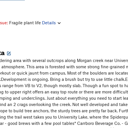
ssue:
Fragile plant life
Details
ta
dering area with several outcrops along Morgan creek near Universit
 atmosphere. This area is forested with some strong fine-grained 
 workout or quick jaunt from campus. Most of the boulders are loc
Development is ongoing. Bring a brush but try to use little chalk.Ea
ms range from VB to V2, though mostly slab. Though a fun spot to han
ng to upper right offers an easy top route or there are more difficul
imping and underclings. Just about everything you need to start lea
find an 2 crags overlooking the creek. Not well developed and take 
ope to build tree anchors, the sturdy trees are pretty far back. Fur
ing the trail west takes you to University Lake, where the Spider
r - good brews with a few pool tables* Carrboro Beverage Co. - Grea