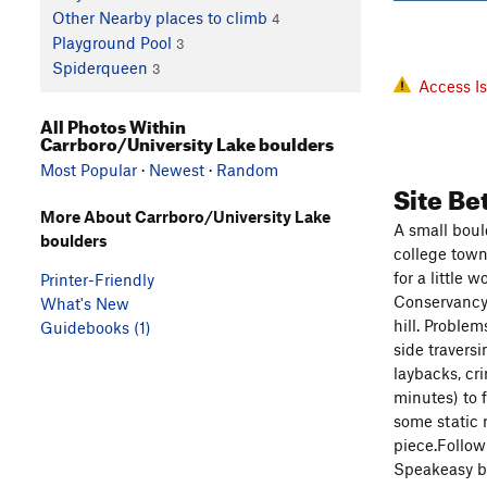
Other Nearby places to climb
4
Playground Pool
3
Spiderqueen
3
Access I
All Photos Within
Carrboro/University Lake boulders
Most Popular
·
Newest
·
Random
Site Be
More About Carrboro/University Lake
A small boul
boulders
college town
for a little
Printer-Friendly
Conservancy.
What's New
hill. Proble
Guidebooks (1)
side traversi
laybacks, cr
minutes) to 
some static r
piece.Follow
Speakeasy ba