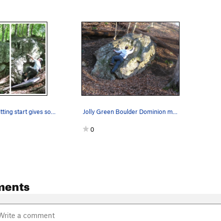
Lower right sitting start gives some higher gra…
Jolly Green Boulder Dominion makes the reach!
0
ments