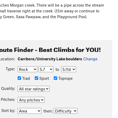
reaches Morgan creek. There will be a pipe across the stream
small traverse right at the creek ~25m away or continue to
olly Green, Saxa Pawpaw, and the Playground Pool.
oute Finder - Best Climbs for YOU!
Location:
Carrboro/University Lake boulders
Change
Type:
to
Trad
Sport
Toprope
Quality:
Pitches:
Sort by:
then: