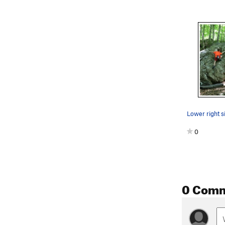
0
0 Com