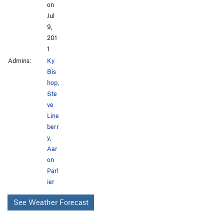
on
Jul
9,
201
1
Admins:
Ky
Bis
hop
,
Ste
ve
Line
berr
y
,
Aar
on
Parl
ier
See Weather Forecast