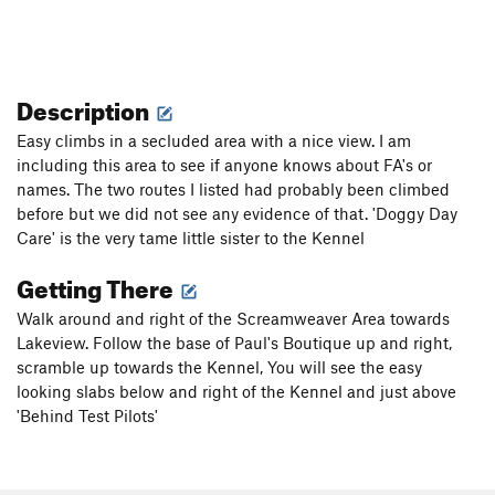
Description
Easy climbs in a secluded area with a nice view. I am
including this area to see if anyone knows about FA's or
names. The two routes I listed had probably been climbed
before but we did not see any evidence of that. 'Doggy Day
Care' is the very tame little sister to the Kennel
Getting There
Walk around and right of the Screamweaver Area towards
Lakeview. Follow the base of Paul's Boutique up and right,
scramble up towards the Kennel, You will see the easy
looking slabs below and right of the Kennel and just above
'Behind Test Pilots'