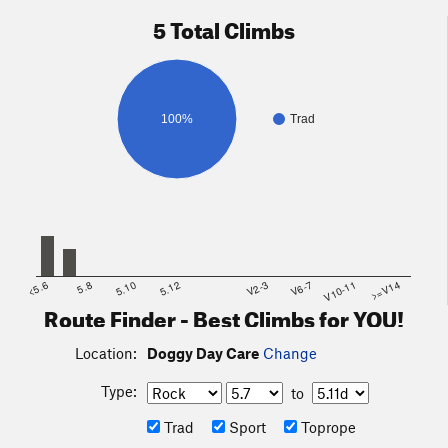
5 Total Climbs
100%
Trad
<5.6
5.8
5.10
5.12
V2-3
V6-7
V10-11
>=V14
Route Finder - Best Climbs for YOU!
Location:
Doggy Day Care
Change
Type:
to
Trad
Sport
Toprope