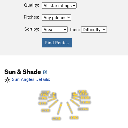
Quality:
Pitches:
Sort by:
then:
Sun & Shade
Sun Angles Details:
8 AM
7 PM
9 AM
6 PM
10 AM
5 PM
11 AM
4 PM
12 PM
3 PM
1 PM
2 PM