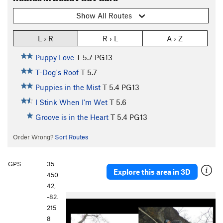
Show All Routes
L › R
R › L
A › Z
Puppy Love
T
5.7
PG13
T-Dog's Roof
T
5.7
Puppies in the Mist
T
5.4
PG13
I Stink When I'm Wet
T
5.6
Groove is in the Heart
T
5.4
PG13
Order Wrong?
Sort Routes
GPS:
35.
Explore this area in 3D
450
42,
-82.
215
8