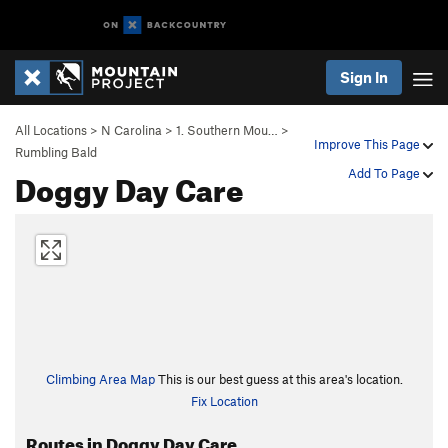
Sign In
All Locations
>
N Carolina
>
1. Southern Mou…
>
Improve This Page
Rumbling Bald
Doggy Day Care
Add To Page
Climbing Area Map
This is our best guess at this area's location.
Fix Location
Routes in Doggy Day Care