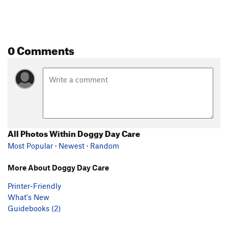
0 Comments
All Photos Within Doggy Day Care
Most Popular
·
Newest
·
Random
More About Doggy Day Care
Printer-Friendly
What's New
Guidebooks (2)