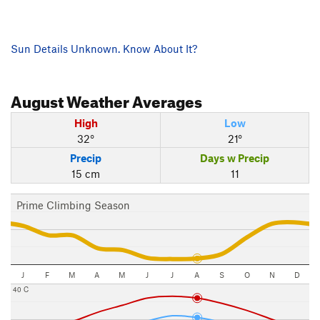
Sun Details Unknown. Know About It?
August
Weather Averages
High
Low
32°
21°
Precip
Days w Precip
15 cm
11
Prime Climbing Season
J
F
M
A
M
J
J
A
S
O
N
D
40 C