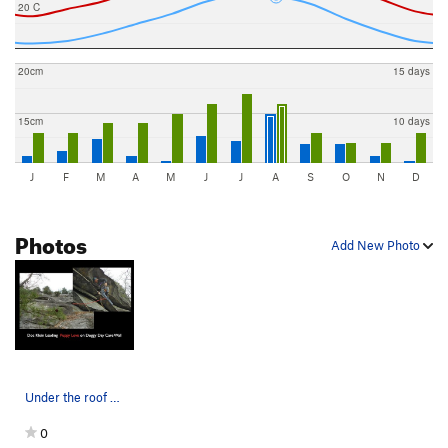
20 C
20cm
15 days
15cm
10 days
J
F
M
A
M
J
J
A
S
O
N
D
Photos
Add New Photo
Under the roof on Puppy Love at Doggy Day Care…
0