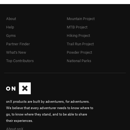
About
Mountain Project
Help
MTB Project
Gyms
Hiking Project
Partner Finder
Trail Run Project
What's New
Powder Project
Top Contributors
National Parks
onX products are built by adventurers, for adventurers.
We believe that every adventurer needs to know where to
go, to know where they stand, and to be able to share
their experiences.
About onX