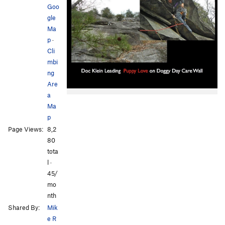
Goo
gle
Ma
p
·
Cli
mbi
ng
Are
a
Ma
p
Page Views:
8,2
80
tota
l ·
45/
mo
nth
Shared By:
Mik
e R