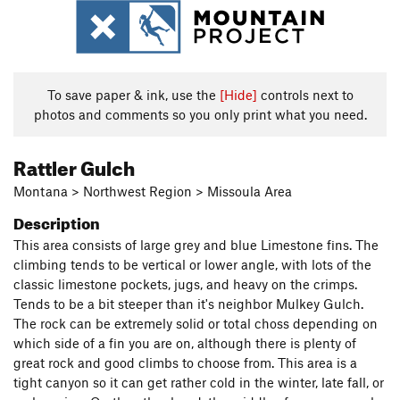
To save paper & ink, use the
[Hide]
controls next to
photos and comments so you only print what you need.
Rattler Gulch
Montana > Northwest Region > Missoula Area
Description
This area consists of large grey and blue Limestone fins. The
climbing tends to be vertical or lower angle, with lots of the
classic limestone pockets, jugs, and heavy on the crimps.
Tends to be a bit steeper than it's neighbor Mulkey Gulch.
The rock can be extremely solid or total choss depending on
which side of a fin you are on, although there is plenty of
great rock and good climbs to choose from. This area is a
tight canyon so it can get rather cold in the winter, late fall, or