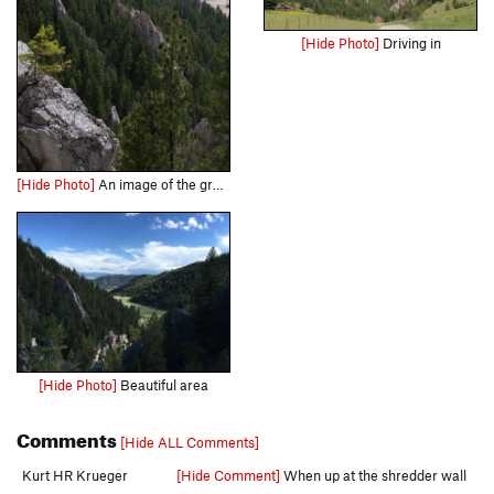
[Hide Photo]
Driving in
[Hide Photo]
An image of the granite "fins" that traverse the area.
[Hide Photo]
Beautiful area
Comments
[Hide ALL Comments]
Kurt HR Krueger
[Hide Comment]
When up at the shredder wall