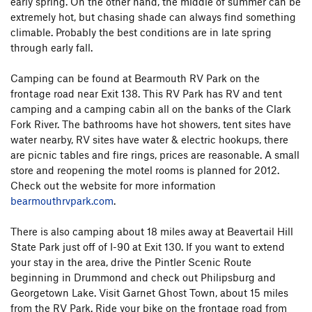
early spring. On the other hand, the middle of summer can be
extremely hot, but chasing shade can always find something
climable. Probably the best conditions are in late spring
through early fall.
Camping can be found at Bearmouth RV Park on the
frontage road near Exit 138. This RV Park has RV and tent
camping and a camping cabin all on the banks of the Clark
Fork River. The bathrooms have hot showers, tent sites have
water nearby, RV sites have water & electric hookups, there
are picnic tables and fire rings, prices are reasonable. A small
store and reopening the motel rooms is planned for 2012.
Check out the website for more information
bearmouthrvpark.com
.
There is also camping about 18 miles away at Beavertail Hill
State Park just off of I-90 at Exit 130. If you want to extend
your stay in the area, drive the Pintler Scenic Route
beginning in Drummond and check out Philipsburg and
Georgetown Lake. Visit Garnet Ghost Town, about 15 miles
from the RV Park. Ride your bike on the frontage road from