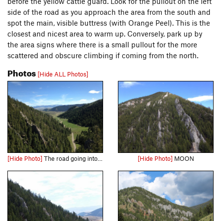
before the yellow cattle guard. Look for the pullout on the left
side of the road as you approach the area from the south and
spot the main, visible buttress (with Orange Peel). This is the
closest and nicest area to warm up. Conversely, park up by
the area signs where there is a small pullout for the more
scattered and obscure climbing if coming from the north.
Photos
[Hide ALL Photos]
[Hide Photo]
The road going into Rattler Gulch
[Hide Photo]
MOON