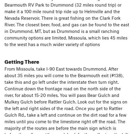
Bearmouth RV Park to Drummond (32 miles round trip) or
make it a 100 mile round trip ride up to Helmville and the
Nevada Reservoir. There is great fishing on the Clark Fork
River. The closest beer, food, and gas can be found to the east
in Drummond, MT, but as Drummond is a small ranching
community options are limited. Missoula, which lies 45 miles
to the west has a much wider variety of options
Getting There
From Missoula, take I-90 East towards Drummond. After
about 35 miles you will come to the Bearmouth exit (#138),
take this and go left under the interstate then turn right.
Continue down the frontage road on the north side of the
river, for about 15-20 miles. You will pass Bear Gulch and
Mulkey Gulch before Rattler Gulch. Look out for the signs on
the left and right sides of the road. Once you get to Rattler
Gulch Rd., take a left and continue on the dirt road for a few
miles until you come to the limestone right off the road. The
majority of the routes are before the main sign which is