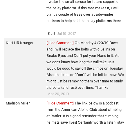
- water the small spruce for future support of
the belay platform. If this tree makes it, I will
plant a couple of trees over at sidewinder
buttress to help hold the belay platforms there.
-Kurt
Jul 19, 2017
Kurt HR Krueger
[Hide Comment]
On Monday 4/20/19 Dave
and I will replace the bolts with glue ins on
Snake Eyes and Don't put your Hand in it. As
we don't know how long this will take us it
would be good to say off the climbs on Tuesday.
Also, the bolts on "Don't" will be left for now. We
might just be removing them over time to study
the bolts (and rust) over time. Thamks
Apr 20, 2019
Madison Miller
[Hide Comment]
The link below is a podcast
from the American Alpine Club about climbing
at Rattler. It is a good reminder that climbing
helmets save lives! Certainly worth a listen, stay
safe out there friends :)