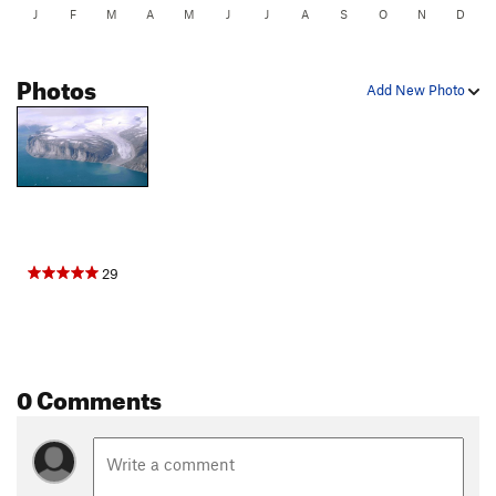
J
F
M
A
M
J
J
A
S
O
N
D
Photos
Add New Photo
29
0 Comments