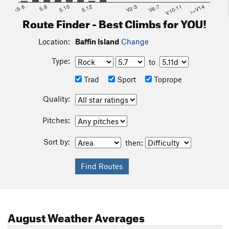
<5.6
5.8
5.10
5.12
V2-3
V6-7
V10-11
>=V14
Route Finder - Best Climbs for YOU!
Location:
Baffin Island
Change
Type:
to
Trad
Sport
Toprope
Quality:
Pitches:
Sort by:
then:
August
Weather Averages