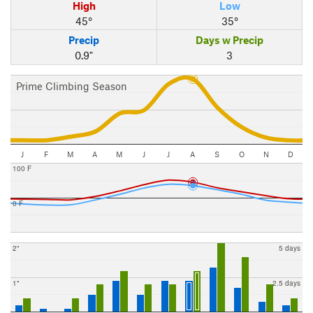
High
Low
45°
35°
Precip
Days w Precip
0.9"
3
Prime Climbing Season
J
F
M
A
M
J
J
A
S
O
N
D
100 F
0 F
2"
5 days
1"
2.5 days