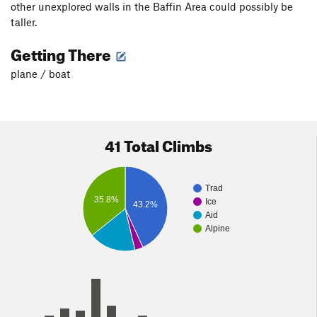
other unexplored walls in the Baffin Area could possibly be
taller.
Getting There
plane / boat
41 Total Climbs
Trad
35.8%
Ice
43.2%
Aid
Alpine