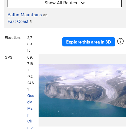
Show All Routes
Baffin Mountains
36
East Coast
5
Elevation:
2,7
Explore this area in 3D
89
ft
GPS:
69.
718
1,
-72.
246
1
Goo
gle
Ma
p
·
Cli
mbi