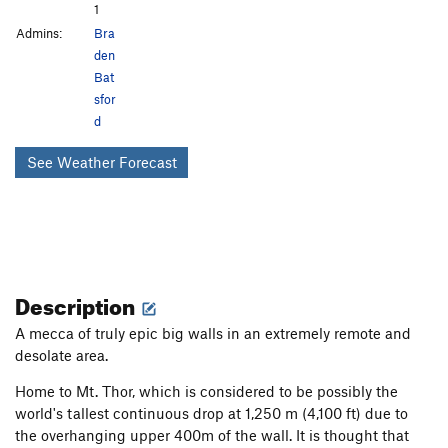
1
Admins:
Bra
den
Bat
sfor
d
See Weather Forecast
Description
A mecca of truly epic big walls in an extremely remote and
desolate area.
Home to Mt. Thor, which is considered to be possibly the
world's tallest continuous drop at 1,250 m (4,100 ft) due to
the overhanging upper 400m of the wall. It is thought that