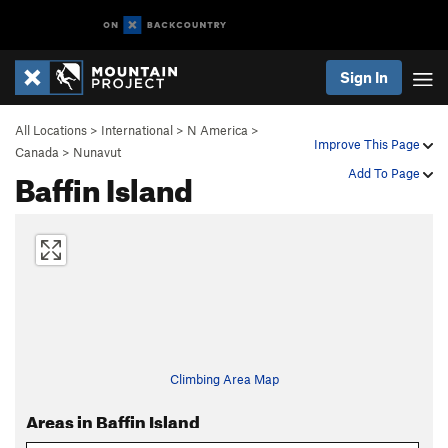
Sign In
All Locations
>
International
>
N America
>
Improve This Page
Canada
>
Nunavut
Baffin Island
Add To Page
Climbing Area Map
Areas in Baffin Island