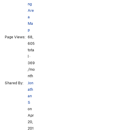
ng
Are
a
Ma
p
Page Views:
68,
605
tota
l ·
369
/mo
nth
Shared By:
Jon
ath
an
S
on
Apr
20,
201