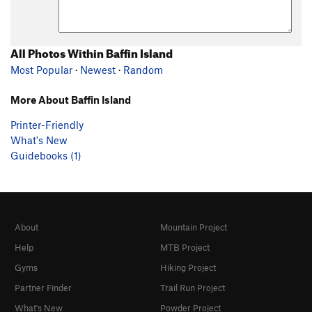
All Photos Within Baffin Island
Most Popular
·
Newest
·
Random
More About Baffin Island
Printer-Friendly
What's New
Guidebooks (1)
About
Mountain Project
Help
MTB Project
Gyms
Hiking Project
Partner Finder
Trail Run Project
What's New
Powder Project