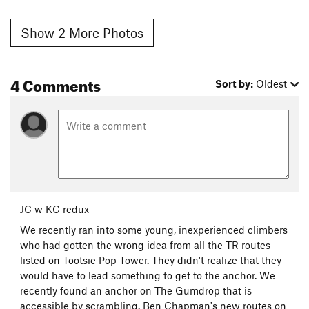
Show 2 More Photos
4 Comments
Sort by:
Oldest
JC w KC redux
We recently ran into some young, inexperienced climbers
who had gotten the wrong idea from all the TR routes
listed on Tootsie Pop Tower. They didn't realize that they
would have to lead something to get to the anchor. We
recently found an anchor on The Gumdrop that is
accessible by scrambling. Ben Chapman's new routes on