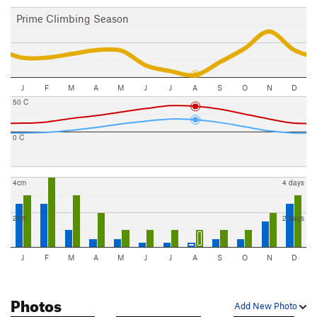
Prime Climbing Season
J
F
M
A
M
J
J
A
S
O
N
D
50 C
0 C
4cm
4 days
2cm
2 days
J
F
M
A
M
J
J
A
S
O
N
D
Photos
Add New Photo