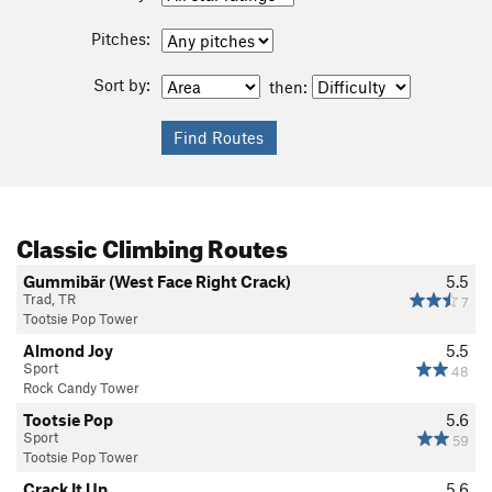
Pitches:
Sort by:
then:
Classic Climbing Routes
Gummibär (West Face Right Crack)
5.5
Trad, TR
7
Tootsie Pop Tower
Almond Joy
5.5
Sport
48
Rock Candy Tower
Tootsie Pop
5.6
Sport
59
Tootsie Pop Tower
Crack It Up
5.6