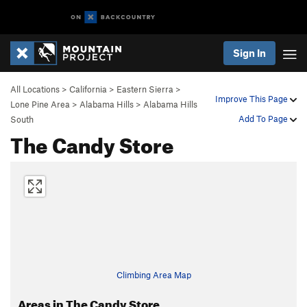
Sign In
All Locations
>
California
>
Eastern Sierra
>
Improve This Page
Lone Pine Area
>
Alabama Hills
>
Alabama Hills
Add To Page
South
The Candy Store
Climbing Area Map
Areas in The Candy Store