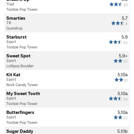
Trad
25
Tootsie Pop Tower
Smarties
5.7
TR
4
Gumdrop
Starburst
5.9
Sport
43
Tootsie Pop Tower
Sweet Spot
5.9+
Sport
37
Lollipop Boulder
Kit Kat
5.10a
Sport
51
Rock Candy Tower
My Sweet Tooth
5.10a
Sport
34
Tootsie Pop Tower
Butterfingers
5.10a
Sport
37
Tootsie Pop Tower
Sugar Daddy
5.10b