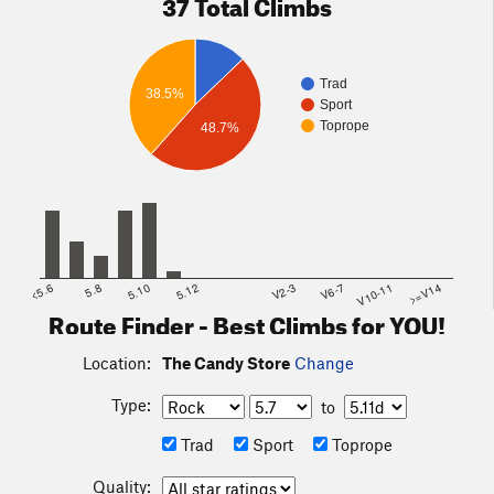
37 Total Climbs
Trad
38.5%
Sport
Toprope
48.7%
<5.6
5.8
5.10
5.12
V2-3
V6-7
V10-11
>=V14
Route Finder - Best Climbs for YOU!
Location:
The Candy Store
Change
Type:
to
Trad
Sport
Toprope
Quality: