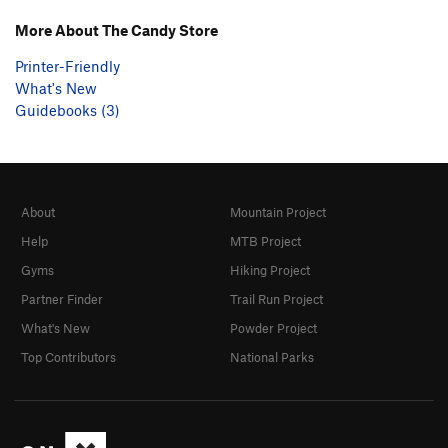
More About The Candy Store
Printer-Friendly
What's New
Guidebooks (3)
About
Mountain Project
Help
MTB Project
Gyms
Hiking Project
Partner Finder
Trail Run Project
What's New
Powder Project
Top Contributors
National Parks