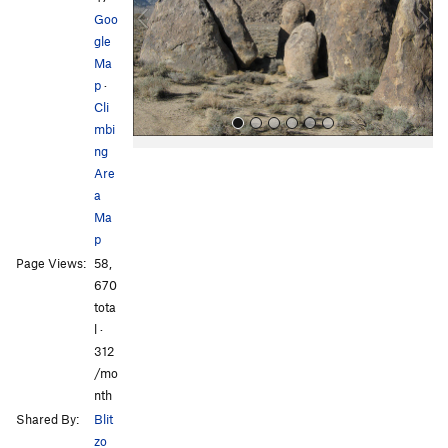
o
Goo
u
gle
s
Ma
p
·
Cli
mbi
ng
Are
a
Ma
p
Page Views:
58,
All Photos
All Photos
670
tota
l ·
312
/mo
nth
Shared By:
Blit
zo