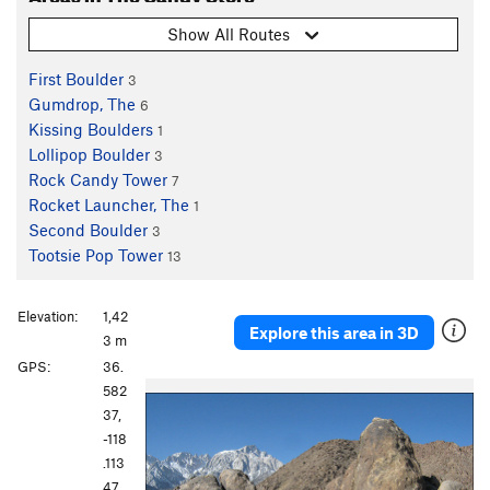
Show All Routes
First Boulder
3
Gumdrop, The
6
Kissing Boulders
1
Lollipop Boulder
3
Rock Candy Tower
7
Rocket Launcher, The
1
Second Boulder
3
Tootsie Pop Tower
13
Elevation:
1,42
Explore this area in 3D
3 m
GPS:
36.
P
N
582
r
e
37,
e
x
-118
v
t
.113
i
47