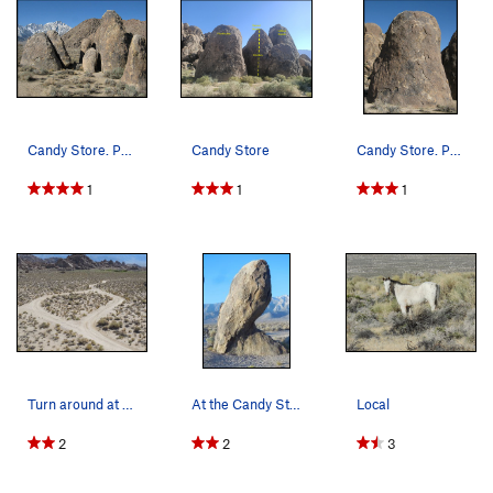
Candy Store. Photo by Blitzo.
Candy Store
Candy Store. Photo by Blitzo.
1
1
1
Turn around at the Candy Store.
At the Candy Store.
Local
2
2
3