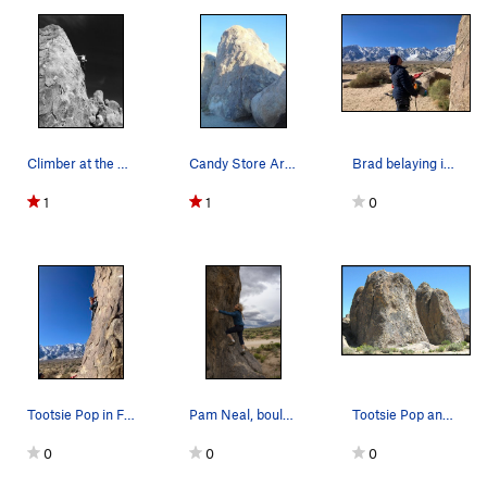
Climber at the Candy Bar!!
Candy Store Area.
Brad belaying in the Candy Store
1
1
0
Tootsie Pop in February. Caroline on lead
Pam Neal, bouldering on the short curved boulde…
Tootsie Pop and Rock Candy Towers. Photo by Bl…
0
0
0