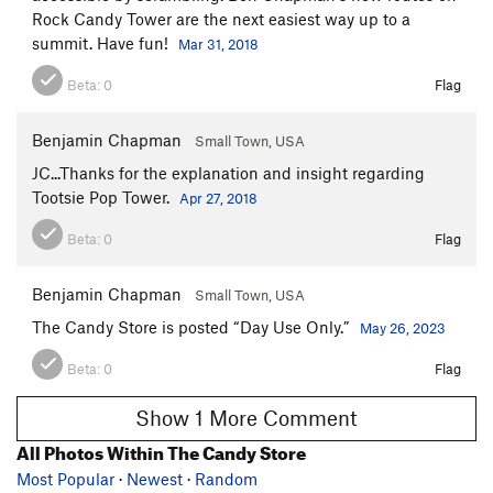
Rock Candy Tower are the next easiest way up to a
summit. Have fun!
Mar 31, 2018
Beta:
0
Flag
Benjamin Chapman
Small Town, USA
JC...Thanks for the explanation and insight regarding
Tootsie Pop Tower.
Apr 27, 2018
Beta:
0
Flag
Benjamin Chapman
Small Town, USA
The Candy Store is posted “Day Use Only.”
May 26, 2023
Beta:
0
Flag
Show 1 More Comment
All Photos Within The Candy Store
Most Popular
·
Newest
·
Random