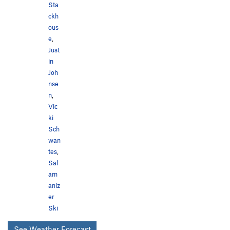
Sta
ckh
ous
e
,
Just
in
Joh
nse
n
,
Vic
ki
Sch
wan
tes
,
Sal
am
aniz
er
Ski
See Weather Forecast