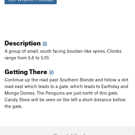
Description
A group of small, south facing boulder-like spires. Climbs
range from 5.6 to 5.10.
Getting There
Continue up the road past Southern Blonde and follow a dirt
road east which leads to a gate, which leads to Earthday and
Munge Domes. The Penguins are just north of this gate.
Candy Store will be seen on the left a short distance before
the gate.