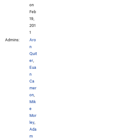
on
Feb
19,
201
1
Admins:
Aro
n
Quit
er
,
Eua
n
Ca
mer
on
,
Mik
e
Mor
ley
,
Ada
m