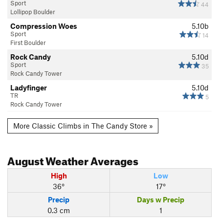
Sport
44
Lollipop Boulder
Compression Woes
5.10b
Sport
14
First Boulder
Rock Candy
5.10d
Sport
35
Rock Candy Tower
Ladyfinger
5.10d
TR
5
Rock Candy Tower
More Classic Climbs in The Candy Store »
August
Weather Averages
High
Low
36°
17°
Precip
Days w Precip
0.3 cm
1