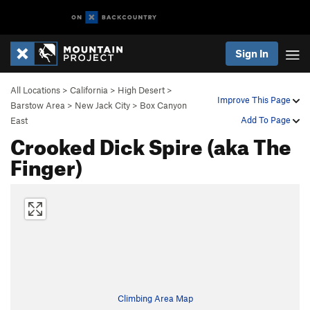
Sign In
All Locations
>
California
>
High Desert
>
Improve This Page
Barstow Area
>
New Jack City
>
Box Canyon
Add To Page
East
Crooked Dick Spire (aka The
Finger)
Climbing Area Map