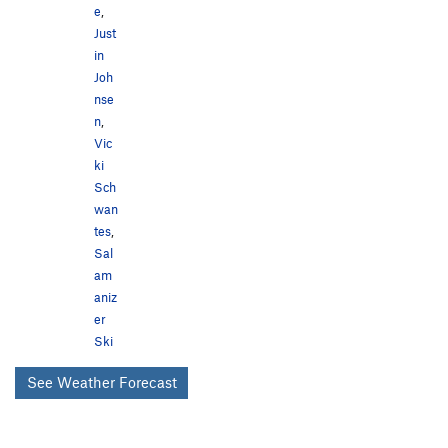
e
,
Just
in
Joh
nse
n
,
Vic
ki
Sch
wan
tes
,
Sal
am
aniz
er
Ski
See Weather Forecast