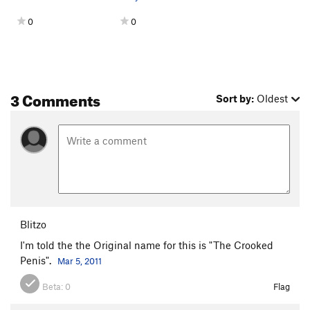
0
0
3 Comments
Sort by:
Oldest
Blitzo
I'm told the the Original name for this is "The Crooked
Penis".
Mar 5, 2011
Beta:
0
Flag