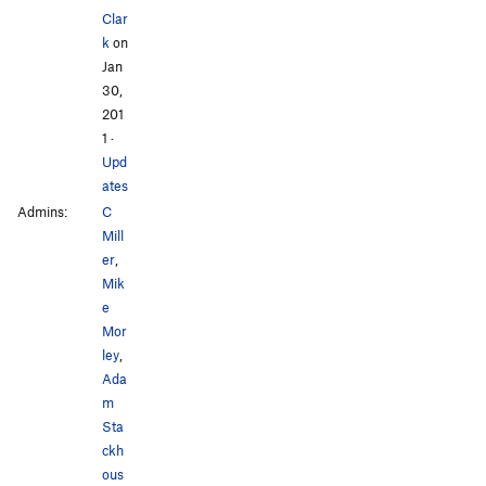
Clar
k
on
Jan
30,
201
1
·
Upd
ates
Admins:
C
Mill
er
,
Mik
e
Mor
ley
,
Ada
m
Sta
ckh
ous