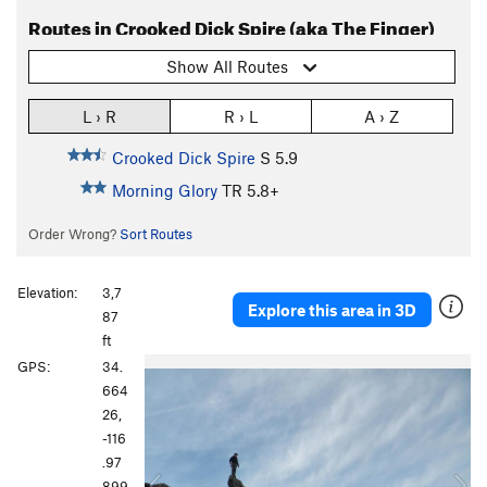
Routes in Crooked Dick Spire (aka The Finger)
Show All Routes
L › R
R › L
A › Z
Crooked Dick Spire
S
5.9
Morning Glory
TR
5.8+
Order Wrong?
Sort Routes
Elevation:
3,7
Explore this area in 3D
87
ft
P
N
GPS:
34.
r
e
664
e
x
26,
v
t
-116
i
.97
o
899