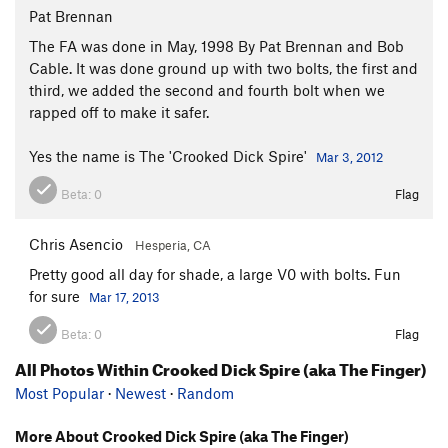
Pat Brennan
The FA was done in May, 1998 By Pat Brennan and Bob
Cable. It was done ground up with two bolts, the first and
third, we added the second and fourth bolt when we
rapped off to make it safer.
Yes the name is The 'Crooked Dick Spire'
Mar 3, 2012
Beta:
0
Flag
Chris Asencio
Hesperia, CA
Pretty good all day for shade, a large V0 with bolts. Fun
for sure
Mar 17, 2013
Beta:
0
Flag
All Photos Within Crooked Dick Spire (aka The Finger)
Most Popular
·
Newest
·
Random
More About Crooked Dick Spire (aka The Finger)