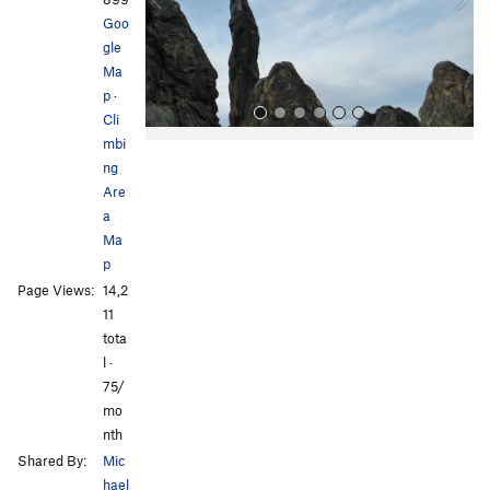
u
Goo
s
gle
Ma
p
·
Cli
mbi
ng
Are
a
Ma
p
All Photos
All Photos
Page Views:
14,2
11
tota
l ·
75/
mo
nth
Shared By:
Mic
hael