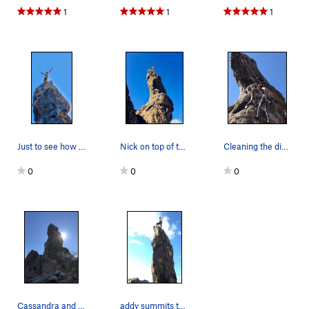
1
1
1
Just to see how it feels
Nick on top of the spire.
Cleaning the dick spire :)
0
0
0
Cassandra and Melissa
addy summits the dick (aka s. the d.)