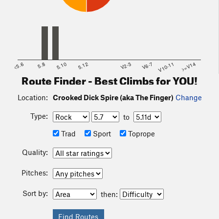
<5.6
5.8
5.10
5.12
V2-3
V6-7
V10-11
>=V14
Route Finder - Best Climbs for YOU!
Location:
Crooked Dick Spire (aka The Finger)
Change
Type:
to
Trad
Sport
Toprope
Quality:
Pitches:
Sort by:
then: