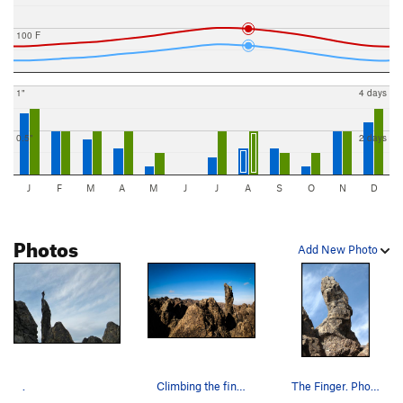
100 F
1"
4 days
0.5"
2 days
J
F
M
A
M
J
J
A
S
O
N
D
Photos
Add New Photo
.
Climbing the finger.
The Finger. Photo by Blitzo.