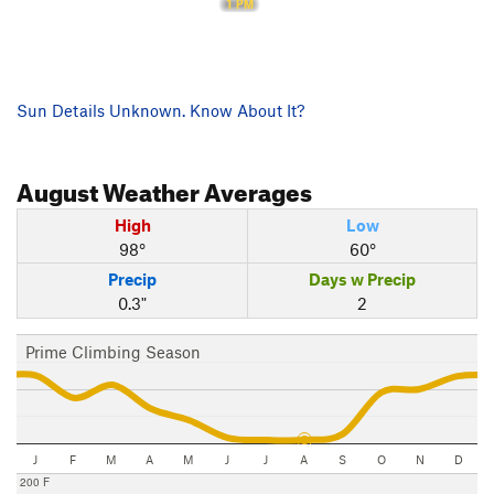
1 PM
Sun Details Unknown. Know About It?
August
Weather Averages
High
Low
98°
60°
Precip
Days w Precip
0.3"
2
Prime Climbing Season
J
F
M
A
M
J
J
A
S
O
N
D
200 F