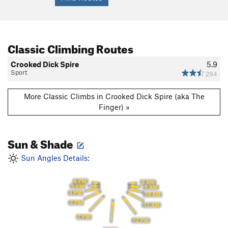
Classic Climbing Routes
Crooked Dick Spire
5.9
Sport
294
More Classic Climbs in Crooked Dick Spire (aka The
Finger) »
Sun & Shade
Sun Angles Details:
6 PM
8 AM
5 PM
9 AM
4 PM
10 AM
3 PM
11 AM
2 PM
12 PM