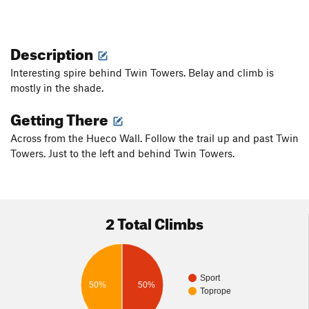
Description
Interesting spire behind Twin Towers. Belay and climb is
mostly in the shade.
Getting There
Across from the Hueco Wall. Follow the trail up and past Twin
Towers. Just to the left and behind Twin Towers.
2 Total Climbs
Sport
50%
50%
Toprope