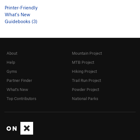
Printer-Friendly
What's New
Guidebooks (3)
About
Mountain Project
Help
MTB Project
Gyms
Hiking Project
Partner Finder
Trail Run Project
What's New
Powder Project
Top Contributors
National Parks